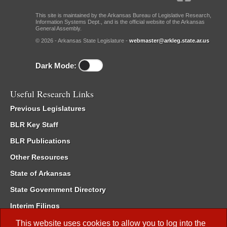
This site is maintained by the Arkansas Bureau of Legislative Research,
Information Systems Dept., and is the official website of the Arkansas
General Assembly.
© 2026 - Arkansas State Legislature -
webmaster@arkleg.state.ar.us
Dark Mode:
Useful Research Links
Previous Legislatures
BLR Key Staff
BLR Publications
Other Resources
State of Arkansas
State Government Directory
Interim Filings
Committee Room Reservation
This website uses cookies to allow you to log into the