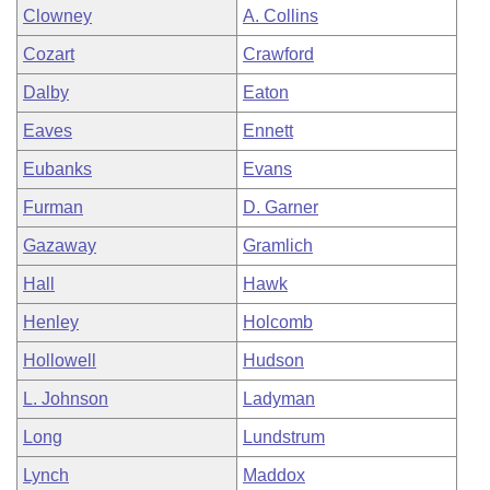
Clowney
A. Collins
Cozart
Crawford
Dalby
Eaton
Eaves
Ennett
Eubanks
Evans
Furman
D. Garner
Gazaway
Gramlich
Hall
Hawk
Henley
Holcomb
Hollowell
Hudson
L. Johnson
Ladyman
Long
Lundstrum
Lynch
Maddox