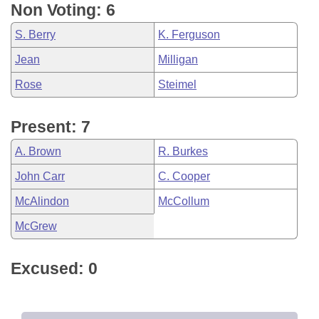
Non Voting: 6
S. Berry
K. Ferguson
Jean
Milligan
Rose
Steimel
Present: 7
A. Brown
R. Burkes
John Carr
C. Cooper
McAlindon
McCollum
McGrew
Excused: 0