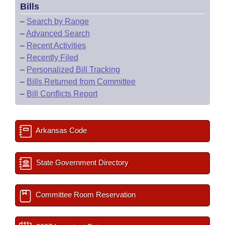
Bills
–
Search by Range
–
Advanced Search
–
Recent Activities
–
Recently Filed
–
Personalized Bill Tracking
–
Bills Returned from Committee
–
Bill Conflicts Report
Arkansas Code
State Government Directory
Committee Room Reservation