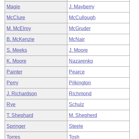
Magie
J. Mayberry
McClure
McCullough
M. McElroy
McGruder
B. McKenzie
McNair
S. Meeks
J. Moore
K. Moore
Nazarenko
Painter
Pearce
Perry
Pilkington
J. Richardson
Richmond
Rye
Schulz
T. Shephard
M. Shepherd
Springer
Steele
Torres
Tosh