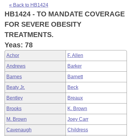
Bills on Committee Agendas
Recent Activities
Bills in House Committees
« Back to HB1424
HB1424 - TO MANDATE COVERAGE
Search Center
Uncodified Historic Legislation
House
Recently Filed
Bills in Senate Committees
FOR SEVERE OBESITY
Governor's Veto List
Senate
Personalized Bill Tracking
TREATMENTS.
Bills in Joint Committees
Yeas: 78
House Budget
Bills Returned from Committee
Meetings Of The Whole/Business Meetings
Achor
F. Allen
Senate Budget
Bill Conflicts Report
Andrews
Barker
Barnes
Barnett
House Roll Call
Beaty Jr.
Beck
Bentley
Breaux
Brooks
K. Brown
M. Brown
Joey Carr
Cavenaugh
Childress