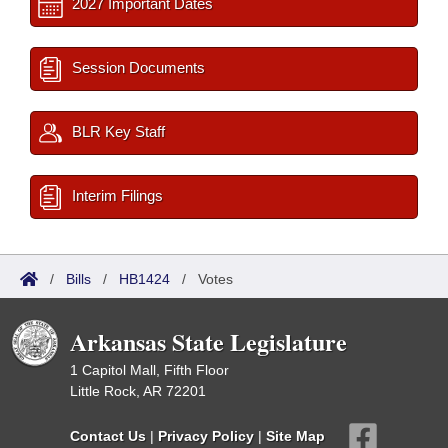
2027 Important Dates
Session Documents
BLR Key Staff
Interim Filings
/
Bills
/
HB1424
/
Votes
Arkansas State Legislature
1 Capitol Mall, Fifth Floor
Little Rock, AR 72201
Contact Us
|
Privacy Policy
|
Site Map