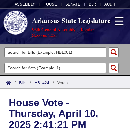
ASSEMBLY
|
HOUSE
|
SENATE
|
BLR
|
AUDIT
Arkansas State Legislature
95th General Assembly - Regular
Session, 2025
Legislators
List All
Committees
Joint
Acts
Search
/
Bills
/
HB1424
/
Votes
Search by Range
Bills
Senate
District Finder
House Vote -
Search by Range
Calendars
Advanced Search
House
Thursday, April 10,
Meetings and Events
Arkansas Law
Advanced Search
Code Sections Amended
Task Force
2025 2:41:21 PM
Arkansas Code and Constitution of 1874
Budget