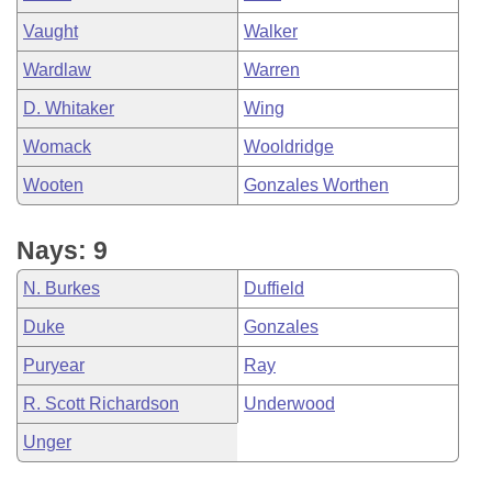
Vaught
Walker
Wardlaw
Warren
D. Whitaker
Wing
Womack
Wooldridge
Wooten
Gonzales Worthen
Nays: 9
N. Burkes
Duffield
Duke
Gonzales
Puryear
Ray
R. Scott Richardson
Underwood
Unger