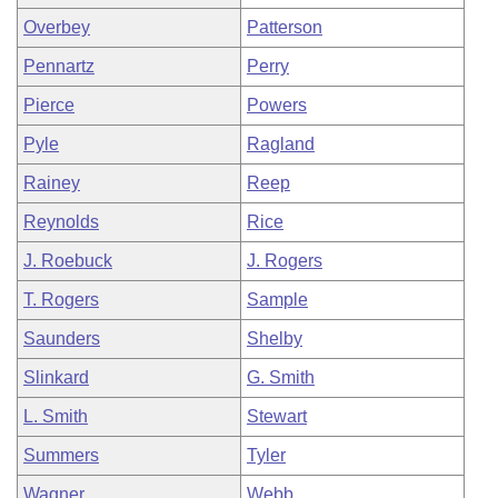
Overbey
Patterson
Pennartz
Perry
Pierce
Powers
Pyle
Ragland
Rainey
Reep
Reynolds
Rice
J. Roebuck
J. Rogers
T. Rogers
Sample
Saunders
Shelby
Slinkard
G. Smith
L. Smith
Stewart
Summers
Tyler
Wagner
Webb