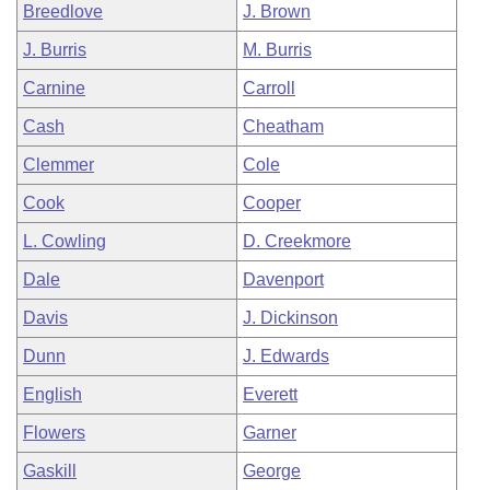
Breedlove
J. Brown
J. Burris
M. Burris
Carnine
Carroll
Cash
Cheatham
Clemmer
Cole
Cook
Cooper
L. Cowling
D. Creekmore
Dale
Davenport
Davis
J. Dickinson
Dunn
J. Edwards
English
Everett
Flowers
Garner
Gaskill
George