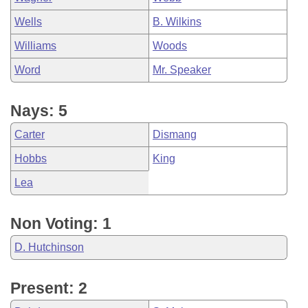
Wells
B. Wilkins
Williams
Woods
Word
Mr. Speaker
Nays: 5
Carter
Dismang
Hobbs
King
Lea
Non Voting: 1
D. Hutchinson
Present: 2