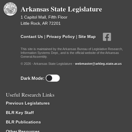
Arkansas State Legislature
1 Capitol Mall, Fifth Floor
Little Rock, AR 72201
Contact Us
|
Privacy Policy
|
Site Map
This site is maintained by the Arkansas Bureau of Legislative Research,
Information Systems Dept., and is the official website of the Arkansas
General Assembly.
© 2026 - Arkansas State Legislature -
webmaster@arkleg.state.ar.us
Dark Mode:
Useful Research Links
Previous Legislatures
BLR Key Staff
BLR Publications
Other Resources