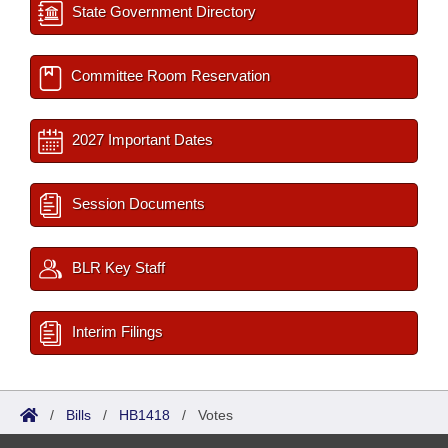
State Government Directory
Committee Room Reservation
2027 Important Dates
Session Documents
BLR Key Staff
Interim Filings
/
Bills
/
HB1418
/
Votes