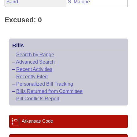
Baird
S. Malone
Excused: 0
Bills
–
Search by Range
–
Advanced Search
–
Recent Activities
–
Recently Filed
–
Personalized Bill Tracking
–
Bills Returned from Committee
–
Bill Conflicts Report
Arkansas Code