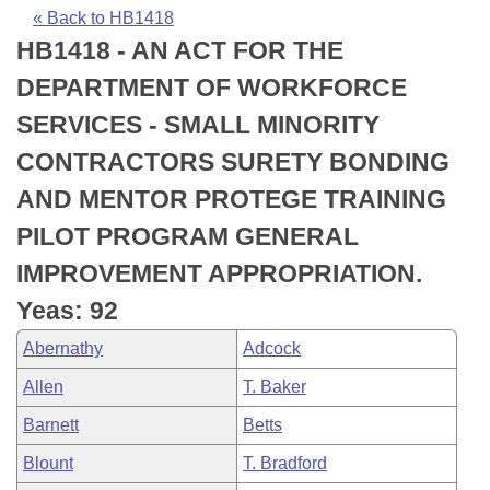
Bills on Committee Agendas
Recent Activities
Bills in House Committees
« Back to HB1418
HB1418 - AN ACT FOR THE
Search Center
Uncodified Historic Legislation
House
Recently Filed
Bills in Senate Committees
DEPARTMENT OF WORKFORCE
Governor's Veto List
Senate
Personalized Bill Tracking
SERVICES - SMALL MINORITY
Bills in Joint Committees
CONTRACTORS SURETY BONDING
House Budget
Bills Returned from Committee
Meetings Of The Whole/Business Meetings
AND MENTOR PROTEGE TRAINING
Senate Budget
Bill Conflicts Report
PILOT PROGRAM GENERAL
IMPROVEMENT APPROPRIATION.
House Roll Call
Yeas: 92
Abernathy
Adcock
Allen
T. Baker
Barnett
Betts
Blount
T. Bradford