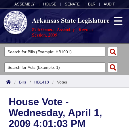
ASSEMBLY
|
HOUSE
|
SENATE
|
BLR
|
AUDIT
Arkansas State Legislature
87th General Assembly - Regular
Session, 2009
Legislators
List All
Committees
Joint
Acts
Search
/
Bills
/
HB1418
/
Votes
Search by Range
Bills
Senate
District Finder
House Vote -
Search by Range
Calendars
Advanced Search
House
Wednesday, April 1,
Meetings and Events
Arkansas Law
Advanced Search
Code Sections Amended
Task Force
2009 4:01:03 PM
Arkansas Code and Constitution of 1874
Budget