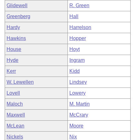
Glidewell
R. Green
Greenberg
Hall
Hardy
Harrelson
Hawkins
Hopper
House
Hoyt
Hyde
Ingram
Kerr
Kidd
W. Lewellen
Lindsey
Lovell
Lowery
Maloch
M. Martin
Maxwell
McCrary
McLean
Moore
Nickels
Nix