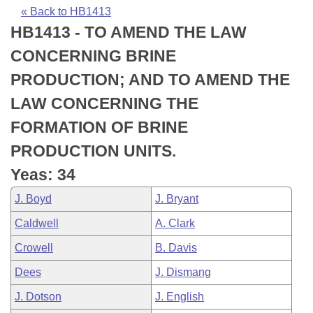
Bills on Committee Agendas
Recent Activities
Bills in House Committees
« Back to HB1413
HB1413 - TO AMEND THE LAW
Search Center
Uncodified Historic Legislation
House
Recently Filed
Bills in Senate Committees
CONCERNING BRINE
Governor's Veto List
Senate
Personalized Bill Tracking
PRODUCTION; AND TO AMEND THE
Bills in Joint Committees
LAW CONCERNING THE
House Budget
Bills Returned from Committee
Meetings Of The Whole/Business Meetings
FORMATION OF BRINE
Senate Budget
Bill Conflicts Report
PRODUCTION UNITS.
Yeas: 34
House Roll Call
J. Boyd
J. Bryant
Caldwell
A. Clark
Crowell
B. Davis
Dees
J. Dismang
J. Dotson
J. English