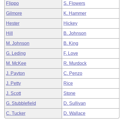
Flippo
S. Flowers
Gilmore
K. Hammer
Hester
Hickey
Hill
B. Johnson
M. Johnson
B. King
G. Leding
F. Love
M. McKee
R. Murdock
J. Payton
C. Penzo
J. Petty
Rice
J. Scott
Stone
G. Stubblefield
D. Sullivan
C. Tucker
D. Wallace