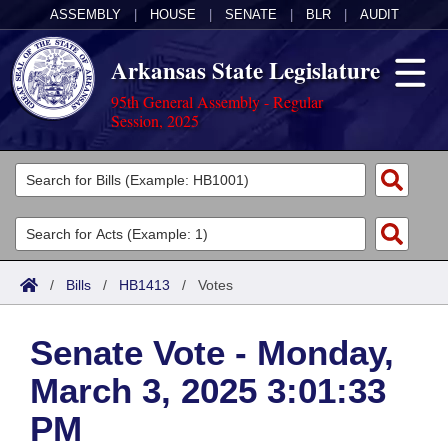
ASSEMBLY
|
HOUSE
|
SENATE
|
BLR
|
AUDIT
Arkansas State Legislature
95th General Assembly - Regular
Session, 2025
Legislators
List All
Committees
Joint
Acts
Search
/
Bills
/
HB1413
/
Votes
Search by Range
Bills
Senate
District Finder
Senate Vote - Monday,
Search by Range
Calendars
Advanced Search
House
March 3, 2025 3:01:33
Meetings and Events
Arkansas Law
Advanced Search
Code Sections Amended
Task Force
PM
Arkansas Code and Constitution of 1874
Budget