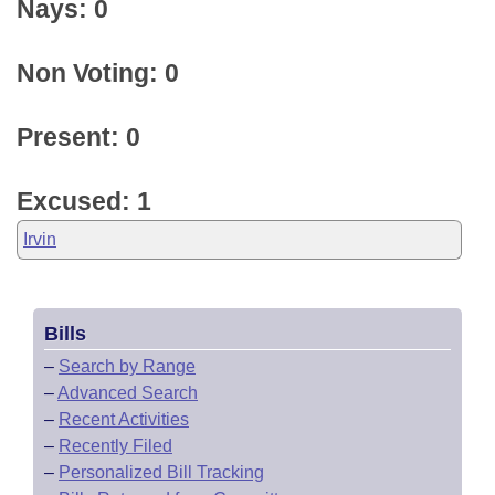
Nays: 0
Non Voting: 0
Present: 0
Excused: 1
Irvin
Bills
–
Search by Range
–
Advanced Search
–
Recent Activities
–
Recently Filed
–
Personalized Bill Tracking