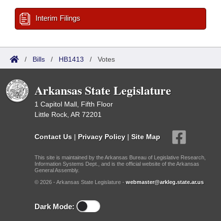
Interim Filings
/
Bills
/
HB1413
/
Votes
Arkansas State Legislature
1 Capitol Mall, Fifth Floor
Little Rock, AR 72201
Contact Us
|
Privacy Policy
|
Site Map
This site is maintained by the Arkansas Bureau of Legislative Research,
Information Systems Dept., and is the official website of the Arkansas
General Assembly.
© 2026 - Arkansas State Legislature -
webmaster@arkleg.state.ar.us
Dark Mode: