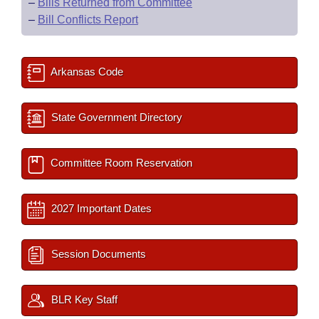
–
Bills Returned from Committee
–
Bill Conflicts Report
Arkansas Code
State Government Directory
Committee Room Reservation
2027 Important Dates
Session Documents
BLR Key Staff