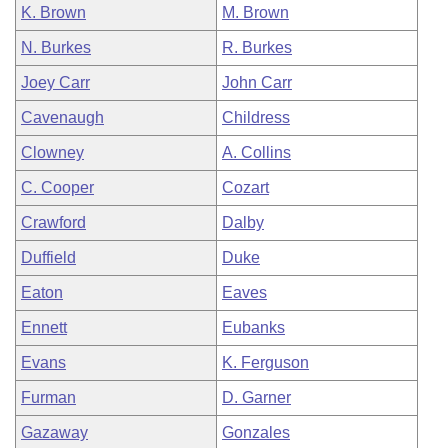
K. Brown
M. Brown
N. Burkes
R. Burkes
Joey Carr
John Carr
Cavenaugh
Childress
Clowney
A. Collins
C. Cooper
Cozart
Crawford
Dalby
Duffield
Duke
Eaton
Eaves
Ennett
Eubanks
Evans
K. Ferguson
Furman
D. Garner
Gazaway
Gonzales