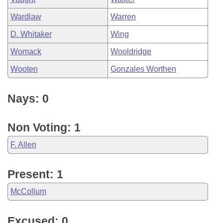
Wardlaw
Warren
D. Whitaker
Wing
Womack
Wooldridge
Wooten
Gonzales Worthen
Nays: 0
Non Voting: 1
F. Allen
Present: 1
McCollum
Excused: 0