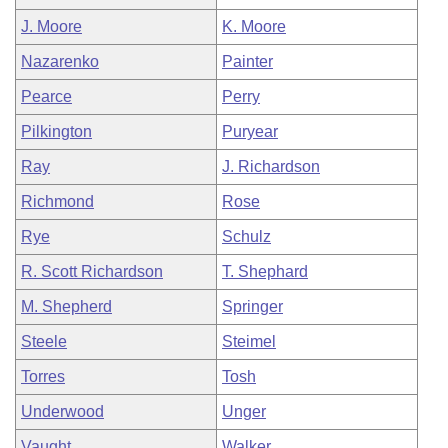
J. Moore
K. Moore
Nazarenko
Painter
Pearce
Perry
Pilkington
Puryear
Ray
J. Richardson
Richmond
Rose
Rye
Schulz
R. Scott Richardson
T. Shephard
M. Shepherd
Springer
Steele
Steimel
Torres
Tosh
Underwood
Unger
Vaught
Walker