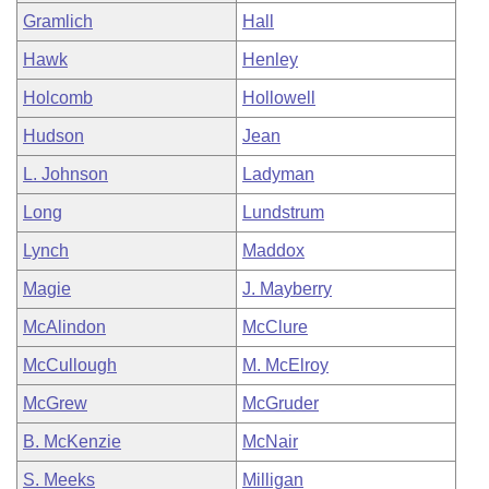
Gramlich
Hall
Hawk
Henley
Holcomb
Hollowell
Hudson
Jean
L. Johnson
Ladyman
Long
Lundstrum
Lynch
Maddox
Magie
J. Mayberry
McAlindon
McClure
McCullough
M. McElroy
McGrew
McGruder
B. McKenzie
McNair
S. Meeks
Milligan