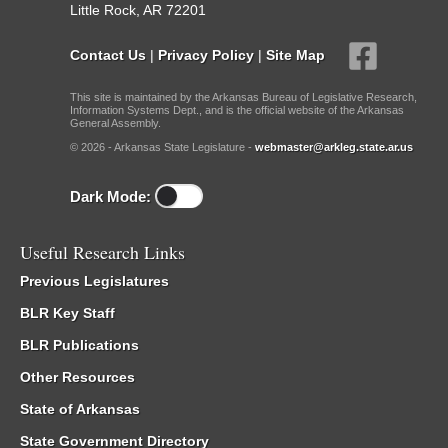
Little Rock, AR 72201
Contact Us
|
Privacy Policy
|
Site Map
This site is maintained by the Arkansas Bureau of Legislative Research,
Information Systems Dept., and is the official website of the Arkansas
General Assembly.
© 2026 - Arkansas State Legislature -
webmaster@arkleg.state.ar.us
Dark Mode:
Useful Research Links
Previous Legislatures
BLR Key Staff
BLR Publications
Other Resources
State of Arkansas
State Government Directory