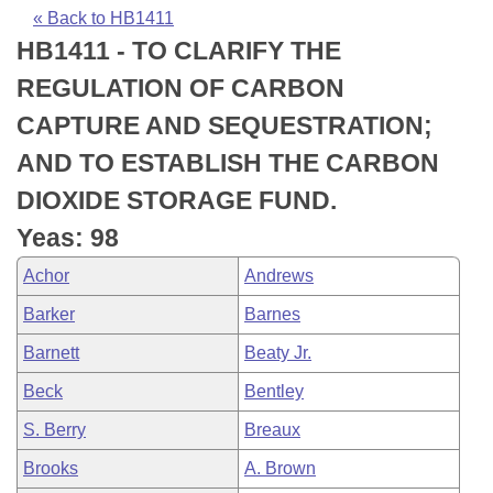
Bills on Committee Agendas
Recent Activities
Bills in House Committees
« Back to HB1411
HB1411 - TO CLARIFY THE
Search Center
Uncodified Historic Legislation
House
Recently Filed
Bills in Senate Committees
REGULATION OF CARBON
Governor's Veto List
Senate
Personalized Bill Tracking
CAPTURE AND SEQUESTRATION;
Bills in Joint Committees
AND TO ESTABLISH THE CARBON
House Budget
Bills Returned from Committee
Meetings Of The Whole/Business Meetings
DIOXIDE STORAGE FUND.
Senate Budget
Bill Conflicts Report
Yeas: 98
Achor
Andrews
House Roll Call
Barker
Barnes
Barnett
Beaty Jr.
Beck
Bentley
S. Berry
Breaux
Brooks
A. Brown