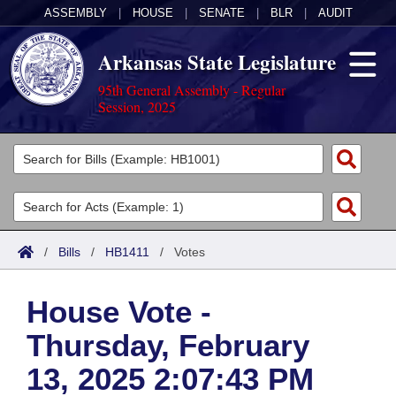
ASSEMBLY
|
HOUSE
|
SENATE
|
BLR
|
AUDIT
Arkansas State Legislature
95th General Assembly - Regular
Session, 2025
Legislators
List All
Committees
Joint
Acts
Search
/
Bills
/
HB1411
/
Votes
Search by Range
Bills
Senate
District Finder
House Vote -
Search by Range
Calendars
Advanced Search
House
Thursday, February
Meetings and Events
Arkansas Law
Advanced Search
Code Sections Amended
Task Force
13, 2025 2:07:43 PM
Arkansas Code and Constitution of 1874
Budget