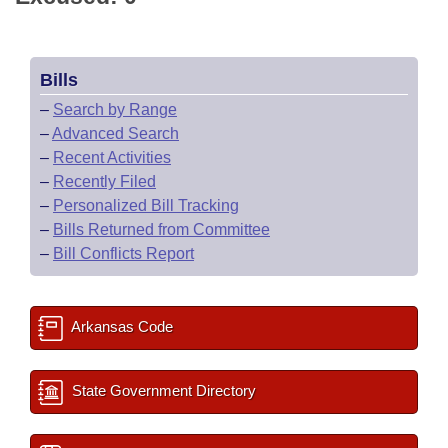
Bills
–
Search by Range
–
Advanced Search
–
Recent Activities
–
Recently Filed
–
Personalized Bill Tracking
–
Bills Returned from Committee
–
Bill Conflicts Report
Arkansas Code
State Government Directory