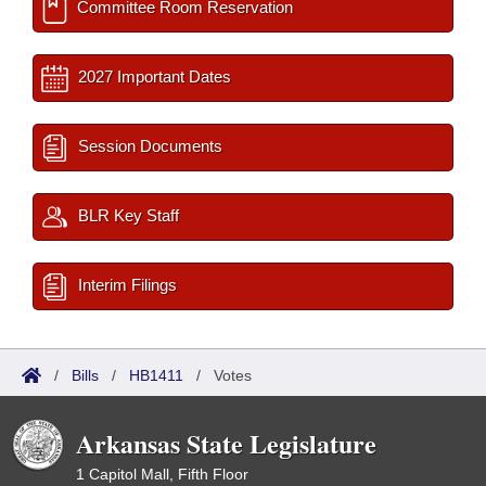
Committee Room Reservation
2027 Important Dates
Session Documents
BLR Key Staff
Interim Filings
/
Bills
/
HB1411
/
Votes
Arkansas State Legislature
1 Capitol Mall, Fifth Floor