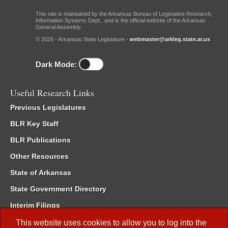
This site is maintained by the Arkansas Bureau of Legislative Research,
Information Systems Dept., and is the official website of the Arkansas
General Assembly.
© 2026 - Arkansas State Legislature -
webmaster@arkleg.state.ar.us
Dark Mode:
Useful Research Links
Previous Legislatures
BLR Key Staff
BLR Publications
Other Resources
State of Arkansas
State Government Directory
Interim Filings
Committee Room Reservation
This website uses cookies to allow you to log into the