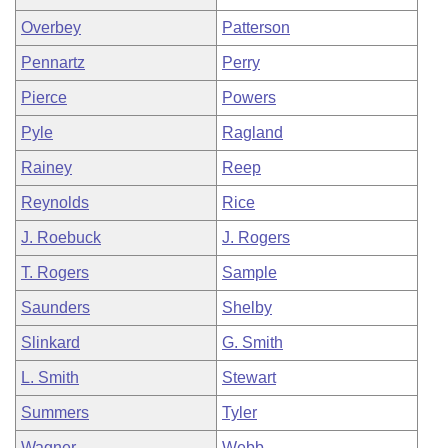
Overbey
Patterson
Pennartz
Perry
Pierce
Powers
Pyle
Ragland
Rainey
Reep
Reynolds
Rice
J. Roebuck
J. Rogers
T. Rogers
Sample
Saunders
Shelby
Slinkard
G. Smith
L. Smith
Stewart
Summers
Tyler
Wagner
Webb