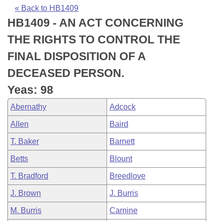
Bills on Committee Agendas
Recent Activities
Bills in House Committees
« Back to HB1409
HB1409 - AN ACT CONCERNING
Search Center
Uncodified Historic Legislation
House
Recently Filed
Bills in Senate Committees
THE RIGHTS TO CONTROL THE
Governor's Veto List
Senate
Personalized Bill Tracking
FINAL DISPOSITION OF A
Bills in Joint Committees
DECEASED PERSON.
House Budget
Bills Returned from Committee
Meetings Of The Whole/Business Meetings
Yeas: 98
Senate Budget
Bill Conflicts Report
Abernathy
Adcock
Allen
Baird
House Roll Call
T. Baker
Barnett
Betts
Blount
T. Bradford
Breedlove
J. Brown
J. Burris
M. Burris
Carnine