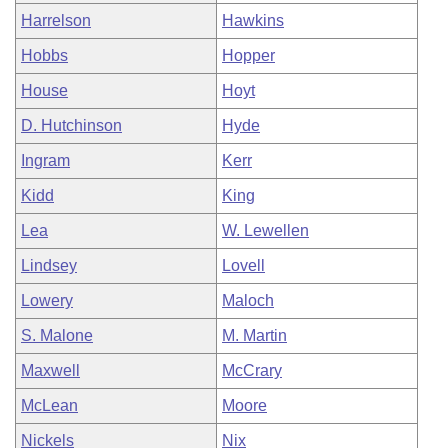
Harrelson
Hawkins
Hobbs
Hopper
House
Hoyt
D. Hutchinson
Hyde
Ingram
Kerr
Kidd
King
Lea
W. Lewellen
Lindsey
Lovell
Lowery
Maloch
S. Malone
M. Martin
Maxwell
McCrary
McLean
Moore
Nickels
Nix