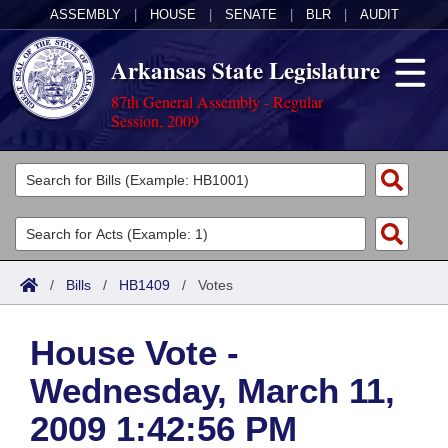
ASSEMBLY
|
HOUSE
|
SENATE
|
BLR
|
AUDIT
Arkansas State Legislature
87th General Assembly - Regular
Session, 2009
Legislators
List All
Committees
Joint
Acts
Search
/
Bills
/
HB1409
/
Votes
Search by Range
Bills
Senate
District Finder
House Vote -
Search by Range
Calendars
Advanced Search
House
Wednesday, March 11,
Meetings and Events
Arkansas Law
Advanced Search
Code Sections Amended
Task Force
2009 1:42:56 PM
Arkansas Code and Constitution of 1874
Budget