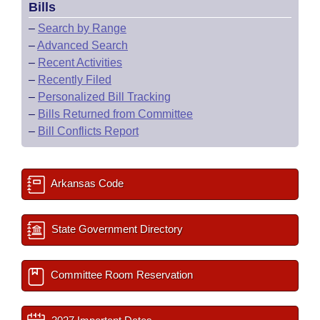
Bills
–
Search by Range
–
Advanced Search
–
Recent Activities
–
Recently Filed
–
Personalized Bill Tracking
–
Bills Returned from Committee
–
Bill Conflicts Report
Arkansas Code
State Government Directory
Committee Room Reservation