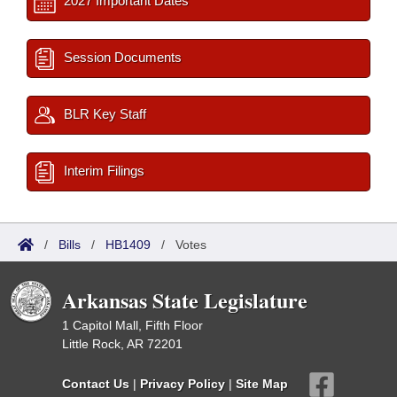
2027 Important Dates
Session Documents
BLR Key Staff
Interim Filings
/
Bills
/
HB1409
/
Votes
Arkansas State Legislature
1 Capitol Mall, Fifth Floor
Little Rock, AR 72201
Contact Us
|
Privacy Policy
|
Site Map