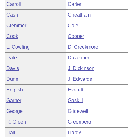
Carroll
Carter
Cash
Cheatham
Clemmer
Cole
Cook
Cooper
L. Cowling
D. Creekmore
Dale
Davenport
Davis
J. Dickinson
Dunn
J. Edwards
English
Everett
Garner
Gaskill
George
Glidewell
R. Green
Greenberg
Hall
Hardy