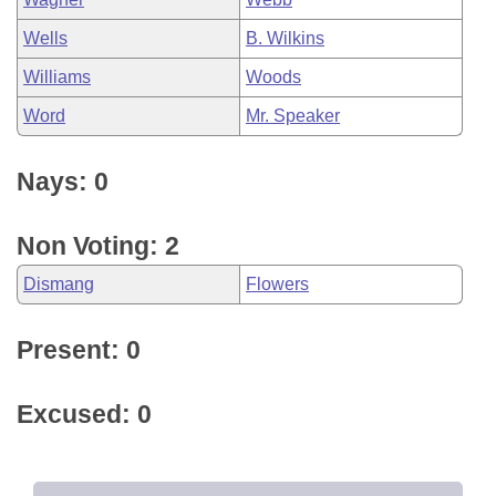
Wells
B. Wilkins
Williams
Woods
Word
Mr. Speaker
Nays: 0
Non Voting: 2
Dismang
Flowers
Present: 0
Excused: 0