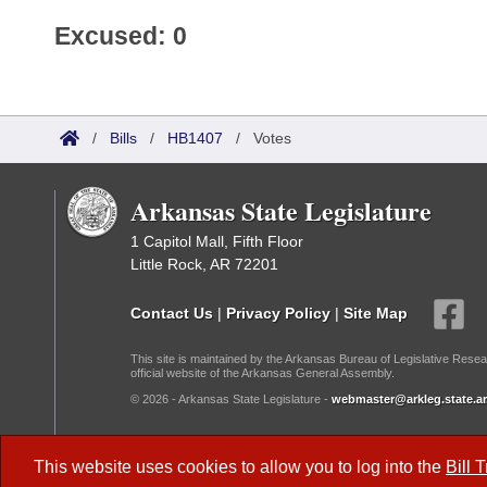
Excused: 0
/
Bills
/
HB1407
/
Votes
Arkansas State Legislature
1 Capitol Mall, Fifth Floor
Little Rock, AR 72201
Contact Us
|
Privacy Policy
|
Site Map
This site is maintained by the Arkansas Bureau of Legislative Resea
official website of the Arkansas General Assembly.
© 2026 - Arkansas State Legislature -
webmaster@arkleg.state.ar
Dark Mode:
This website uses cookies to allow you to log into the
Bill 