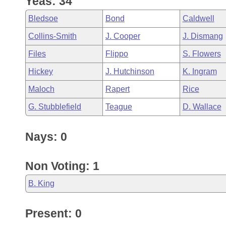
Yeas: 34
Arkansas Code and Constitution of 1874
Budget
Bills on Committee Agendas
Recent Activities
Bills in House Committees
Bledsoe
Bond
Caldwell
Search Center
Uncodified Historic Legislation
House
Recently Filed
Collins-Smith
J. Cooper
J. Dismang
Bills in Senate Committees
Files
Flippo
S. Flowers
Governor's Veto List
Senate
Personalized Bill Tracking
Bills in Joint Committees
Hickey
J. Hutchinson
K. Ingram
House Budget
Bills Returned from Committee
Maloch
Rapert
Rice
Meetings Of The Whole/Business Meetings
G. Stubblefield
Teague
D. Wallace
Senate Budget
Bill Conflicts Report
Nays: 0
House Roll Call
Non Voting: 1
B. King
Present: 0