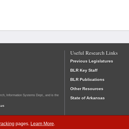
Useful Research Links
Previous Legislatures
BLR Key Staff
BLR Publications
Other Resources
rch, Information Systems Dept., and is the
State of Arkansas
.us
Tracking
pages.
Learn More
.