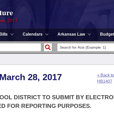
ture
ion, 2017
Bills
Calendars
Arkansas Law
Budge
 March 28, 2017
« Back to
HB1407
HOOL DISTRICT TO SUBMIT BY ELECTRO
ED FOR REPORTING PURPOSES.