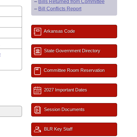
–
Bills Returned from Committee
–
Bill Conflicts Report
Arkansas Code
y
State Government Directory
e
Committee Room Reservation
2027 Important Dates
Session Documents
BLR Key Staff