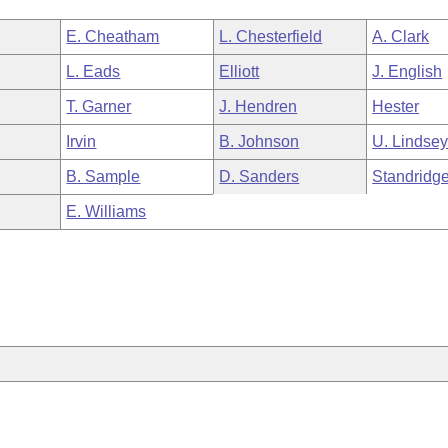
E. Cheatham
L. Chesterfield
A. Clark
L. Eads
Elliott
J. English
T. Garner
J. Hendren
Hester
Irvin
B. Johnson
U. Lindse
B. Sample
D. Sanders
Standridg
E. Williams