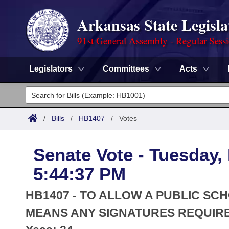
Arkansas State Legisla
91st General Assembly - Regular Sess
Legislators
Committees
Acts
Legislators
List All
Committees
/
Bills
/
HB1407
/
Votes
Joint
Acts
Search
Senate Vote - Tuesday,
Search by Range
Bills
Senate
District Finder
5:44:37 PM
Search by Range
Calendars
Advanced Search
House
HB1407 - TO ALLOW A PUBLIC SC
Meetings and Events
Arkansas Law
MEANS ANY SIGNATURES REQUIR
Advanced Search
Code Sections Amended
Task Force