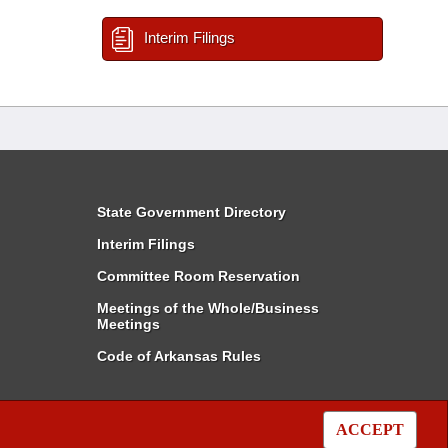
Interim Filings
State Government Directory
Interim Filings
Committee Room Reservation
Meetings of the Whole/Business
Meetings
Code of Arkansas Rules
ACCEPT