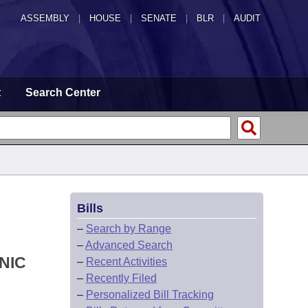
ASSEMBLY
|
HOUSE
|
SENATE
|
BLR
|
AUDIT
t
Search Center
Bills
–
Search by Range
–
Advanced Search
NIC
–
Recent Activities
–
Recently Filed
–
Personalized Bill Tracking