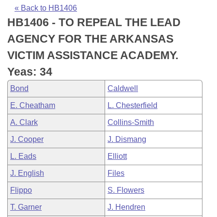
Bills on Committee Agendas
Recent Activities
Bills in House Committees
« Back to HB1406
HB1406 - TO REPEAL THE LEAD
Search Center
Uncodified Historic Legislation
House
Recently Filed
Bills in Senate Committees
AGENCY FOR THE ARKANSAS
Governor's Veto List
Senate
Personalized Bill Tracking
VICTIM ASSISTANCE ACADEMY.
Bills in Joint Committees
Yeas: 34
House Budget
Bills Returned from Committee
Meetings Of The Whole/Business Meetings
Bond
Caldwell
Senate Budget
Bill Conflicts Report
E. Cheatham
L. Chesterfield
A. Clark
Collins-Smith
House Roll Call
J. Cooper
J. Dismang
L. Eads
Elliott
J. English
Files
Flippo
S. Flowers
T. Garner
J. Hendren