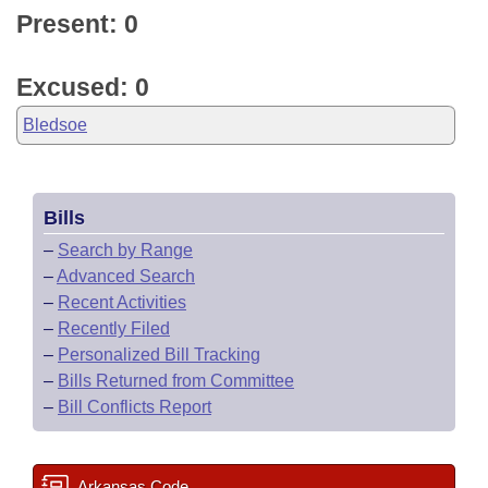
Present: 0
Excused: 0
Bledsoe
Bills
–
Search by Range
–
Advanced Search
–
Recent Activities
–
Recently Filed
–
Personalized Bill Tracking
–
Bills Returned from Committee
–
Bill Conflicts Report
Arkansas Code