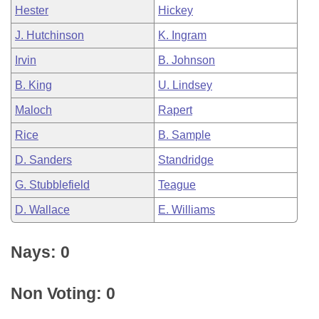
Hester
Hickey
J. Hutchinson
K. Ingram
Irvin
B. Johnson
B. King
U. Lindsey
Maloch
Rapert
Rice
B. Sample
D. Sanders
Standridge
G. Stubblefield
Teague
D. Wallace
E. Williams
Nays: 0
Non Voting: 0