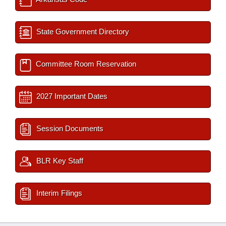
State Government Directory
Committee Room Reservation
2027 Important Dates
Session Documents
BLR Key Staff
Interim Filings