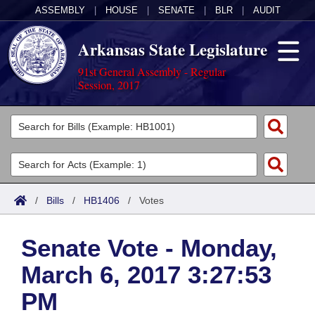
ASSEMBLY
|
HOUSE
|
SENATE
|
BLR
|
AUDIT
Arkansas State Legislature
91st General Assembly - Regular
Session, 2017
Legislators
List All
Committees
Joint
Acts
Search
/
Bills
/
HB1406
/
Votes
Search by Range
Bills
Senate
District Finder
Senate Vote - Monday,
Search by Range
Calendars
Advanced Search
House
March 6, 2017 3:27:53
Meetings and Events
Arkansas Law
Advanced Search
Code Sections Amended
Task Force
PM
Arkansas Code and Constitution of 1874
Budget