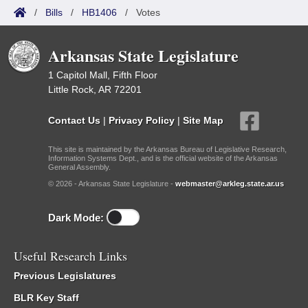
/
Bills
/
HB1406
/
Votes
Arkansas State Legislature
1 Capitol Mall, Fifth Floor
Little Rock, AR 72201
Contact Us
|
Privacy Policy
|
Site Map
This site is maintained by the Arkansas Bureau of Legislative Research,
Information Systems Dept., and is the official website of the Arkansas
General Assembly.
© 2026 - Arkansas State Legislature -
webmaster@arkleg.state.ar.us
Dark Mode:
Useful Research Links
Previous Legislatures
BLR Key Staff