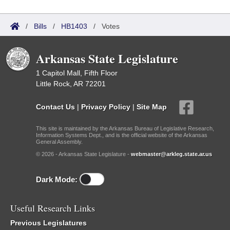
/
Bills
/
HB1403
/
Votes
Arkansas State Legislature
1 Capitol Mall, Fifth Floor
Little Rock, AR 72201
Contact Us
|
Privacy Policy
|
Site Map
This site is maintained by the Arkansas Bureau of Legislative Research,
Information Systems Dept., and is the official website of the Arkansas
General Assembly.
© 2026 - Arkansas State Legislature -
webmaster@arkleg.state.ar.us
Dark Mode:
Useful Research Links
Previous Legislatures