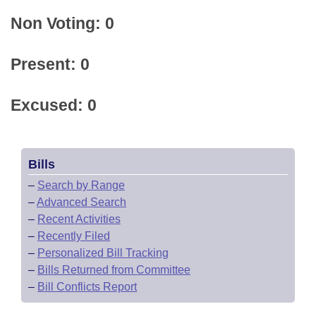
Non Voting: 0
Present: 0
Excused: 0
Bills
–
Search by Range
–
Advanced Search
–
Recent Activities
–
Recently Filed
–
Personalized Bill Tracking
–
Bills Returned from Committee
–
Bill Conflicts Report