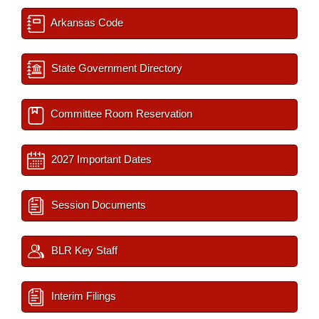
Arkansas Code
State Government Directory
Committee Room Reservation
2027 Important Dates
Session Documents
BLR Key Staff
Interim Filings