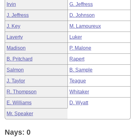
Irvin
G. Jeffress
J. Jeffress
D. Johnson
J. Key
M. Lamoureux
Laverty
Luker
Madison
P. Malone
B. Pritchard
Rapert
Salmon
B. Sample
J. Taylor
Teague
R. Thompson
Whitaker
E. Williams
D. Wyatt
Mr. Speaker
Nays: 0