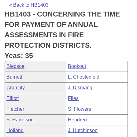
Bills on Committee Agendas
Recent Activities
Bills in House Committees
« Back to HB1403
HB1403 - CONCERNING THE TIME
Search Center
Uncodified Historic Legislation
House
Recently Filed
Bills in Senate Committees
FOR PAYMENT OF ANNUAL
Governor's Veto List
Senate
Personalized Bill Tracking
ASSESSMENTS IN FIRE
Bills in Joint Committees
PROTECTION DISTRICTS.
House Budget
Bills Returned from Committee
Meetings Of The Whole/Business Meetings
Yeas: 35
Senate Budget
Bill Conflicts Report
Bledsoe
Bookout
Burnett
L. Chesterfield
House Roll Call
Crumbly
J. Dismang
Elliott
Files
Fletcher
S. Flowers
S. Harrelson
Hendren
Holland
J. Hutchinson