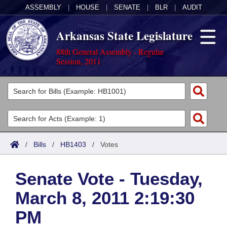
ASSEMBLY
|
HOUSE
|
SENATE
|
BLR
|
AUDIT
Arkansas State Legislature
88th General Assembly - Regular
Session, 2011
Legislators
List All
Committees
Joint
Acts
Search
/
Bills
/
HB1403
/
Votes
Search by Range
Bills
Senate
District Finder
Senate Vote - Tuesday,
Search by Range
Calendars
Advanced Search
House
March 8, 2011 2:19:30
Meetings and Events
Arkansas Law
Advanced Search
Code Sections Amended
Task Force
PM
Arkansas Code and Constitution of 1874
Budget