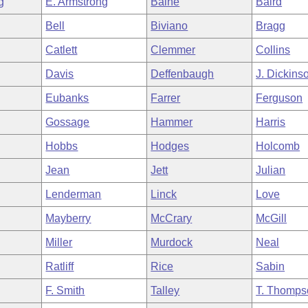
g
E. Armstrong
Baine
Baird
Bell
Biviano
Bragg
Catlett
Clemmer
Collins
Davis
Deffenbaugh
J. Dickins
Eubanks
Farrer
Ferguson
Gossage
Hammer
Harris
Hobbs
Hodges
Holcomb
Jean
Jett
Julian
Lenderman
Linck
Love
Mayberry
McCrary
McGill
Miller
Murdock
Neal
Ratliff
Rice
Sabin
F. Smith
Talley
T. Thomps