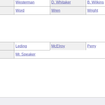
Westerman
D. Whitaker
B. Wilkins
Word
Wren
Wright
Leding
McElroy
Perry
Mr. Speaker