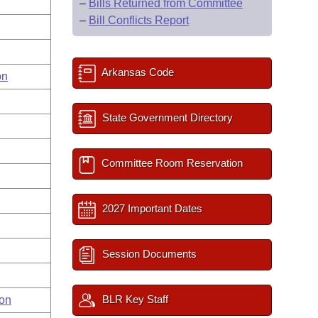
–
Bills Returned from Committee
–
Bill Conflicts Report
Arkansas Code
on
State Government Directory
Committee Room Reservation
2027 Important Dates
Session Documents
BLR Key Staff
on