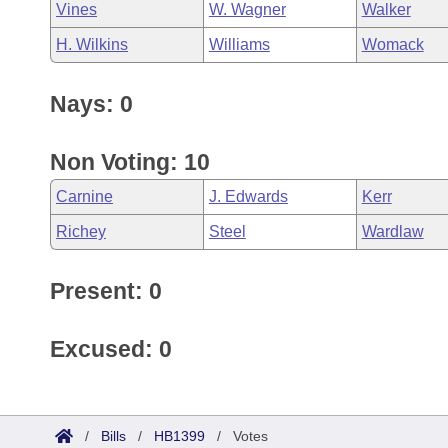
Vines
W. Wagner
Walker
H. Wilkins
Williams
Womack
Nays: 0
Non Voting: 10
Carnine
J. Edwards
Kerr
Richey
Steel
Wardlaw
Present: 0
Excused: 0
/
Bills
/
HB1399
/
Votes