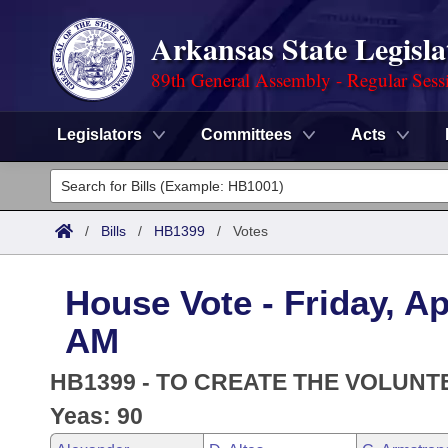
Arkansas State Legisla
89th General Assembly - Regular Sess
Legislators
Committees
Acts
Legislators
List All
Committees
/
Bills
/
HB1399
/
Votes
Joint
Acts
Search
House Vote - Friday, Ap
Search by Range
Bills
Senate
District Finder
AM
Search by Range
Calendars
Advanced Search
House
HB1399 - TO CREATE THE VOLUNT
Meetings and Events
Arkansas Law
Yeas: 90
Advanced Search
Code Sections Amended
Task Force