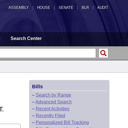
ASSEMBLY
|
HOUSE
|
SENATE
|
BLR
|
AUDIT
t
Search Center
Bills
–
Search by Range
–
Advanced Search
.
–
Recent Activities
–
Recently Filed
–
Personalized Bill Tracking