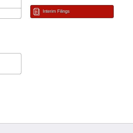
Interim Filings