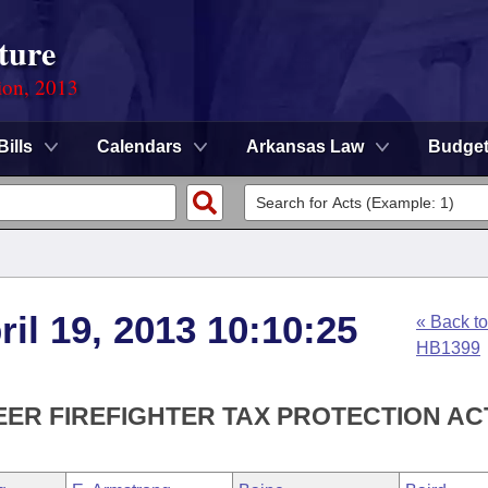
ture
ion, 2013
Bills
Calendars
Arkansas Law
Budge
ril 19, 2013 10:10:25
« Back to
HB1399
EER FIREFIGHTER TAX PROTECTION ACT