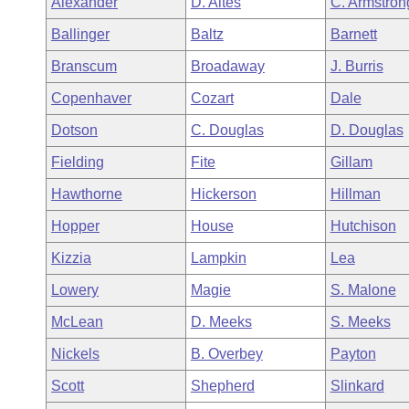
Alexander
D. Altes
C. Armstron
Arkansas Code and Constitution of 1874
Budget
Bills on Committee Agendas
Recent Activities
Bills in House Committees
Ballinger
Baltz
Barnett
Search Center
Uncodified Historic Legislation
House
Recently Filed
Branscum
Broadaway
J. Burris
Bills in Senate Committees
Copenhaver
Cozart
Dale
Governor's Veto List
Senate
Personalized Bill Tracking
Bills in Joint Committees
Dotson
C. Douglas
D. Douglas
House Budget
Bills Returned from Committee
Fielding
Fite
Gillam
Meetings Of The Whole/Business Meetings
Hawthorne
Hickerson
Hillman
Senate Budget
Bill Conflicts Report
Hopper
House
Hutchison
House Roll Call
Kizzia
Lampkin
Lea
Lowery
Magie
S. Malone
McLean
D. Meeks
S. Meeks
Nickels
B. Overbey
Payton
Scott
Shepherd
Slinkard