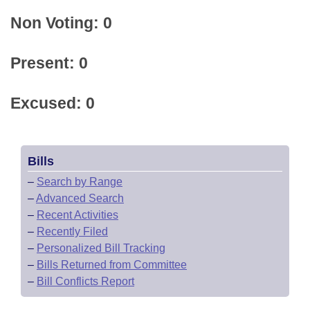
Non Voting: 0
Present: 0
Excused: 0
Bills
–
Search by Range
–
Advanced Search
–
Recent Activities
–
Recently Filed
–
Personalized Bill Tracking
–
Bills Returned from Committee
–
Bill Conflicts Report