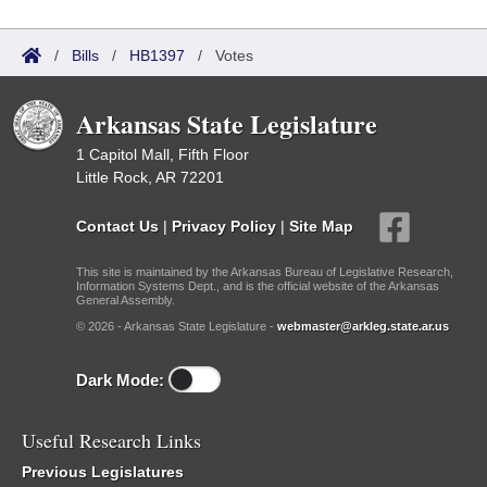
/
Bills
/
HB1397
/
Votes
Arkansas State Legislature
1 Capitol Mall, Fifth Floor
Little Rock, AR 72201
Contact Us
|
Privacy Policy
|
Site Map
This site is maintained by the Arkansas Bureau of Legislative Research,
Information Systems Dept., and is the official website of the Arkansas
General Assembly.
© 2026 - Arkansas State Legislature -
webmaster@arkleg.state.ar.us
Dark Mode:
Useful Research Links
Previous Legislatures