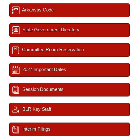
Arkansas Code
State Government Directory
Committee Room Reservation
2027 Important Dates
Session Documents
BLR Key Staff
Interim Filings