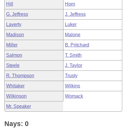
Hill
Horn
G. Jeffress
J. Jeffress
Laverty
Luker
Madison
Malone
Miller
B. Pritchard
Salmon
T. Smith
Steele
J. Taylor
R. Thompson
Trusty
Whitaker
Wilkins
Wilkinson
Womack
Mr. Speaker
Nays: 0