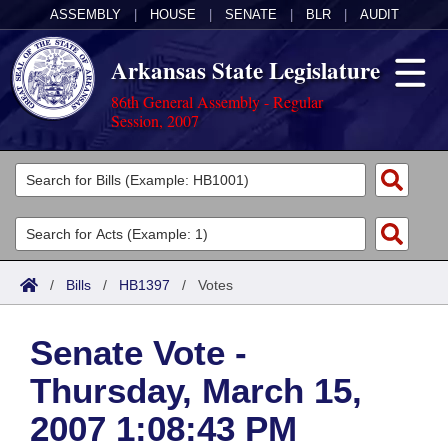
ASSEMBLY
|
HOUSE
|
SENATE
|
BLR
|
AUDIT
Arkansas State Legislature
86th General Assembly - Regular
Session, 2007
Legislators
List All
Committees
Joint
Acts
Search
/
Bills
/
HB1397
/
Votes
Search by Range
Bills
Senate
District Finder
Senate Vote -
Search by Range
Calendars
Advanced Search
House
Thursday, March 15,
Meetings and Events
Arkansas Law
Advanced Search
Code Sections Amended
Task Force
2007 1:08:43 PM
Arkansas Code and Constitution of 1874
Budget