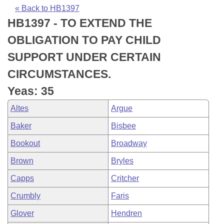
Bills on Committee Agendas
Recent Activities
Bills in House Committees
« Back to HB1397
HB1397 - TO EXTEND THE
Search Center
Uncodified Historic Legislation
House
Recently Filed
Bills in Senate Committees
OBLIGATION TO PAY CHILD
Governor's Veto List
Senate
Personalized Bill Tracking
SUPPORT UNDER CERTAIN
Bills in Joint Committees
CIRCUMSTANCES.
House Budget
Bills Returned from Committee
Meetings Of The Whole/Business Meetings
Yeas: 35
Senate Budget
Bill Conflicts Report
Altes
Argue
Baker
Bisbee
House Roll Call
Bookout
Broadway
Brown
Bryles
Capps
Critcher
Crumbly
Faris
Glover
Hendren