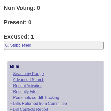
Non Voting: 0
Present: 0
Excused: 1
G. Stubblefield
Bills
–
Search by Range
–
Advanced Search
–
Recent Activities
–
Recently Filed
–
Personalized Bill Tracking
–
Bills Returned from Committee
–
Bill Conflicts Report