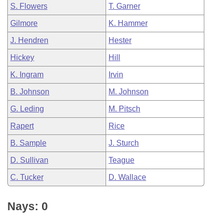
S. Flowers
T. Garner
Gilmore
K. Hammer
J. Hendren
Hester
Hickey
Hill
K. Ingram
Irvin
B. Johnson
M. Johnson
G. Leding
M. Pitsch
Rapert
Rice
B. Sample
J. Sturch
D. Sullivan
Teague
C. Tucker
D. Wallace
Nays: 0