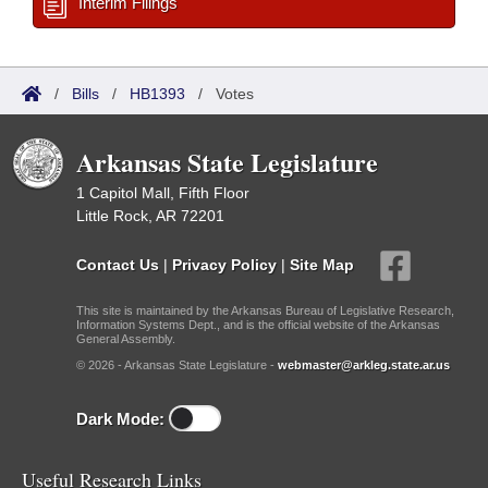
Interim Filings
/
Bills
/
HB1393
/
Votes
Arkansas State Legislature
1 Capitol Mall, Fifth Floor
Little Rock, AR 72201
Contact Us
|
Privacy Policy
|
Site Map
This site is maintained by the Arkansas Bureau of Legislative Research,
Information Systems Dept., and is the official website of the Arkansas
General Assembly.
© 2026 - Arkansas State Legislature -
webmaster@arkleg.state.ar.us
Dark Mode:
Useful Research Links