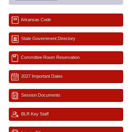
Arkansas Code
State Government Directory
Committee Room Reservation
2027 Important Dates
Session Documents
BLR Key Staff