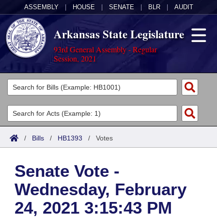
ASSEMBLY
|
HOUSE
|
SENATE
|
BLR
|
AUDIT
Arkansas State Legislature
93rd General Assembly - Regular
Session, 2021
Legislators
List All
Committees
Joint
Acts
Search
/
Bills
/
HB1393
/
Votes
Search by Range
Bills
Senate
District Finder
Senate Vote -
Search by Range
Calendars
Advanced Search
House
Wednesday, February
Meetings and Events
Arkansas Law
Advanced Search
Code Sections Amended
Task Force
24, 2021 3:15:43 PM
Arkansas Code and Constitution of 1874
Budget