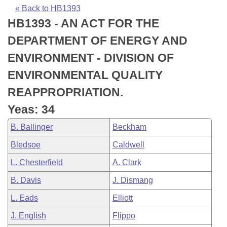
Bills on Committee Agendas
Recent Activities
Bills in House Committees
« Back to HB1393
HB1393 - AN ACT FOR THE
Search Center
Uncodified Historic Legislation
House
Recently Filed
Bills in Senate Committees
DEPARTMENT OF ENERGY AND
Governor's Veto List
Senate
Personalized Bill Tracking
ENVIRONMENT - DIVISION OF
Bills in Joint Committees
ENVIRONMENTAL QUALITY
House Budget
Bills Returned from Committee
Meetings Of The Whole/Business Meetings
REAPPROPRIATION.
Senate Budget
Bill Conflicts Report
Yeas: 34
B. Ballinger
Beckham
House Roll Call
Bledsoe
Caldwell
L. Chesterfield
A. Clark
B. Davis
J. Dismang
L. Eads
Elliott
J. English
Flippo