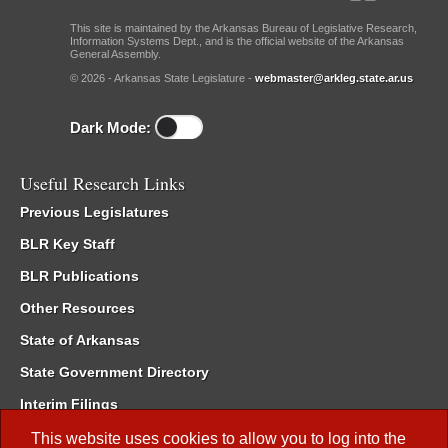
This site is maintained by the Arkansas Bureau of Legislative Research,
Information Systems Dept., and is the official website of the Arkansas
General Assembly.
© 2026 - Arkansas State Legislature -
webmaster@arkleg.state.ar.us
Dark Mode:
Useful Research Links
Previous Legislatures
BLR Key Staff
BLR Publications
Other Resources
State of Arkansas
State Government Directory
Interim Filings
Committee Room Reservation
This website uses cookies to allow you to log into the