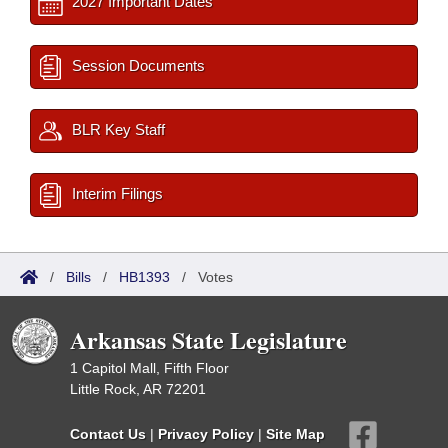
2027 Important Dates
Session Documents
BLR Key Staff
Interim Filings
/
Bills
/
HB1393
/
Votes
Arkansas State Legislature
1 Capitol Mall, Fifth Floor
Little Rock, AR 72201
Contact Us
|
Privacy Policy
|
Site Map