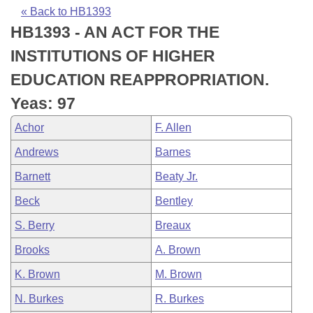
Bills on Committee Agendas
Recent Activities
Bills in House Committees
« Back to HB1393
HB1393 - AN ACT FOR THE
Search Center
Uncodified Historic Legislation
House
Recently Filed
Bills in Senate Committees
INSTITUTIONS OF HIGHER
Governor's Veto List
Senate
Personalized Bill Tracking
EDUCATION REAPPROPRIATION.
Bills in Joint Committees
Yeas: 97
House Budget
Bills Returned from Committee
Meetings Of The Whole/Business Meetings
Achor
F. Allen
Senate Budget
Bill Conflicts Report
Andrews
Barnes
Barnett
Beaty Jr.
House Roll Call
Beck
Bentley
S. Berry
Breaux
Brooks
A. Brown
K. Brown
M. Brown
N. Burkes
R. Burkes