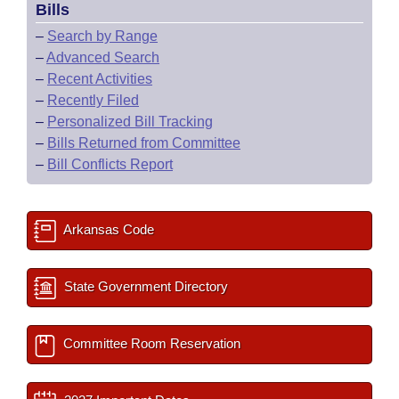
Bills
–
Search by Range
–
Advanced Search
–
Recent Activities
–
Recently Filed
–
Personalized Bill Tracking
–
Bills Returned from Committee
–
Bill Conflicts Report
Arkansas Code
State Government Directory
Committee Room Reservation