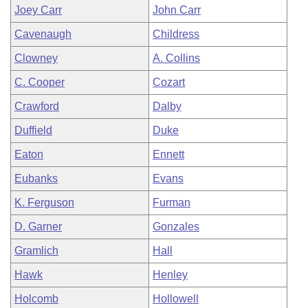
Joey Carr
John Carr
Cavenaugh
Childress
Clowney
A. Collins
C. Cooper
Cozart
Crawford
Dalby
Duffield
Duke
Eaton
Ennett
Eubanks
Evans
K. Ferguson
Furman
D. Garner
Gonzales
Gramlich
Hall
Hawk
Henley
Holcomb
Hollowell