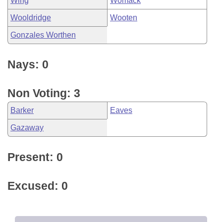
Wing
Womack
Wooldridge
Wooten
Gonzales Worthen
Nays: 0
Non Voting: 3
Barker
Eaves
Gazaway
Present: 0
Excused: 0