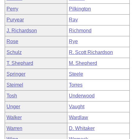
Perry
Pilkington
Puryear
Ray
J. Richardson
Richmond
Rose
Rye
Schulz
R. Scott Richardson
T. Shephard
M. Shepherd
Springer
Steele
Steimel
Torres
Tosh
Underwood
Unger
Vaught
Walker
Wardlaw
Warren
D. Whitaker