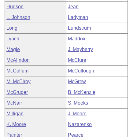
Hudson
Jean
L. Johnson
Ladyman
Long
Lundstrum
Lynch
Maddox
Magie
J. Mayberry
McAlindon
McClure
McCollum
McCullough
M. McElroy
McGrew
McGruder
B. McKenzie
McNair
S. Meeks
Milligan
J. Moore
K. Moore
Nazarenko
Painter
Pearce