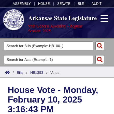
ASSEMBLY
|
HOUSE
|
SENATE
|
BLR
|
AUDIT
Arkansas State Legislature
95th General Assembly - Regular
Session, 2025
Legislators
List All
Committees
Joint
Acts
Search
/
Bills
/
HB1393
/
Votes
Search by Range
Bills
Senate
District Finder
House Vote - Monday,
Search by Range
Calendars
Advanced Search
House
February 10, 2025
Meetings and Events
Arkansas Law
Advanced Search
Code Sections Amended
Task Force
3:16:43 PM
Arkansas Code and Constitution of 1874
Budget