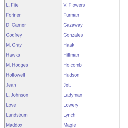
L. Fite
V. Flowers
Fortner
Furman
D. Garner
Gazaway
Godfrey
Gonzales
M. Gray
Haak
Hawks
Hillman
M. Hodges
Holcomb
Hollowell
Hudson
Jean
Jett
L. Johnson
Ladyman
Love
Lowery
Lundstrum
Lynch
Maddox
Magie