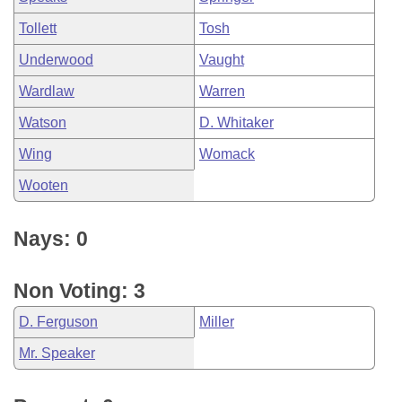
Tollett
Tosh
Underwood
Vaught
Wardlaw
Warren
Watson
D. Whitaker
Wing
Womack
Wooten
Nays: 0
Non Voting: 3
D. Ferguson
Miller
Mr. Speaker