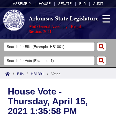
ASSEMBLY
|
HOUSE
|
SENATE
|
BLR
|
AUDIT
Arkansas State Legislature
93rd General Assembly - Regular
Session, 2021
Legislators
List All
Committees
Joint
Acts
Search
/
Bills
/
HB1391
/
Votes
Search by Range
Bills
Senate
District Finder
House Vote -
Search by Range
Calendars
Advanced Search
House
Thursday, April 15,
Meetings and Events
Arkansas Law
Advanced Search
Code Sections Amended
Task Force
2021 1:35:58 PM
Arkansas Code and Constitution of 1874
Budget