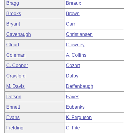
Bragg
Breaux
Brooks
Brown
Bryant
Carr
Cavenaugh
Christiansen
Cloud
Clowney
Coleman
A. Collins
C. Cooper
Cozart
Crawford
Dalby
M. Davis
Deffenbaugh
Dotson
Eaves
Ennett
Eubanks
Evans
K. Ferguson
Fielding
C. Fite