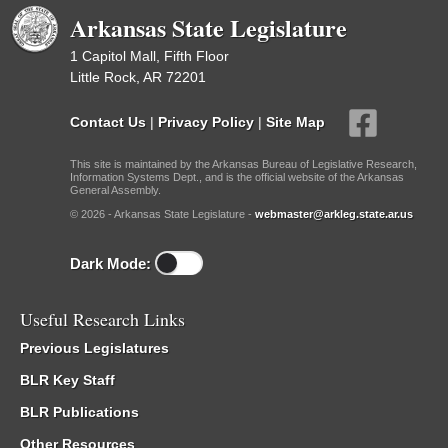
Arkansas State Legislature
1 Capitol Mall, Fifth Floor
Little Rock, AR 72201
Contact Us
|
Privacy Policy
|
Site Map
This site is maintained by the Arkansas Bureau of Legislative Research,
Information Systems Dept., and is the official website of the Arkansas
General Assembly.
© 2026 - Arkansas State Legislature -
webmaster@arkleg.state.ar.us
Dark Mode:
Useful Research Links
Previous Legislatures
BLR Key Staff
BLR Publications
Other Resources