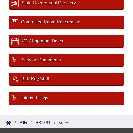
State Government Directory
Committee Room Reservation
2027 Important Dates
Session Documents
BLR Key Staff
Interim Filings
/
Bills
/
HB1391
/
Votes