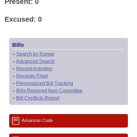
Present: 0
Excused: 0
Bills
–
Search by Range
–
Advanced Search
–
Recent Activities
–
Recently Filed
–
Personalized Bill Tracking
–
Bills Returned from Committee
–
Bill Conflicts Report
Arkansas Code