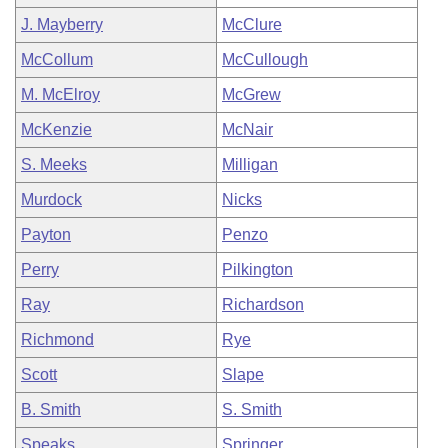
J. Mayberry
McClure
McCollum
McCullough
M. McElroy
McGrew
McKenzie
McNair
S. Meeks
Milligan
Murdock
Nicks
Payton
Penzo
Perry
Pilkington
Ray
Richardson
Richmond
Rye
Scott
Slape
B. Smith
S. Smith
Speaks
Springer