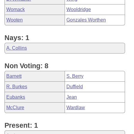
Womack
Wooldridge
Wooten
Gonzales Worthen
Nays: 1
A. Collins
Non Voting: 8
Barnett
S. Berry
R. Burkes
Duffield
Eubanks
Jean
McClure
Wardlaw
Present: 1