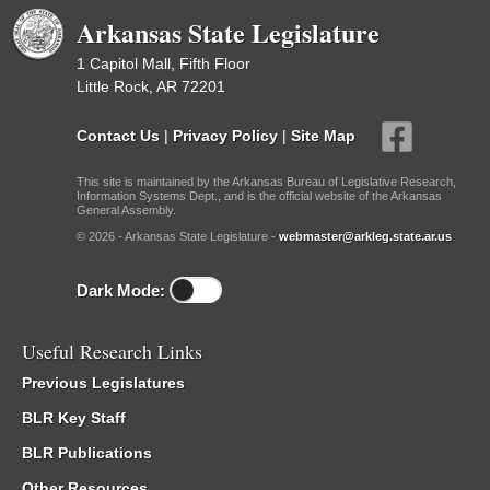
Arkansas State Legislature
1 Capitol Mall, Fifth Floor
Little Rock, AR 72201
Contact Us
|
Privacy Policy
|
Site Map
This site is maintained by the Arkansas Bureau of Legislative Research,
Information Systems Dept., and is the official website of the Arkansas
General Assembly.
© 2026 - Arkansas State Legislature -
webmaster@arkleg.state.ar.us
Dark Mode:
Useful Research Links
Previous Legislatures
BLR Key Staff
BLR Publications
Other Resources