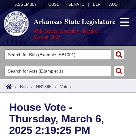
ASSEMBLY
|
HOUSE
|
SENATE
|
BLR
|
AUDIT
Arkansas State Legislature
95th General Assembly - Regular
Session, 2025
Legislators
List All
Committees
Joint
Acts
Search
/
Bills
/
HB1385
/
Votes
Search by Range
Bills
Senate
District Finder
House Vote -
Search by Range
Calendars
Advanced Search
House
Thursday, March 6,
Meetings and Events
Arkansas Law
Advanced Search
Code Sections Amended
Task Force
2025 2:19:25 PM
Arkansas Code and Constitution of 1874
Budget