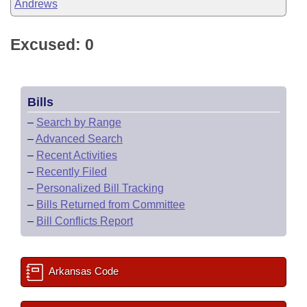
Andrews
Excused: 0
Bills
–
Search by Range
–
Advanced Search
–
Recent Activities
–
Recently Filed
–
Personalized Bill Tracking
–
Bills Returned from Committee
–
Bill Conflicts Report
Arkansas Code