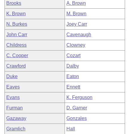
Brooks
A. Brown
K. Brown
M. Brown
N. Burkes
Joey Carr
John Carr
Cavenaugh
Childress
Clowney
C. Cooper
Cozart
Crawford
Dalby
Duke
Eaton
Eaves
Ennett
Evans
K. Ferguson
Furman
D. Garner
Gazaway
Gonzales
Gramlich
Hall