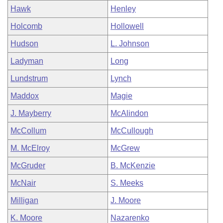
Hawk
Henley
Holcomb
Hollowell
Hudson
L. Johnson
Ladyman
Long
Lundstrum
Lynch
Maddox
Magie
J. Mayberry
McAlindon
McCollum
McCullough
M. McElroy
McGrew
McGruder
B. McKenzie
McNair
S. Meeks
Milligan
J. Moore
K. Moore
Nazarenko