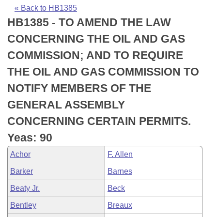
Bills on Committee Agendas
Recent Activities
Bills in House Committees
« Back to HB1385
HB1385 - TO AMEND THE LAW
Search Center
Uncodified Historic Legislation
House
Recently Filed
Bills in Senate Committees
CONCERNING THE OIL AND GAS
Governor's Veto List
Senate
Personalized Bill Tracking
COMMISSION; AND TO REQUIRE
Bills in Joint Committees
THE OIL AND GAS COMMISSION TO
House Budget
Bills Returned from Committee
Meetings Of The Whole/Business Meetings
NOTIFY MEMBERS OF THE
Senate Budget
Bill Conflicts Report
GENERAL ASSEMBLY
CONCERNING CERTAIN PERMITS.
House Roll Call
Yeas: 90
Achor
F. Allen
Barker
Barnes
Beaty Jr.
Beck
Bentley
Breaux