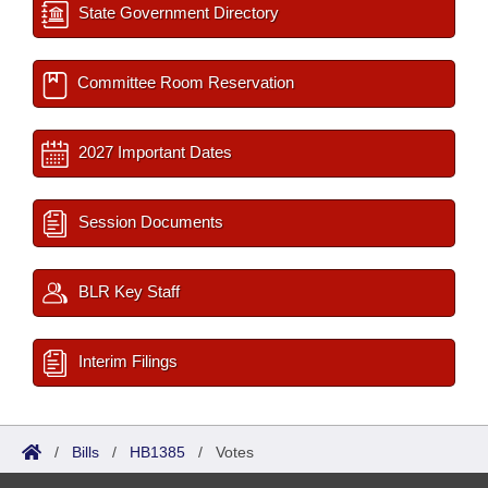
State Government Directory
Committee Room Reservation
2027 Important Dates
Session Documents
BLR Key Staff
Interim Filings
/
Bills
/
HB1385
/
Votes