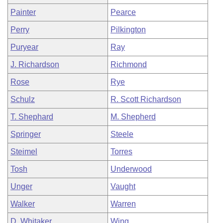
Painter
Pearce
Perry
Pilkington
Puryear
Ray
J. Richardson
Richmond
Rose
Rye
Schulz
R. Scott Richardson
T. Shephard
M. Shepherd
Springer
Steele
Steimel
Torres
Tosh
Underwood
Unger
Vaught
Walker
Warren
D. Whitaker
Wing