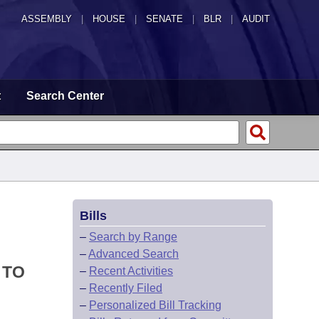
ASSEMBLY
|
HOUSE
|
SENATE
|
BLR
|
AUDIT
t
Search Center
Bills
–
Search by Range
–
Advanced Search
 TO
–
Recent Activities
–
Recently Filed
–
Personalized Bill Tracking