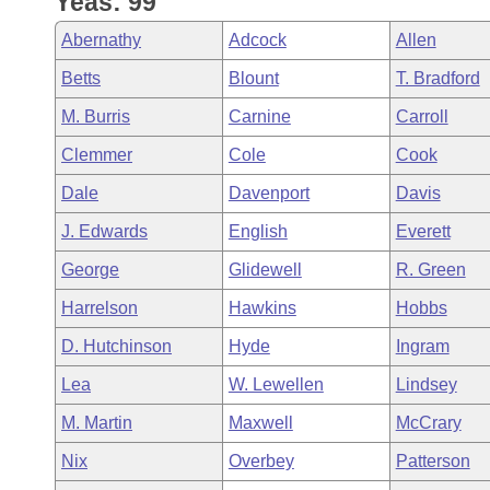
Yeas: 99
Arkansas Code and Constitution of 1874
Budget
Bills on Committee Agendas
Recent Activities
Bills in House Committees
Abernathy
Adcock
Allen
Search Center
Uncodified Historic Legislation
House
Recently Filed
Betts
Blount
T. Bradford
Bills in Senate Committees
M. Burris
Carnine
Carroll
Governor's Veto List
Senate
Personalized Bill Tracking
Bills in Joint Committees
Clemmer
Cole
Cook
House Budget
Bills Returned from Committee
Dale
Davenport
Davis
Meetings Of The Whole/Business Meetings
J. Edwards
English
Everett
Senate Budget
Bill Conflicts Report
George
Glidewell
R. Green
House Roll Call
Harrelson
Hawkins
Hobbs
D. Hutchinson
Hyde
Ingram
Lea
W. Lewellen
Lindsey
M. Martin
Maxwell
McCrary
Nix
Overbey
Patterson