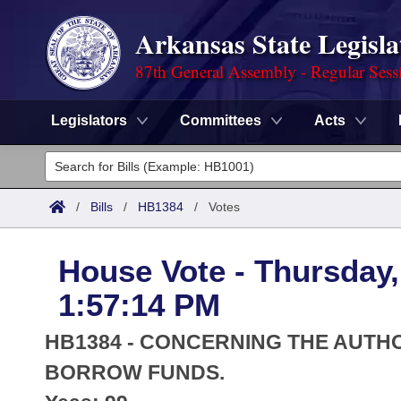
Arkansas State Legisla
87th General Assembly - Regular Sess
Legislators
Committees
Acts
Legislators
List All
Committees
/
Bills
/
HB1384
/
Votes
Joint
Acts
Search
House Vote - Thursday,
Search by Range
Bills
Senate
District Finder
1:57:14 PM
Search by Range
Calendars
Advanced Search
House
HB1384 - CONCERNING THE AUTHO
Meetings and Events
Arkansas Law
BORROW FUNDS.
Advanced Search
Code Sections Amended
Task Force