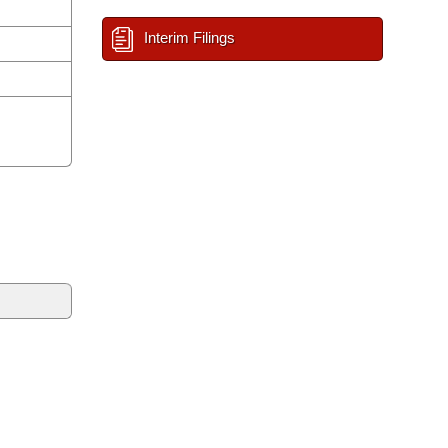
Interim Filings