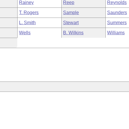
Rainey
Reep
Reynolds
T. Rogers
Sample
Saunders
L. Smith
Stewart
Summers
Wells
B. Wilkins
Williams