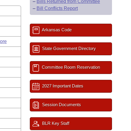
–
Bills Returned from Committee
–
Bill Conflicts Report
Arkansas Code
ore
State Government Directory
Committee Room Reservation
2027 Important Dates
Session Documents
BLR Key Staff