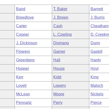
Baird
T. Baker
Barnett
Breedlove
J. Brown
J. Burris
Carter
Cash
Cheatham
Cooper
L. Cowling
D. Creekm
J. Dickinson
Dismang
Dunn
Flowers
Garner
Gaskill
Greenberg
Hall
Hardy
Hopper
House
Hoyt
Kerr
Kidd
King
Lovell
Lowery
Maloch
McLean
Moore
Nickels
Pennartz
Perry
Pierce