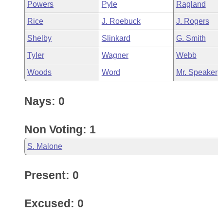
Powers
Pyle
Ragland
Rice
J. Roebuck
J. Rogers
Shelby
Slinkard
G. Smith
Tyler
Wagner
Webb
Woods
Word
Mr. Speaker
Nays: 0
Non Voting: 1
S. Malone
Present: 0
Excused: 0