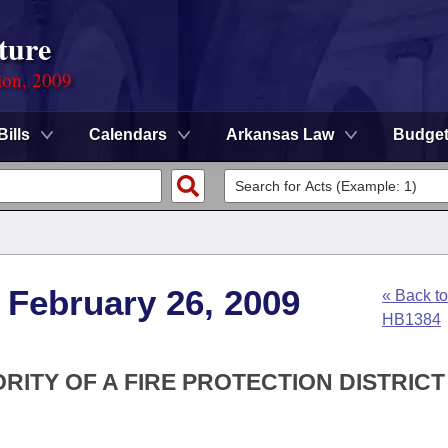
ture
ion, 2009
Bills
Calendars
Arkansas Law
Budge
 February 26, 2009
« Back to
HB1384
RITY OF A FIRE PROTECTION DISTRICT