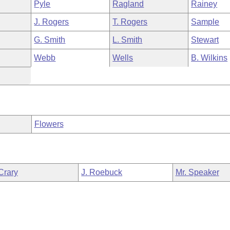
Pyle
Ragland
Rainey
J. Rogers
T. Rogers
Sample
G. Smith
L. Smith
Stewart
Webb
Wells
B. Wilkins
Flowers
Crary
J. Roebuck
Mr. Speaker