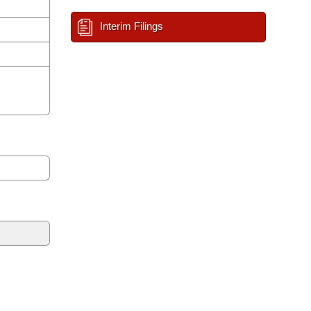
Interim Filings