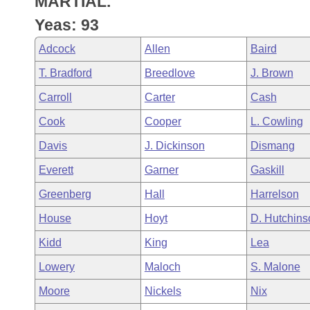
MARTIAL.
Arkansas Code and Constitution of 1874
Budget
Bills on Committee Agendas
Recent Activities
Bills in House Committees
Yeas: 93
Search Center
Uncodified Historic Legislation
House
Recently Filed
Adcock
Allen
Baird
Bills in Senate Committees
T. Bradford
Breedlove
J. Brown
Governor's Veto List
Senate
Personalized Bill Tracking
Bills in Joint Committees
Carroll
Carter
Cash
House Budget
Bills Returned from Committee
Cook
Cooper
L. Cowling
Meetings Of The Whole/Business Meetings
Davis
J. Dickinson
Dismang
Senate Budget
Bill Conflicts Report
Everett
Garner
Gaskill
House Roll Call
Greenberg
Hall
Harrelson
House
Hoyt
D. Hutchins
Kidd
King
Lea
Lowery
Maloch
S. Malone
Moore
Nickels
Nix