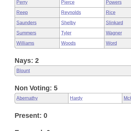
Perry
Pierce
Powers
Reep
Reynolds
Rice
Saunders
Shelby
Slinkard
Summers
Tyler
Wagner
Williams
Woods
Word
Nays: 2
Blount
Non Voting: 5
Abernathy
Hardy
Mc
Present: 0