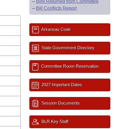
–
Bills Returned from Committee
–
Bill Conflicts Report
Arkansas Code
State Government Directory
Committee Room Reservation
2027 Important Dates
Session Documents
BLR Key Staff