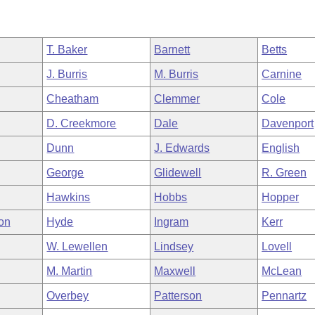
T. Baker
Barnett
Betts
J. Burris
M. Burris
Carnine
Cheatham
Clemmer
Cole
D. Creekmore
Dale
Davenport
Dunn
J. Edwards
English
George
Glidewell
R. Green
Hawkins
Hobbs
Hopper
on
Hyde
Ingram
Kerr
W. Lewellen
Lindsey
Lovell
M. Martin
Maxwell
McLean
Overbey
Patterson
Pennartz