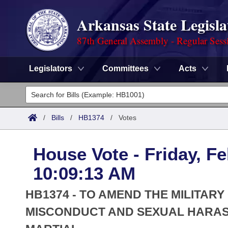
Arkansas State Legisla
87th General Assembly - Regular Sess
Legislators
Committees
Acts
Legislators
List All
Committees
/
Bills
/
HB1374
/
Votes
Joint
Acts
Search
House Vote - Friday, Fe
Search by Range
Bills
Senate
District Finder
10:09:13 AM
Search by Range
Calendars
Advanced Search
House
HB1374 - TO AMEND THE MILITAR
Meetings and Events
Arkansas Law
MISCONDUCT AND SEXUAL HARAS
Advanced Search
Code Sections Amended
Task Force