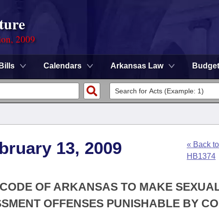
ture
ion, 2009
Bills
Calendars
Arkansas Law
Budge
bruary 13, 2009
« Back to
HB1374
Y CODE OF ARKANSAS TO MAKE SEXUA
SMENT OFFENSES PUNISHABLE BY C