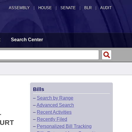
ASSEMBLY
|
HOUSE
|
SENATE
|
BLR
|
AUDIT
t
Search Center
Bills
–
Search by Range
–
Advanced Search
L
–
Recent Activities
–
Recently Filed
OURT
–
Personalized Bill Tracking