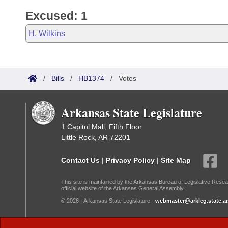
Excused: 1
H. Wilkins
/
Bills
/
HB1374
/
Votes
Arkansas State Legislature
1 Capitol Mall, Fifth Floor
Little Rock, AR 72201
Contact Us
|
Privacy Policy
|
Site Map
This site is maintained by the Arkansas Bureau of Legislative Resea
official website of the Arkansas General Assembly.
© 2026 - Arkansas State Legislature -
webmaster@arkleg.state.ar
Dark Mode: