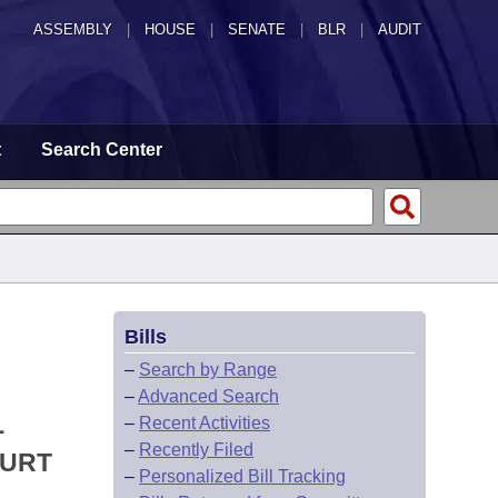
ASSEMBLY
|
HOUSE
|
SENATE
|
BLR
|
AUDIT
t
Search Center
Bills
–
Search by Range
–
Advanced Search
L
–
Recent Activities
–
Recently Filed
OURT
–
Personalized Bill Tracking