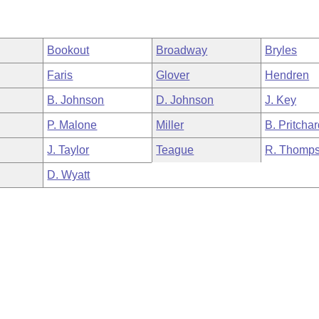
Bookout
Broadway
Bryles
Faris
Glover
Hendren
B. Johnson
D. Johnson
J. Key
P. Malone
Miller
B. Pritcha
J. Taylor
Teague
R. Thomp
D. Wyatt