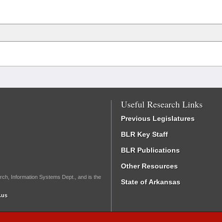
Useful Research Links
Previous Legislatures
BLR Key Staff
BLR Publications
Other Resources
rch, Information Systems Dept., and is the
State of Arkansas
.us