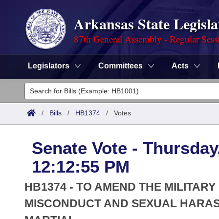
Arkansas State Legisla
87th General Assembly - Regular Sess
Legislators
Committees
Acts
Legislators
List All
Committees
/
Bills
/
HB1374
/
Votes
Joint
Acts
Search
Senate Vote - Thursday
Search by Range
Bills
Senate
District Finder
12:12:55 PM
Search by Range
Calendars
Advanced Search
House
HB1374 - TO AMEND THE MILITAR
Meetings and Events
Arkansas Law
MISCONDUCT AND SEXUAL HARAS
Advanced Search
Code Sections Amended
Task Force