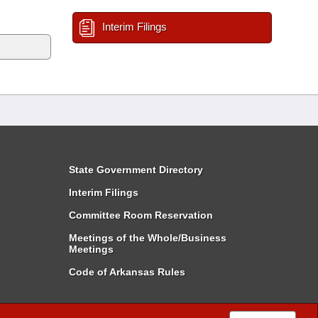
Interim Filings
State Government Directory
Interim Filings
Committee Room Reservation
Meetings of the Whole/Business
Meetings
Code of Arkansas Rules