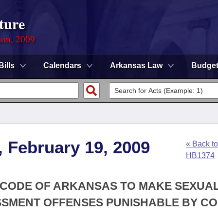
ture
ion, 2009
Bills
Calendars
Arkansas Law
Budge
, February 19, 2009
« Back to
HB1374
Y CODE OF ARKANSAS TO MAKE SEXUA
SMENT OFFENSES PUNISHABLE BY C