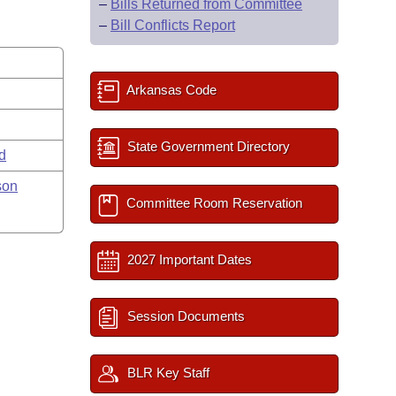
–
Bills Returned from Committee
–
Bill Conflicts Report
Arkansas Code
State Government Directory
rd
son
Committee Room Reservation
2027 Important Dates
Session Documents
BLR Key Staff