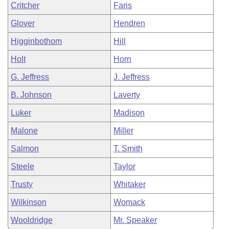
Critcher
Faris
Glover
Hendren
Higginbothom
Hill
Holt
Horn
G. Jeffress
J. Jeffress
B. Johnson
Laverty
Luker
Madison
Malone
Miller
Salmon
T. Smith
Steele
Taylor
Trusty
Whitaker
Wilkinson
Womack
Wooldridge
Mr. Speaker