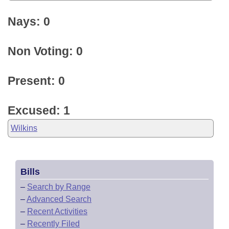
Nays: 0
Non Voting: 0
Present: 0
Excused: 1
Wilkins
Bills
–
Search by Range
–
Advanced Search
–
Recent Activities
–
Recently Filed