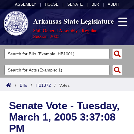
ASSEMBLY
|
HOUSE
|
SENATE
|
BLR
|
AUDIT
Arkansas State Legislature
85th General Assembly - Regular
Session, 2005
Legislators
List All
Committees
Joint
Acts
Search
/
Bills
/
HB1372
/
Votes
Search by Range
Bills
Senate
District Finder
Senate Vote - Tuesday,
Search by Range
Calendars
Advanced Search
House
March 1, 2005 3:37:08
Meetings and Events
Arkansas Law
Advanced Search
Code Sections Amended
Task Force
PM
Arkansas Code and Constitution of 1874
Budget