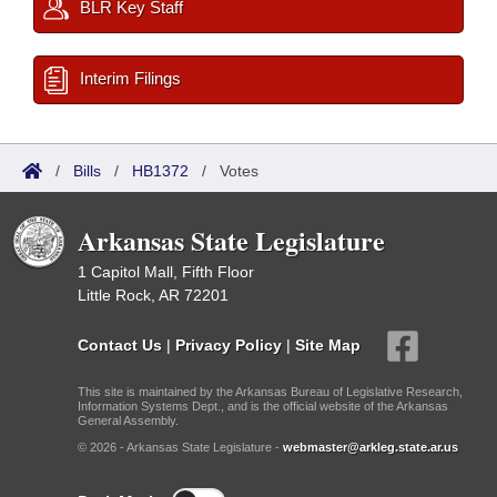
BLR Key Staff
Interim Filings
/
Bills
/
HB1372
/
Votes
Arkansas State Legislature
1 Capitol Mall, Fifth Floor
Little Rock, AR 72201
Contact Us
|
Privacy Policy
|
Site Map
This site is maintained by the Arkansas Bureau of Legislative Research,
Information Systems Dept., and is the official website of the Arkansas
General Assembly.
© 2026 - Arkansas State Legislature -
webmaster@arkleg.state.ar.us