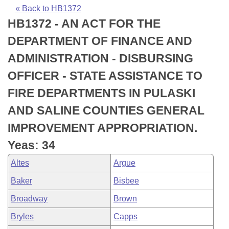
Bills on Committee Agendas
Recent Activities
Bills in House Committees
« Back to HB1372
HB1372 - AN ACT FOR THE
Search Center
Uncodified Historic Legislation
House
Recently Filed
Bills in Senate Committees
DEPARTMENT OF FINANCE AND
Governor's Veto List
Senate
Personalized Bill Tracking
ADMINISTRATION - DISBURSING
Bills in Joint Committees
OFFICER - STATE ASSISTANCE TO
House Budget
Bills Returned from Committee
Meetings Of The Whole/Business Meetings
FIRE DEPARTMENTS IN PULASKI
Senate Budget
Bill Conflicts Report
AND SALINE COUNTIES GENERAL
IMPROVEMENT APPROPRIATION.
House Roll Call
Yeas: 34
Altes
Argue
Baker
Bisbee
Broadway
Brown
Bryles
Capps