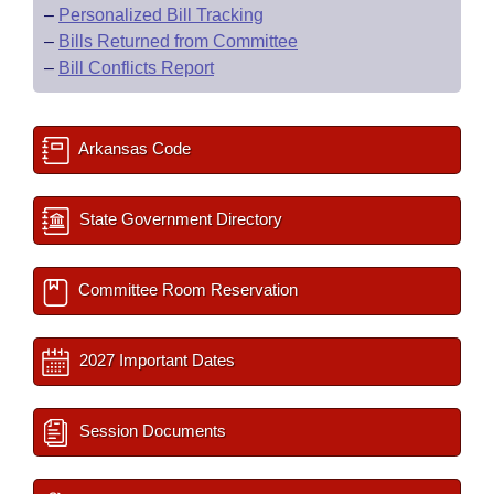
–
Personalized Bill Tracking
–
Bills Returned from Committee
–
Bill Conflicts Report
Arkansas Code
State Government Directory
Committee Room Reservation
2027 Important Dates
Session Documents