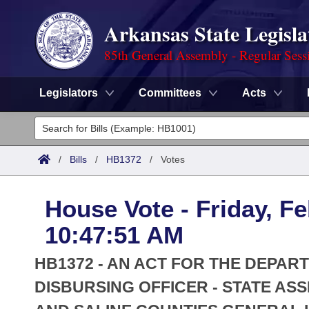
Arkansas State Legisla
85th General Assembly - Regular Sess
Legislators
Committees
Acts
Legislators
List All
Committees
/
Bills
/
HB1372
/
Votes
Joint
Acts
Search
House Vote - Friday, Fe
Search by Range
Bills
Senate
District Finder
10:47:51 AM
Search by Range
Calendars
Advanced Search
House
HB1372 - AN ACT FOR THE DEPAR
Meetings and Events
Arkansas Law
DISBURSING OFFICER - STATE AS
Advanced Search
Code Sections Amended
Task Force