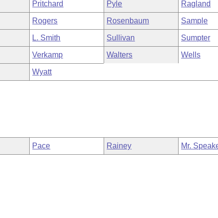
Pritchard
Pyle
Ragland
Rogers
Rosenbaum
Sample
L. Smith
Sullivan
Sumpter
Verkamp
Walters
Wells
Wyatt
Pace
Rainey
Mr. Speak