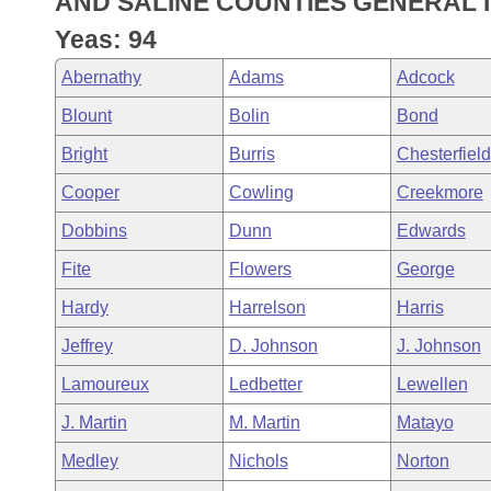
AND SALINE COUNTIES GENERAL 
Arkansas Code and Constitution of 1874
Budget
Bills on Committee Agendas
Recent Activities
Bills in House Committees
Yeas: 94
Search Center
Uncodified Historic Legislation
House
Recently Filed
Abernathy
Adams
Adcock
Bills in Senate Committees
Blount
Bolin
Bond
Governor's Veto List
Senate
Personalized Bill Tracking
Bills in Joint Committees
Bright
Burris
Chesterfield
House Budget
Bills Returned from Committee
Cooper
Cowling
Creekmore
Meetings Of The Whole/Business Meetings
Dobbins
Dunn
Edwards
Senate Budget
Bill Conflicts Report
Fite
Flowers
George
House Roll Call
Hardy
Harrelson
Harris
Jeffrey
D. Johnson
J. Johnson
Lamoureux
Ledbetter
Lewellen
J. Martin
M. Martin
Matayo
Medley
Nichols
Norton