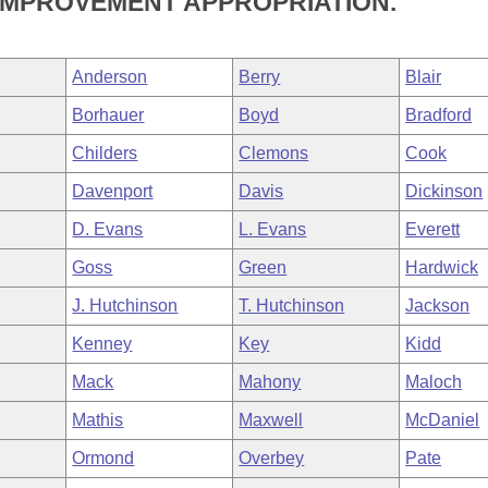
IMPROVEMENT APPROPRIATION.
Anderson
Berry
Blair
Borhauer
Boyd
Bradford
Childers
Clemons
Cook
Davenport
Davis
Dickinson
D. Evans
L. Evans
Everett
Goss
Green
Hardwick
J. Hutchinson
T. Hutchinson
Jackson
Kenney
Key
Kidd
Mack
Mahony
Maloch
Mathis
Maxwell
McDaniel
Ormond
Overbey
Pate