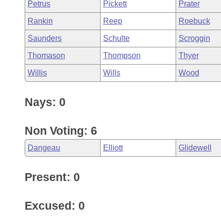
Petrus
Pickett
Prater
Rankin
Reep
Roebuck
Saunders
Schulte
Scroggin
Thomason
Thompson
Thyer
Willis
Wills
Wood
Nays: 0
Non Voting: 6
Dangeau
Elliott
Glidewell
Present: 0
Excused: 0