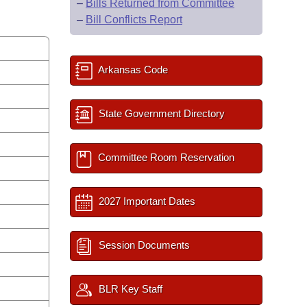
–
Bills Returned from Committee
–
Bill Conflicts Report
Arkansas Code
State Government Directory
Committee Room Reservation
2027 Important Dates
Session Documents
BLR Key Staff