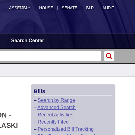
ASSEMBLY
|
HOUSE
|
SENATE
|
BLR
|
AUDIT
t
Search Center
Bills
–
Search by Range
–
Advanced Search
N -
–
Recent Activities
–
Recently Filed
LASKI
–
Personalized Bill Tracking