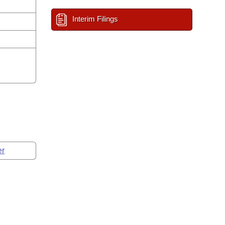
Interim Filings
er