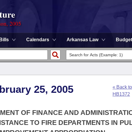
ture
ion, 2005
Bills
Calendars
Arkansas Law
Budge
bruary 25, 2005
« Back to
HB1372
TMENT OF FINANCE AND ADMINISTRATIO
SISTANCE TO FIRE DEPARTMENTS IN PU