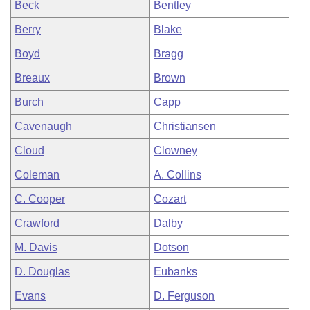
Beck
Bentley
Berry
Blake
Boyd
Bragg
Breaux
Brown
Burch
Capp
Cavenaugh
Christiansen
Cloud
Clowney
Coleman
A. Collins
C. Cooper
Cozart
Crawford
Dalby
M. Davis
Dotson
D. Douglas
Eubanks
Evans
D. Ferguson