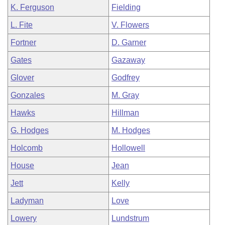
K. Ferguson
Fielding
L. Fite
V. Flowers
Fortner
D. Garner
Gates
Gazaway
Glover
Godfrey
Gonzales
M. Gray
Hawks
Hillman
G. Hodges
M. Hodges
Holcomb
Hollowell
House
Jean
Jett
Kelly
Ladyman
Love
Lowery
Lundstrum