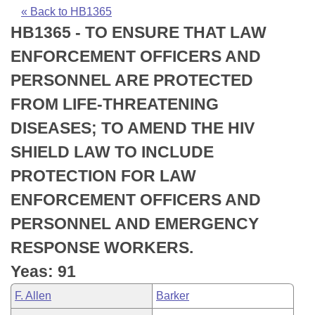
Bills on Committee Agendas
Recent Activities
Bills in House Committees
« Back to HB1365
HB1365 - TO ENSURE THAT LAW
Search Center
Uncodified Historic Legislation
House
Recently Filed
Bills in Senate Committees
ENFORCEMENT OFFICERS AND
Governor's Veto List
Senate
Personalized Bill Tracking
PERSONNEL ARE PROTECTED
Bills in Joint Committees
FROM LIFE-THREATENING
House Budget
Bills Returned from Committee
Meetings Of The Whole/Business Meetings
DISEASES; TO AMEND THE HIV
Senate Budget
Bill Conflicts Report
SHIELD LAW TO INCLUDE
PROTECTION FOR LAW
House Roll Call
ENFORCEMENT OFFICERS AND
PERSONNEL AND EMERGENCY
RESPONSE WORKERS.
Yeas: 91
F. Allen
Barker