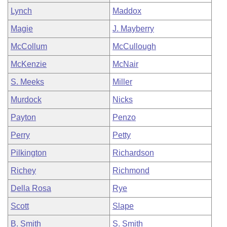
Lynch
Maddox
Magie
J. Mayberry
McCollum
McCullough
McKenzie
McNair
S. Meeks
Miller
Murdock
Nicks
Payton
Penzo
Perry
Petty
Pilkington
Richardson
Richey
Richmond
Della Rosa
Rye
Scott
Slape
B. Smith
S. Smith