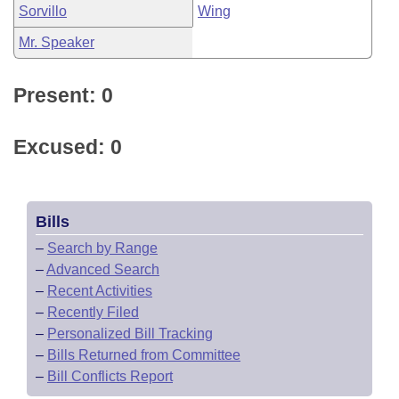
Sorvillo
Wing
Mr. Speaker
Present: 0
Excused: 0
Bills
–
Search by Range
–
Advanced Search
–
Recent Activities
–
Recently Filed
–
Personalized Bill Tracking
–
Bills Returned from Committee
–
Bill Conflicts Report