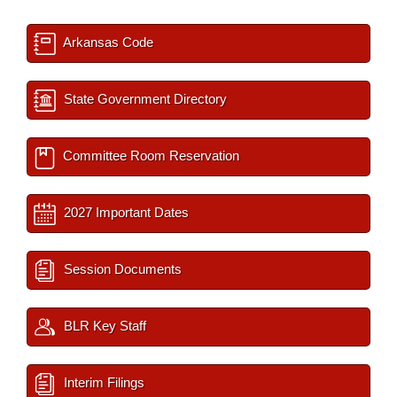
Arkansas Code
State Government Directory
Committee Room Reservation
2027 Important Dates
Session Documents
BLR Key Staff
Interim Filings