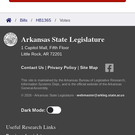
/
Bills
/
HB1365
/
Votes
Arkansas State Legislature
1 Capitol Mall, Fifth Floor
Little Rock, AR 72201
Contact Us
|
Privacy Policy
|
Site Map
This site is maintained by the Arkansas Bureau of Legislative Research,
Information Systems Dept., and is the official website of the Arkansas
General Assembly.
© 2026 - Arkansas State Legislature -
webmaster@arkleg.state.ar.us
Dark Mode:
Useful Research Links