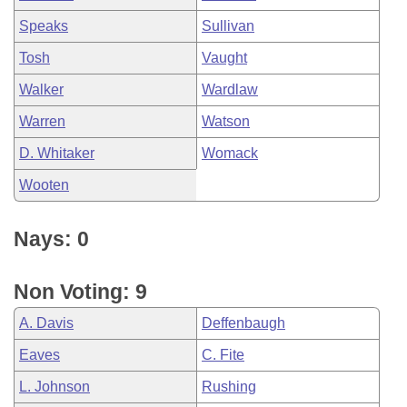
Speaks
Sullivan
Tosh
Vaught
Walker
Wardlaw
Warren
Watson
D. Whitaker
Womack
Wooten
Nays: 0
Non Voting: 9
A. Davis
Deffenbaugh
Eaves
C. Fite
L. Johnson
Rushing