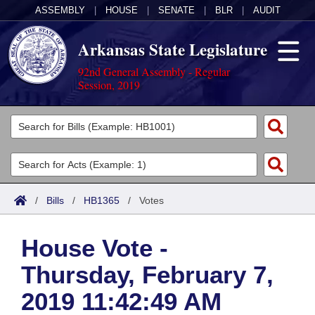
ASSEMBLY
|
HOUSE
|
SENATE
|
BLR
|
AUDIT
Arkansas State Legislature
92nd General Assembly - Regular
Session, 2019
Legislators
List All
Committees
Joint
Acts
Search
/
Bills
/
HB1365
/
Votes
Search by Range
Bills
Senate
District Finder
House Vote -
Search by Range
Calendars
Advanced Search
House
Thursday, February 7,
Meetings and Events
Arkansas Law
Advanced Search
Code Sections Amended
Task Force
2019 11:42:49 AM
Arkansas Code and Constitution of 1874
Budget