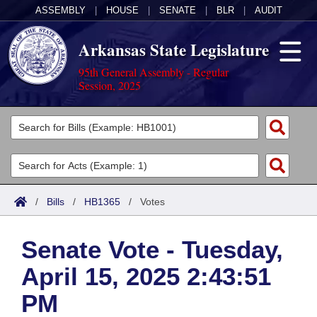
ASSEMBLY
|
HOUSE
|
SENATE
|
BLR
|
AUDIT
Arkansas State Legislature
95th General Assembly - Regular
Session, 2025
Legislators
List All
Committees
Joint
Acts
Search
/
Bills
/
HB1365
/
Votes
Search by Range
Bills
Senate
District Finder
Senate Vote - Tuesday,
Search by Range
Calendars
Advanced Search
House
April 15, 2025 2:43:51
Meetings and Events
Arkansas Law
Advanced Search
Code Sections Amended
Task Force
PM
Arkansas Code and Constitution of 1874
Budget