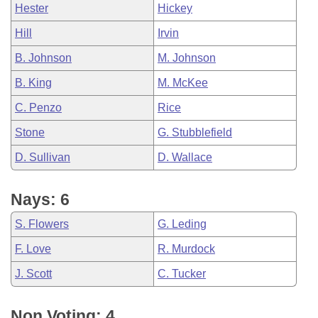
Hester
Hickey
Hill
Irvin
B. Johnson
M. Johnson
B. King
M. McKee
C. Penzo
Rice
Stone
G. Stubblefield
D. Sullivan
D. Wallace
Nays: 6
S. Flowers
G. Leding
F. Love
R. Murdock
J. Scott
C. Tucker
Non Voting: 4