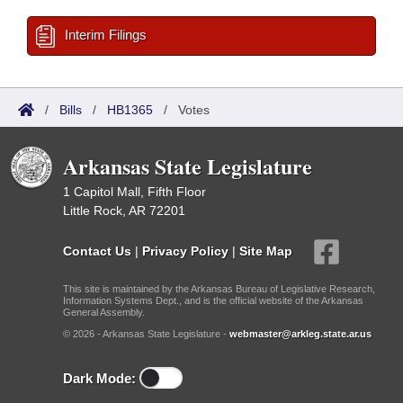
Interim Filings
/
Bills
/
HB1365
/
Votes
Arkansas State Legislature
1 Capitol Mall, Fifth Floor
Little Rock, AR 72201
Contact Us
|
Privacy Policy
|
Site Map
This site is maintained by the Arkansas Bureau of Legislative Research,
Information Systems Dept., and is the official website of the Arkansas
General Assembly.
© 2026 - Arkansas State Legislature -
webmaster@arkleg.state.ar.us
Dark Mode: