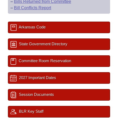
–
Bills Returned from Committee
–
Bill Conflicts Report
Arkansas Code
State Government Directory
Committee Room Reservation
2027 Important Dates
Session Documents
BLR Key Staff