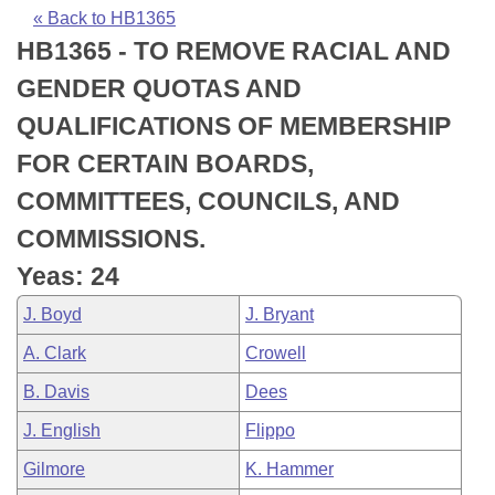
Bills on Committee Agendas
Recent Activities
Bills in House Committees
« Back to HB1365
HB1365 - TO REMOVE RACIAL AND
Search Center
Uncodified Historic Legislation
House
Recently Filed
Bills in Senate Committees
GENDER QUOTAS AND
Governor's Veto List
Senate
Personalized Bill Tracking
QUALIFICATIONS OF MEMBERSHIP
Bills in Joint Committees
FOR CERTAIN BOARDS,
House Budget
Bills Returned from Committee
Meetings Of The Whole/Business Meetings
COMMITTEES, COUNCILS, AND
Senate Budget
Bill Conflicts Report
COMMISSIONS.
Yeas: 24
House Roll Call
J. Boyd
J. Bryant
A. Clark
Crowell
B. Davis
Dees
J. English
Flippo
Gilmore
K. Hammer