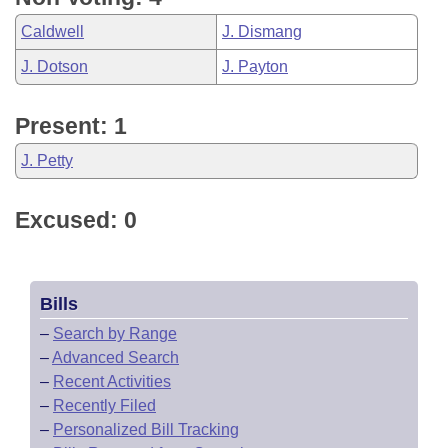
Caldwell
J. Dismang
J. Dotson
J. Payton
Present: 1
J. Petty
Excused: 0
Bills
–
Search by Range
–
Advanced Search
–
Recent Activities
–
Recently Filed
–
Personalized Bill Tracking