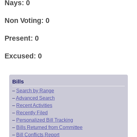
Nays: 0
Non Voting: 0
Present: 0
Excused: 0
Bills
–
Search by Range
–
Advanced Search
–
Recent Activities
–
Recently Filed
–
Personalized Bill Tracking
–
Bills Returned from Committee
–
Bill Conflicts Report