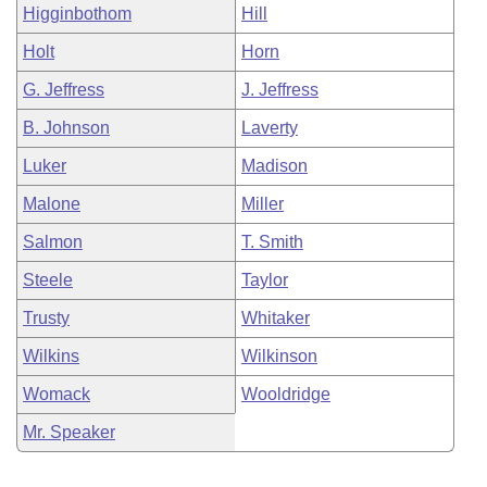
Higginbothom
Hill
Holt
Horn
G. Jeffress
J. Jeffress
B. Johnson
Laverty
Luker
Madison
Malone
Miller
Salmon
T. Smith
Steele
Taylor
Trusty
Whitaker
Wilkins
Wilkinson
Womack
Wooldridge
Mr. Speaker