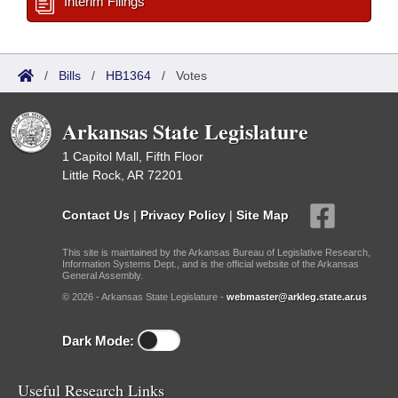
Interim Filings
/
Bills
/
HB1364
/
Votes
Arkansas State Legislature
1 Capitol Mall, Fifth Floor
Little Rock, AR 72201
Contact Us
|
Privacy Policy
|
Site Map
This site is maintained by the Arkansas Bureau of Legislative Research,
Information Systems Dept., and is the official website of the Arkansas
General Assembly.
© 2026 - Arkansas State Legislature -
webmaster@arkleg.state.ar.us
Dark Mode:
Useful Research Links