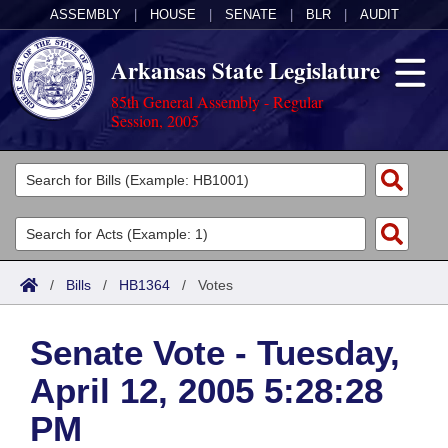
ASSEMBLY
|
HOUSE
|
SENATE
|
BLR
|
AUDIT
Arkansas State Legislature
85th General Assembly - Regular
Session, 2005
Legislators
List All
Committees
Joint
Acts
Search
/
Bills
/
HB1364
/
Votes
Search by Range
Bills
Senate
District Finder
Senate Vote - Tuesday,
Search by Range
Calendars
Advanced Search
House
April 12, 2005 5:28:28
Meetings and Events
Arkansas Law
Advanced Search
Code Sections Amended
Task Force
PM
Arkansas Code and Constitution of 1874
Budget