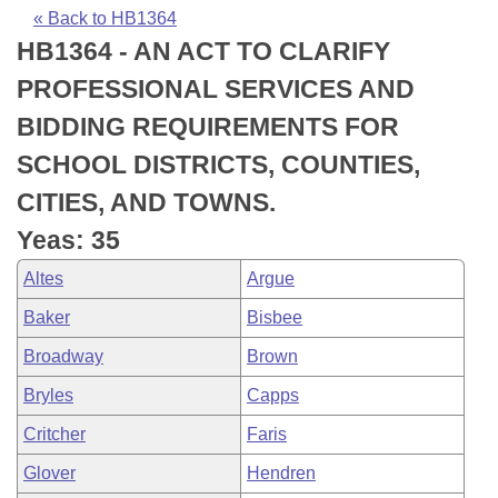
Bills on Committee Agendas
Recent Activities
Bills in House Committees
« Back to HB1364
HB1364 - AN ACT TO CLARIFY
Search Center
Uncodified Historic Legislation
House
Recently Filed
Bills in Senate Committees
PROFESSIONAL SERVICES AND
Governor's Veto List
Senate
Personalized Bill Tracking
BIDDING REQUIREMENTS FOR
Bills in Joint Committees
SCHOOL DISTRICTS, COUNTIES,
House Budget
Bills Returned from Committee
Meetings Of The Whole/Business Meetings
CITIES, AND TOWNS.
Senate Budget
Bill Conflicts Report
Yeas: 35
Altes
Argue
House Roll Call
Baker
Bisbee
Broadway
Brown
Bryles
Capps
Critcher
Faris
Glover
Hendren