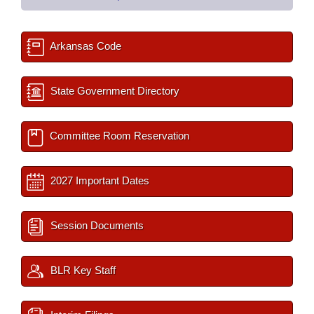
Arkansas Code
State Government Directory
Committee Room Reservation
2027 Important Dates
Session Documents
BLR Key Staff