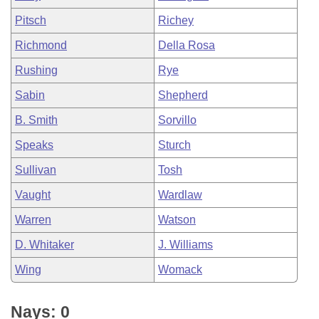
Pitsch
Richey
Richmond
Della Rosa
Rushing
Rye
Sabin
Shepherd
B. Smith
Sorvillo
Speaks
Sturch
Sullivan
Tosh
Vaught
Wardlaw
Warren
Watson
D. Whitaker
J. Williams
Wing
Womack
Nays: 0