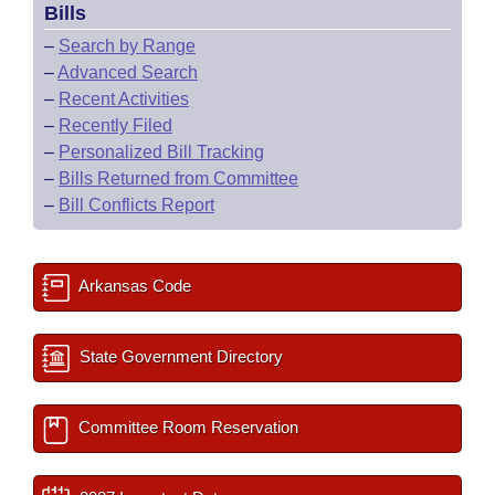
Bills
–
Search by Range
–
Advanced Search
–
Recent Activities
–
Recently Filed
–
Personalized Bill Tracking
–
Bills Returned from Committee
–
Bill Conflicts Report
Arkansas Code
State Government Directory
Committee Room Reservation