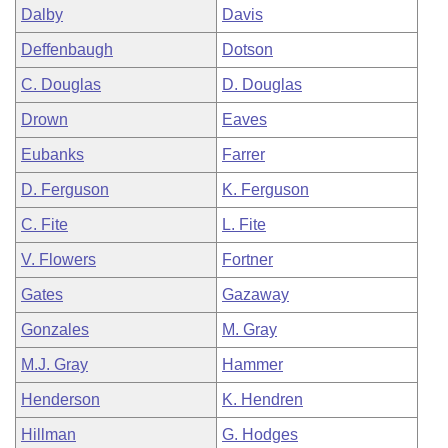
Dalby
Davis
Deffenbaugh
Dotson
C. Douglas
D. Douglas
Drown
Eaves
Eubanks
Farrer
D. Ferguson
K. Ferguson
C. Fite
L. Fite
V. Flowers
Fortner
Gates
Gazaway
Gonzales
M. Gray
M.J. Gray
Hammer
Henderson
K. Hendren
Hillman
G. Hodges