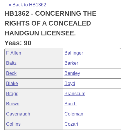
Bills on Committee Agendas
Recent Activities
Bills in House Committees
« Back to HB1362
HB1362 - CONCERNING THE
Search Center
Uncodified Historic Legislation
House
Recently Filed
Bills in Senate Committees
RIGHTS OF A CONCEALED
Governor's Veto List
Senate
Personalized Bill Tracking
HANDGUN LICENSEE.
Bills in Joint Committees
Yeas: 90
House Budget
Bills Returned from Committee
Meetings Of The Whole/Business Meetings
F. Allen
Ballinger
Senate Budget
Bill Conflicts Report
Baltz
Barker
Beck
Bentley
House Roll Call
Blake
Boyd
Bragg
Branscum
Brown
Burch
Cavenaugh
Coleman
Collins
Cozart