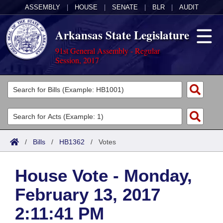
ASSEMBLY
|
HOUSE
|
SENATE
|
BLR
|
AUDIT
Arkansas State Legislature
91st General Assembly - Regular
Session, 2017
Legislators
List All
Committees
Joint
Acts
Search
/
Bills
/
HB1362
/
Votes
Search by Range
Bills
Senate
District Finder
House Vote - Monday,
Search by Range
Calendars
Advanced Search
House
February 13, 2017
Meetings and Events
Arkansas Law
Advanced Search
Code Sections Amended
Task Force
2:11:41 PM
Arkansas Code and Constitution of 1874
Budget