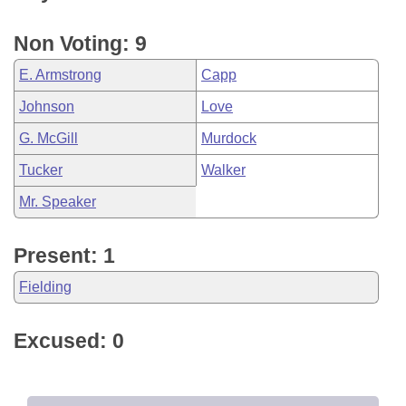
Non Voting: 9
E. Armstrong
Capp
Johnson
Love
G. McGill
Murdock
Tucker
Walker
Mr. Speaker
Present: 1
Fielding
Excused: 0