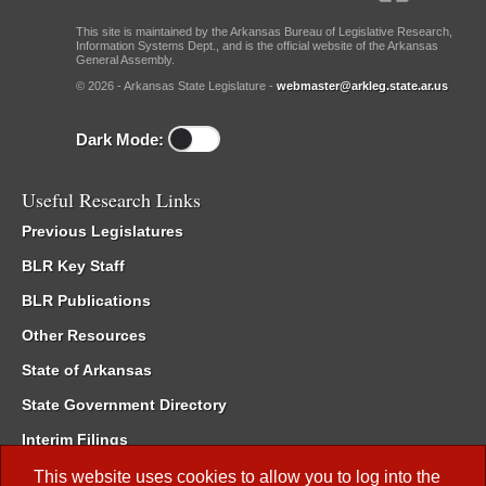
This site is maintained by the Arkansas Bureau of Legislative Research,
Information Systems Dept., and is the official website of the Arkansas
General Assembly.
© 2026 - Arkansas State Legislature -
webmaster@arkleg.state.ar.us
Dark Mode:
Useful Research Links
Previous Legislatures
BLR Key Staff
BLR Publications
Other Resources
State of Arkansas
State Government Directory
Interim Filings
Committee Room Reservation
This website uses cookies to allow you to log into the