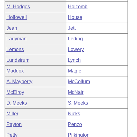
M. Hodges
Holcomb
Hollowell
House
Jean
Jett
Ladyman
Leding
Lemons
Lowery
Lundstrum
Lynch
Maddox
Magie
A. Mayberry
McCollum
McElroy
McNair
D. Meeks
S. Meeks
Miller
Nicks
Payton
Penzo
Petty
Pilkington