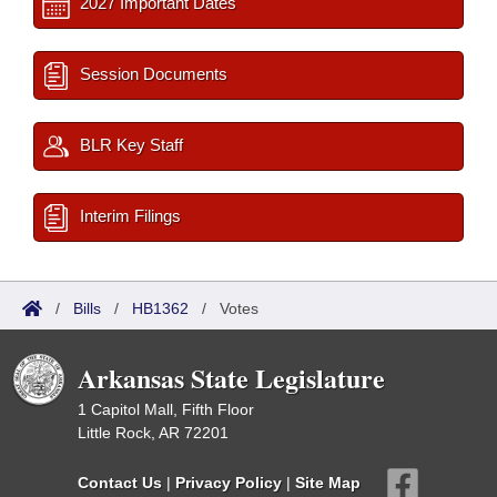
2027 Important Dates
Session Documents
BLR Key Staff
Interim Filings
/
Bills
/
HB1362
/
Votes
Arkansas State Legislature
1 Capitol Mall, Fifth Floor
Little Rock, AR 72201
Contact Us
|
Privacy Policy
|
Site Map