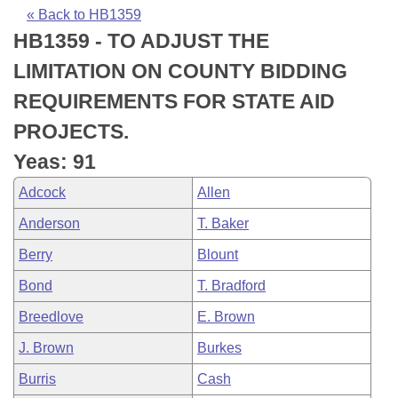
Bills on Committee Agendas
Recent Activities
Bills in House Committees
« Back to HB1359
HB1359 - TO ADJUST THE
Search Center
Uncodified Historic Legislation
House
Recently Filed
Bills in Senate Committees
LIMITATION ON COUNTY BIDDING
Governor's Veto List
Senate
Personalized Bill Tracking
REQUIREMENTS FOR STATE AID
Bills in Joint Committees
PROJECTS.
House Budget
Bills Returned from Committee
Meetings Of The Whole/Business Meetings
Yeas: 91
Senate Budget
Bill Conflicts Report
Adcock
Allen
Anderson
T. Baker
House Roll Call
Berry
Blount
Bond
T. Bradford
Breedlove
E. Brown
J. Brown
Burkes
Burris
Cash