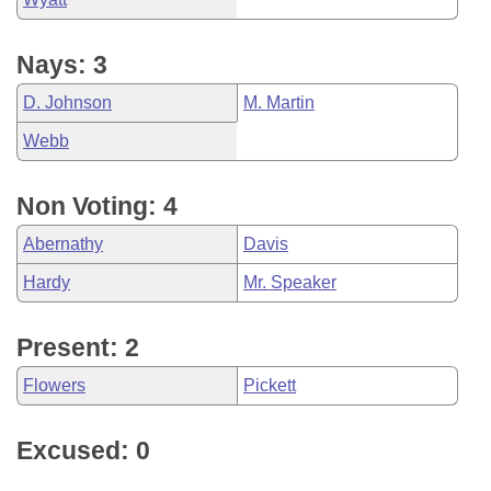
Nays: 3
D. Johnson
M. Martin
Webb
Non Voting: 4
Abernathy
Davis
Hardy
Mr. Speaker
Present: 2
Flowers
Pickett
Excused: 0