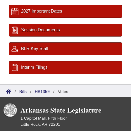
2027 Important Dates
Session Documents
BLR Key Staff
Interim Filings
/
Bills
/
HB1359
/
Votes
Arkansas State Legislature
1 Capitol Mall, Fifth Floor
Little Rock, AR 72201