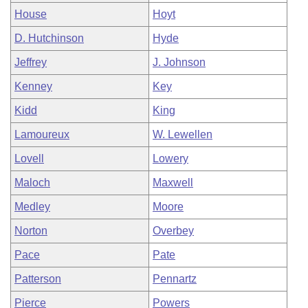
House
Hoyt
D. Hutchinson
Hyde
Jeffrey
J. Johnson
Kenney
Key
Kidd
King
Lamoureux
W. Lewellen
Lovell
Lowery
Maloch
Maxwell
Medley
Moore
Norton
Overbey
Pace
Pate
Patterson
Pennartz
Pierce
Powers