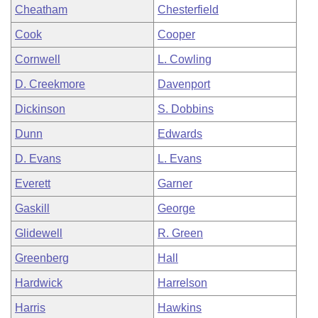
Cheatham
Chesterfield
Cook
Cooper
Cornwell
L. Cowling
D. Creekmore
Davenport
Dickinson
S. Dobbins
Dunn
Edwards
D. Evans
L. Evans
Everett
Garner
Gaskill
George
Glidewell
R. Green
Greenberg
Hall
Hardwick
Harrelson
Harris
Hawkins