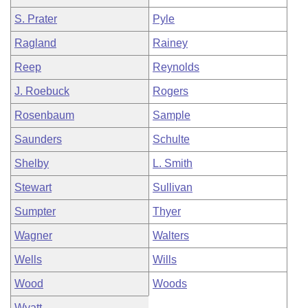
S. Prater
Pyle
Ragland
Rainey
Reep
Reynolds
J. Roebuck
Rogers
Rosenbaum
Sample
Saunders
Schulte
Shelby
L. Smith
Stewart
Sullivan
Sumpter
Thyer
Wagner
Walters
Wells
Wills
Wood
Woods
Wyatt