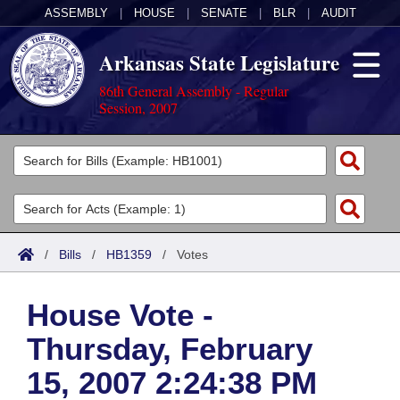
ASSEMBLY
|
HOUSE
|
SENATE
|
BLR
|
AUDIT
Arkansas State Legislature
86th General Assembly - Regular
Session, 2007
Legislators
List All
Committees
Joint
Acts
Search
/
Bills
/
HB1359
/
Votes
Search by Range
Bills
Senate
District Finder
House Vote -
Search by Range
Calendars
Advanced Search
House
Thursday, February
Meetings and Events
Arkansas Law
Advanced Search
Code Sections Amended
Task Force
15, 2007 2:24:38 PM
Arkansas Code and Constitution of 1874
Budget