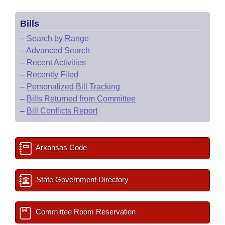
Bills
–
Search by Range
–
Advanced Search
–
Recent Activities
–
Recently Filed
–
Personalized Bill Tracking
–
Bills Returned from Committee
–
Bill Conflicts Report
Arkansas Code
State Government Directory
Committee Room Reservation