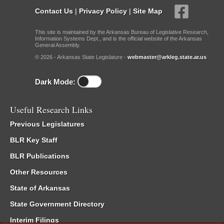
Contact Us
|
Privacy Policy
|
Site Map
This site is maintained by the Arkansas Bureau of Legislative Research,
Information Systems Dept., and is the official website of the Arkansas
General Assembly.
© 2026 - Arkansas State Legislature -
webmaster@arkleg.state.ar.us
Dark Mode:
Useful Research Links
Previous Legislatures
BLR Key Staff
BLR Publications
Other Resources
State of Arkansas
State Government Directory
Interim Filings