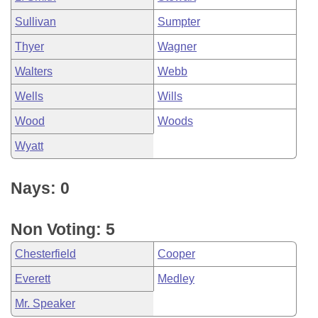
Sullivan
Sumpter
Thyer
Wagner
Walters
Webb
Wells
Wills
Wood
Woods
Wyatt
Nays: 0
Non Voting: 5
Chesterfield
Cooper
Everett
Medley
Mr. Speaker