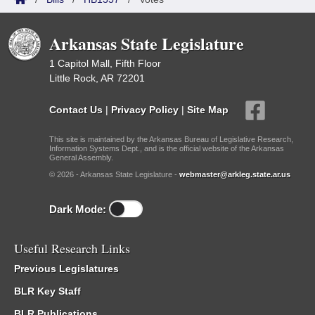
Arkansas State Legislature
1 Capitol Mall, Fifth Floor
Little Rock, AR 72201
Contact Us
|
Privacy Policy
|
Site Map
This site is maintained by the Arkansas Bureau of Legislative Research,
Information Systems Dept., and is the official website of the Arkansas
General Assembly.
© 2026 - Arkansas State Legislature -
webmaster@arkleg.state.ar.us
Dark Mode:
Useful Research Links
Previous Legislatures
BLR Key Staff
BLR Publications