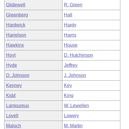
Glidewell
R. Green
Greenberg
Hall
Hardwick
Hardy
Harrelson
Harris
Hawkins
House
Hoyt
D. Hutchinson
Hyde
Jeffrey
D. Johnson
J. Johnson
Kenney
Key
Kidd
King
Lamoureux
W. Lewellen
Lovell
Lowery
Maloch
M. Martin