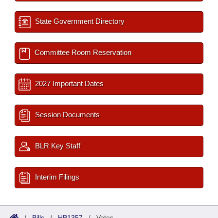
State Government Directory
Committee Room Reservation
2027 Important Dates
Session Documents
BLR Key Staff
Interim Filings
/
Bills
/
HB1357
/
Votes