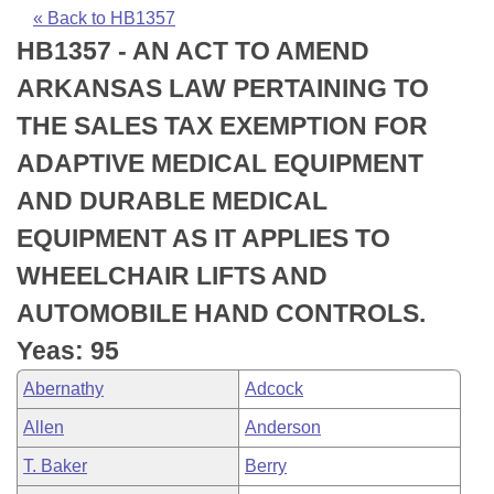
Bills on Committee Agendas
Recent Activities
Bills in House Committees
« Back to HB1357
HB1357 - AN ACT TO AMEND
Search Center
Uncodified Historic Legislation
House
Recently Filed
Bills in Senate Committees
ARKANSAS LAW PERTAINING TO
Governor's Veto List
Senate
Personalized Bill Tracking
THE SALES TAX EXEMPTION FOR
Bills in Joint Committees
ADAPTIVE MEDICAL EQUIPMENT
House Budget
Bills Returned from Committee
Meetings Of The Whole/Business Meetings
AND DURABLE MEDICAL
Senate Budget
Bill Conflicts Report
EQUIPMENT AS IT APPLIES TO
WHEELCHAIR LIFTS AND
House Roll Call
AUTOMOBILE HAND CONTROLS.
Yeas: 95
Abernathy
Adcock
Allen
Anderson
T. Baker
Berry