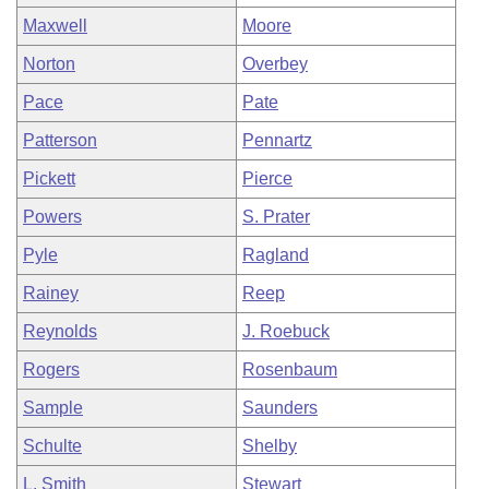
Maxwell
Moore
Norton
Overbey
Pace
Pate
Patterson
Pennartz
Pickett
Pierce
Powers
S. Prater
Pyle
Ragland
Rainey
Reep
Reynolds
J. Roebuck
Rogers
Rosenbaum
Sample
Saunders
Schulte
Shelby
L. Smith
Stewart