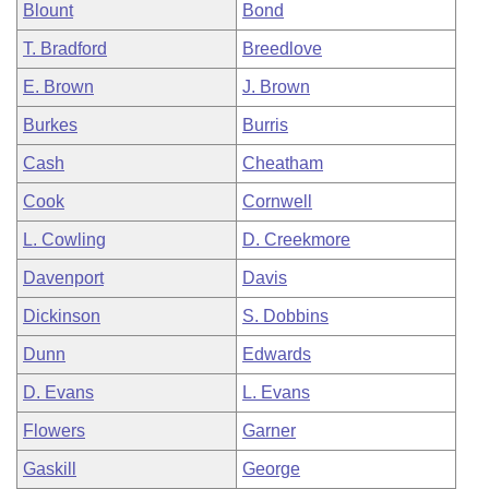
Blount
Bond
T. Bradford
Breedlove
E. Brown
J. Brown
Burkes
Burris
Cash
Cheatham
Cook
Cornwell
L. Cowling
D. Creekmore
Davenport
Davis
Dickinson
S. Dobbins
Dunn
Edwards
D. Evans
L. Evans
Flowers
Garner
Gaskill
George