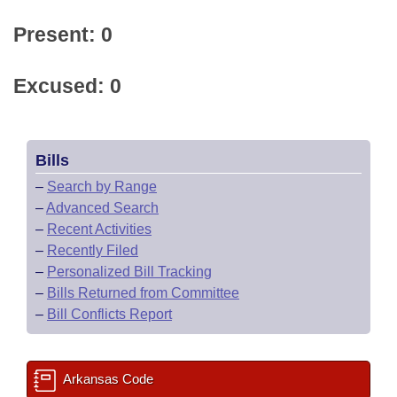
Present: 0
Excused: 0
Bills
–
Search by Range
–
Advanced Search
–
Recent Activities
–
Recently Filed
–
Personalized Bill Tracking
–
Bills Returned from Committee
–
Bill Conflicts Report
Arkansas Code