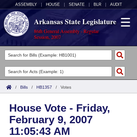
ASSEMBLY
|
HOUSE
|
SENATE
|
BLR
|
AUDIT
Arkansas State Legislature
86th General Assembly - Regular
Session, 2007
Legislators
List All
Committees
Joint
Acts
Search
/
Bills
/
HB1357
/
Votes
Search by Range
Bills
Senate
District Finder
House Vote - Friday,
Search by Range
Calendars
Advanced Search
House
February 9, 2007
Meetings and Events
Arkansas Law
Advanced Search
Code Sections Amended
Task Force
11:05:43 AM
Arkansas Code and Constitution of 1874
Budget