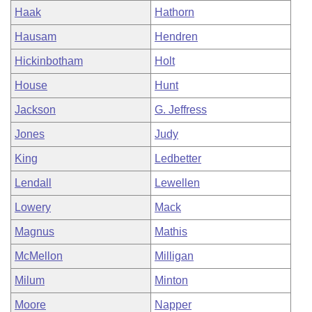
Haak
Hathorn
Hausam
Hendren
Hickinbotham
Holt
House
Hunt
Jackson
G. Jeffress
Jones
Judy
King
Ledbetter
Lendall
Lewellen
Lowery
Mack
Magnus
Mathis
McMellon
Milligan
Milum
Minton
Moore
Napper