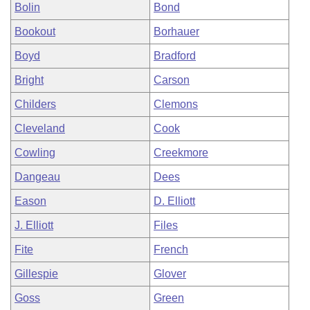
Bolin
Bond
Bookout
Borhauer
Boyd
Bradford
Bright
Carson
Childers
Clemons
Cleveland
Cook
Cowling
Creekmore
Dangeau
Dees
Eason
D. Elliott
J. Elliott
Files
Fite
French
Gillespie
Glover
Goss
Green