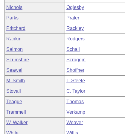
Nichols
Oglesby
Parks
Prater
Pritchard
Rackley
Rankin
Rodgers
Salmon
Schall
Scrimshire
Scroggin
Seawel
Shoffner
M. Smith
T. Steele
Stovall
C. Taylor
Teague
Thomas
Trammell
Verkamp
W. Walker
Weaver
White
Willis