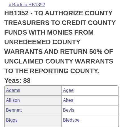
Bills on Committee Agendas
Recent Activities
Bills in House Committees
« Back to HB1352
HB1352 - TO AUTHORIZE COUNTY
Search Center
Uncodified Historic Legislation
House
Recently Filed
Bills in Senate Committees
TREASURERS TO CREDIT COUNTY
Governor's Veto List
Senate
Personalized Bill Tracking
FUNDS WITH MONIES FROM
Bills in Joint Committees
UNREDEEMED COUNTY
House Budget
Bills Returned from Committee
Meetings Of The Whole/Business Meetings
WARRANTS AND RETURN 50% OF
Senate Budget
Bill Conflicts Report
UNCLAIMED COUNTY WARRANTS
TO THE REPORTING COUNTY.
House Roll Call
Yeas: 88
Adams
Agee
Allison
Altes
Bennett
Bevis
Biggs
Bledsoe