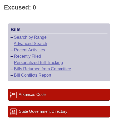
Excused: 0
Bills
–
Search by Range
–
Advanced Search
–
Recent Activities
–
Recently Filed
–
Personalized Bill Tracking
–
Bills Returned from Committee
–
Bill Conflicts Report
Arkansas Code
State Government Directory