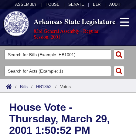
ASSEMBLY
|
HOUSE
|
SENATE
|
BLR
|
AUDIT
Arkansas State Legislature
83rd General Assembly - Regular
Session, 2001
Legislators
List All
Committees
Joint
Acts
Search
/
Bills
/
HB1352
/
Votes
Search by Range
Bills
Senate
District Finder
House Vote -
Search by Range
Calendars
Advanced Search
House
Thursday, March 29,
Meetings and Events
Arkansas Law
Advanced Search
Code Sections Amended
Task Force
2001 1:50:52 PM
Arkansas Code and Constitution of 1874
Budget