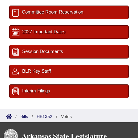
Committee Room Reservation
2027 Important Dates
Session Documents
BLR Key Staff
Interim Filings
/
Bills
/
HB1352
/
Votes
Arkansas State Legislature