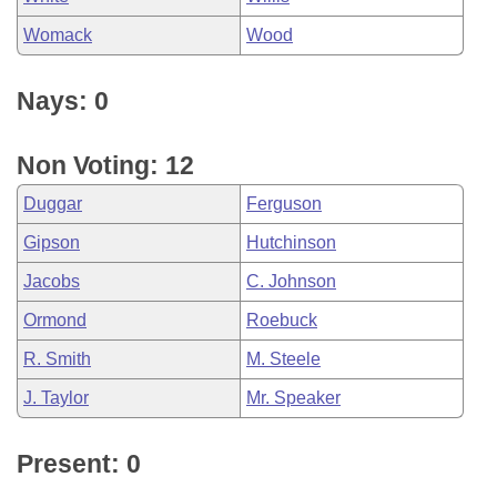
Womack
Wood
Nays: 0
Non Voting: 12
Duggar
Ferguson
Gipson
Hutchinson
Jacobs
C. Johnson
Ormond
Roebuck
R. Smith
M. Steele
J. Taylor
Mr. Speaker
Present: 0