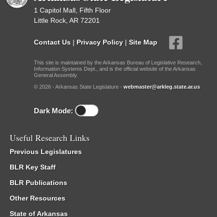
1 Capitol Mall, Fifth Floor
Little Rock, AR 72201
Contact Us
|
Privacy Policy
|
Site Map
This site is maintained by the Arkansas Bureau of Legislative Research,
Information Systems Dept., and is the official website of the Arkansas
General Assembly.
© 2026 - Arkansas State Legislature -
webmaster@arkleg.state.ar.us
Dark Mode:
Useful Research Links
Previous Legislatures
BLR Key Staff
BLR Publications
Other Resources
State of Arkansas