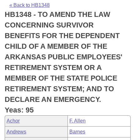
Bills on Committee Agendas
Recent Activities
Bills in House Committees
« Back to HB1348
HB1348 - TO AMEND THE LAW
Search Center
Uncodified Historic Legislation
House
Recently Filed
Bills in Senate Committees
CONCERNING SURVIVOR
Governor's Veto List
Senate
Personalized Bill Tracking
BENEFITS FOR THE DEPENDENT
Bills in Joint Committees
CHILD OF A MEMBER OF THE
House Budget
Bills Returned from Committee
Meetings Of The Whole/Business Meetings
ARKANSAS PUBLIC EMPLOYEES'
Senate Budget
Bill Conflicts Report
RETIREMENT SYSTEM OR A
MEMBER OF THE STATE POLICE
House Roll Call
RETIREMENT SYSTEM; AND TO
DECLARE AN EMERGENCY.
Yeas: 95
Achor
F. Allen
Andrews
Barnes