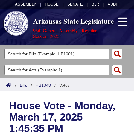
ASSEMBLY
|
HOUSE
|
SENATE
|
BLR
|
AUDIT
Arkansas State Legislature
95th General Assembly - Regular
Session, 2025
Legislators
List All
Committees
Joint
Acts
Search
/
Bills
/
HB1348
/
Votes
Search by Range
Bills
Senate
District Finder
House Vote - Monday,
Search by Range
Calendars
Advanced Search
House
March 17, 2025
Meetings and Events
Arkansas Law
Advanced Search
Code Sections Amended
Task Force
1:45:35 PM
Arkansas Code and Constitution of 1874
Budget