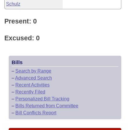
Schulz
Present: 0
Excused: 0
Bills
–
Search by Range
–
Advanced Search
–
Recent Activities
–
Recently Filed
–
Personalized Bill Tracking
–
Bills Returned from Committee
–
Bill Conflicts Report