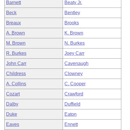
Barnett
Beaty Jr.
Beck
Bentley
Breaux
Brooks
A. Brown
K. Brown
M. Brown
N. Burkes
R. Burkes
Joey Carr
John Carr
Cavenaugh
Childress
Clowney
A. Collins
C. Cooper
Cozart
Crawford
Dalby
Duffield
Duke
Eaton
Eaves
Ennett