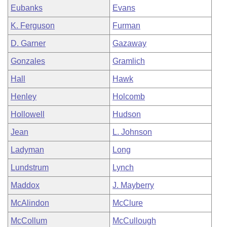
Eubanks
Evans
K. Ferguson
Furman
D. Garner
Gazaway
Gonzales
Gramlich
Hall
Hawk
Henley
Holcomb
Hollowell
Hudson
Jean
L. Johnson
Ladyman
Long
Lundstrum
Lynch
Maddox
J. Mayberry
McAlindon
McClure
McCollum
McCullough