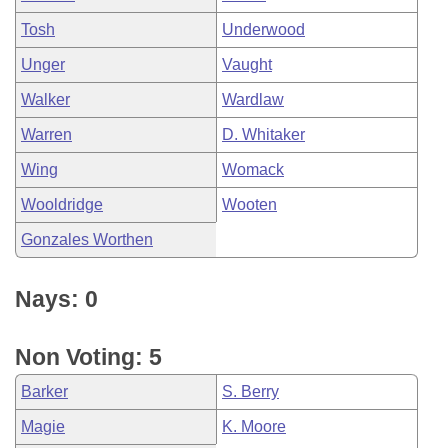
Tosh
Underwood
Unger
Vaught
Walker
Wardlaw
Warren
D. Whitaker
Wing
Womack
Wooldridge
Wooten
Gonzales Worthen
Nays: 0
Non Voting: 5
Barker
S. Berry
Magie
K. Moore