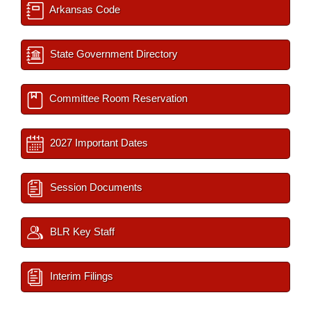
Arkansas Code
State Government Directory
Committee Room Reservation
2027 Important Dates
Session Documents
BLR Key Staff
Interim Filings