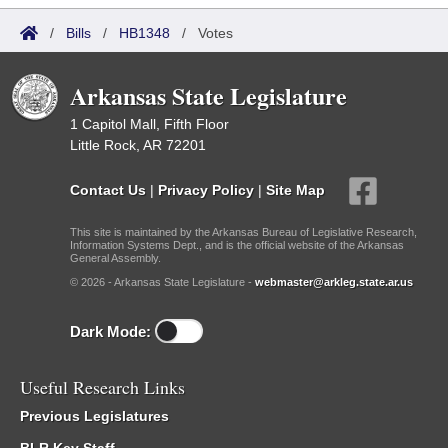
/
Bills
/
HB1348
/
Votes
Arkansas State Legislature
1 Capitol Mall, Fifth Floor
Little Rock, AR 72201
Contact Us
|
Privacy Policy
|
Site Map
This site is maintained by the Arkansas Bureau of Legislative Research,
Information Systems Dept., and is the official website of the Arkansas
General Assembly.
© 2026 - Arkansas State Legislature -
webmaster@arkleg.state.ar.us
Dark Mode:
Useful Research Links
Previous Legislatures