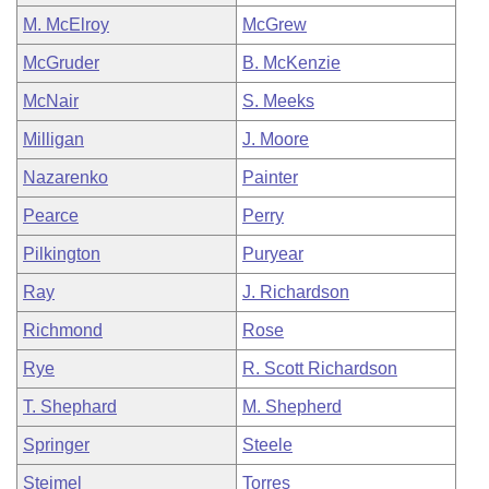
M. McElroy
McGrew
McGruder
B. McKenzie
McNair
S. Meeks
Milligan
J. Moore
Nazarenko
Painter
Pearce
Perry
Pilkington
Puryear
Ray
J. Richardson
Richmond
Rose
Rye
R. Scott Richardson
T. Shephard
M. Shepherd
Springer
Steele
Steimel
Torres