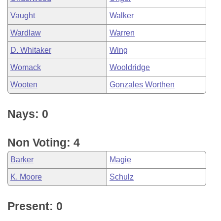
Vaught
Walker
Wardlaw
Warren
D. Whitaker
Wing
Womack
Wooldridge
Wooten
Gonzales Worthen
Nays: 0
Non Voting: 4
Barker
Magie
K. Moore
Schulz
Present: 0