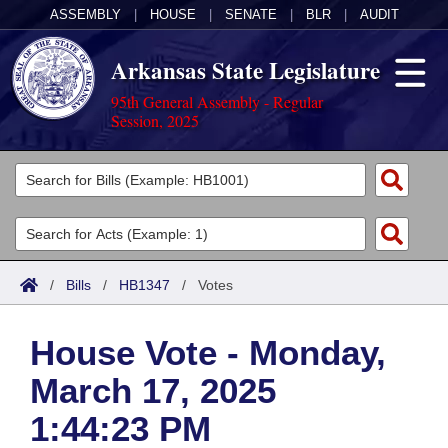
ASSEMBLY
|
HOUSE
|
SENATE
|
BLR
|
AUDIT
Arkansas State Legislature
95th General Assembly - Regular
Session, 2025
Legislators
List All
Committees
Joint
Acts
Search
/
Bills
/
HB1347
/
Votes
Search by Range
Bills
Senate
District Finder
House Vote - Monday,
Search by Range
Calendars
Advanced Search
House
March 17, 2025
Meetings and Events
Arkansas Law
Advanced Search
Code Sections Amended
Task Force
1:44:23 PM
Arkansas Code and Constitution of 1874
Budget