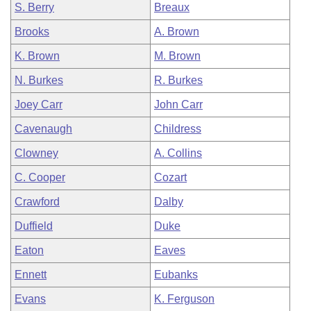
S. Berry
Breaux
Brooks
A. Brown
K. Brown
M. Brown
N. Burkes
R. Burkes
Joey Carr
John Carr
Cavenaugh
Childress
Clowney
A. Collins
C. Cooper
Cozart
Crawford
Dalby
Duffield
Duke
Eaton
Eaves
Ennett
Eubanks
Evans
K. Ferguson