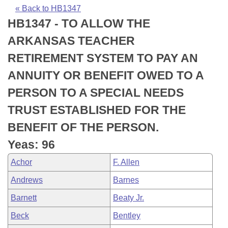
Bills on Committee Agendas
Recent Activities
Bills in House Committees
« Back to HB1347
HB1347 - TO ALLOW THE
Search Center
Uncodified Historic Legislation
House
Recently Filed
Bills in Senate Committees
ARKANSAS TEACHER
Governor's Veto List
Senate
Personalized Bill Tracking
RETIREMENT SYSTEM TO PAY AN
Bills in Joint Committees
ANNUITY OR BENEFIT OWED TO A
House Budget
Bills Returned from Committee
Meetings Of The Whole/Business Meetings
PERSON TO A SPECIAL NEEDS
Senate Budget
Bill Conflicts Report
TRUST ESTABLISHED FOR THE
BENEFIT OF THE PERSON.
House Roll Call
Yeas: 96
Achor
F. Allen
Andrews
Barnes
Barnett
Beaty Jr.
Beck
Bentley