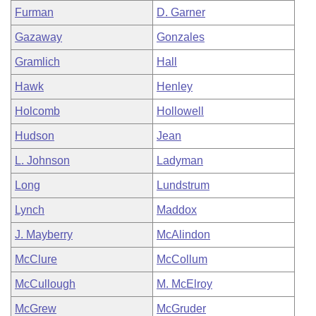
Furman
D. Garner
Gazaway
Gonzales
Gramlich
Hall
Hawk
Henley
Holcomb
Hollowell
Hudson
Jean
L. Johnson
Ladyman
Long
Lundstrum
Lynch
Maddox
J. Mayberry
McAlindon
McClure
McCollum
McCullough
M. McElroy
McGrew
McGruder