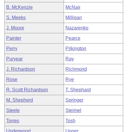
B. McKenzie
McNair
S. Meeks
Milligan
J. Moore
Nazarenko
Painter
Pearce
Perry
Pilkington
Puryear
Ray
J. Richardson
Richmond
Rose
Rye
R. Scott Richardson
T. Shephard
M. Shepherd
Springer
Steele
Steimel
Torres
Tosh
Underwood
Unger