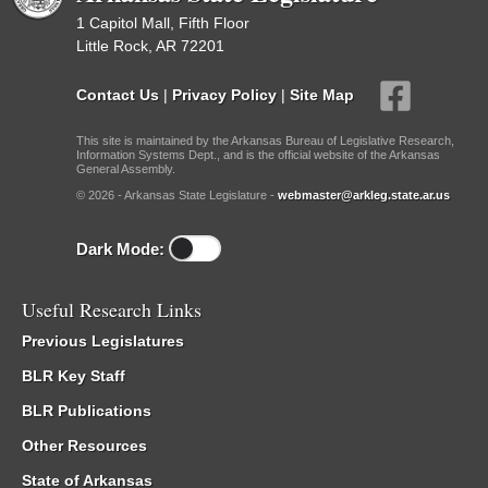
1 Capitol Mall, Fifth Floor
Little Rock, AR 72201
Contact Us
|
Privacy Policy
|
Site Map
This site is maintained by the Arkansas Bureau of Legislative Research,
Information Systems Dept., and is the official website of the Arkansas
General Assembly.
© 2026 - Arkansas State Legislature -
webmaster@arkleg.state.ar.us
Dark Mode:
Useful Research Links
Previous Legislatures
BLR Key Staff
BLR Publications
Other Resources
State of Arkansas