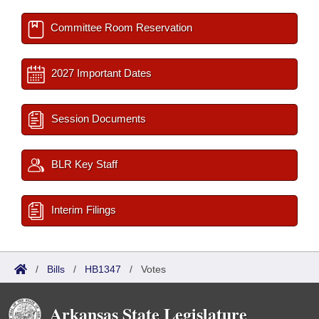
Committee Room Reservation
2027 Important Dates
Session Documents
BLR Key Staff
Interim Filings
/
Bills
/
HB1347
/
Votes
Arkansas State Legislature