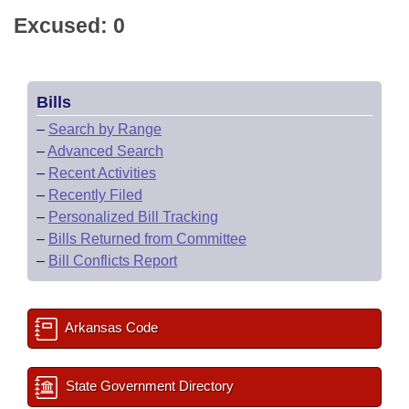
Excused: 0
Bills
–
Search by Range
–
Advanced Search
–
Recent Activities
–
Recently Filed
–
Personalized Bill Tracking
–
Bills Returned from Committee
–
Bill Conflicts Report
Arkansas Code
State Government Directory