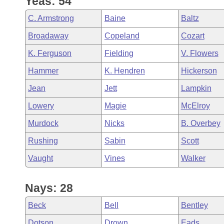
Yeas: 54
Arkansas Code and Constitution of 1874
Budget
Bills on Committee Agendas
Recent Activities
Bills in House Committees
C. Armstrong
Baine
Baltz
Search Center
Uncodified Historic Legislation
House
Recently Filed
Broadaway
Copeland
Cozart
Bills in Senate Committees
K. Ferguson
Fielding
V. Flowers
Governor's Veto List
Senate
Personalized Bill Tracking
Bills in Joint Committees
Hammer
K. Hendren
Hickerson
House Budget
Bills Returned from Committee
Jean
Jett
Lampkin
Meetings Of The Whole/Business Meetings
Lowery
Magie
McElroy
Senate Budget
Bill Conflicts Report
Murdock
Nicks
B. Overbey
House Roll Call
Rushing
Sabin
Scott
Vaught
Vines
Walker
Nays: 28
Beck
Bell
Bentley
Dotson
Drown
Eads