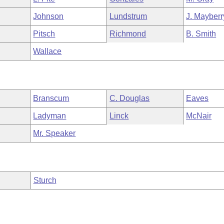
Johnson
Lundstrum
J. Mayberr
Pitsch
Richmond
B. Smith
Wallace
Branscum
C. Douglas
Eaves
Ladyman
Linck
McNair
Mr. Speaker
Sturch