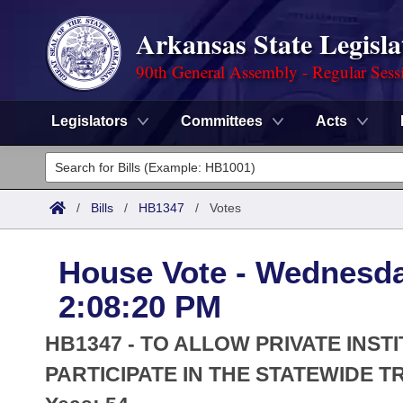
Arkansas State Legisla
90th General Assembly - Regular Sess
Legislators
Committees
Acts
Legislators
List All
Committees
/
Bills
/
HB1347
/
Votes
Joint
Acts
Search
House Vote - Wednesda
Search by Range
Bills
Senate
District Finder
2:08:20 PM
Search by Range
Calendars
Advanced Search
House
HB1347 - TO ALLOW PRIVATE INST
Meetings and Events
Arkansas Law
PARTICIPATE IN THE STATEWIDE 
Advanced Search
Code Sections Amended
Task Force