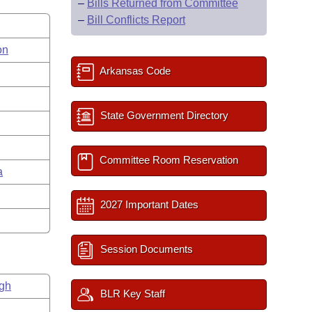
–
Bills Returned from Committee
–
Bill Conflicts Report
on
Arkansas Code
State Government Directory
Committee Room Reservation
a
2027 Important Dates
Session Documents
gh
BLR Key Staff