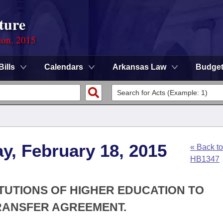
ture
ion, 2015
Bills
Calendars
Arkansas Law
Budge
y, February 18, 2015
« Back to
HB1347
ITUTIONS OF HIGHER EDUCATION TO
TRANSFER AGREEMENT.