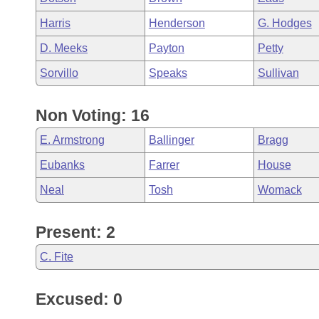
Harris
Henderson
G. Hodges
D. Meeks
Payton
Petty
Sorvillo
Speaks
Sullivan
Non Voting: 16
E. Armstrong
Ballinger
Bragg
Eubanks
Farrer
House
Neal
Tosh
Womack
Present: 2
C. Fite
Excused: 0