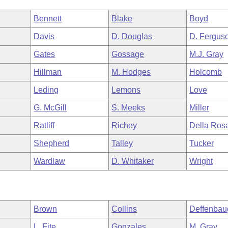
Bennett
Blake
Boyd
Davis
D. Douglas
D. Fergus
Gates
Gossage
M.J. Gray
Hillman
M. Hodges
Holcomb
Leding
Lemons
Love
G. McGill
S. Meeks
Miller
Ratliff
Richey
Della Ros
Shepherd
Talley
Tucker
Wardlaw
D. Whitaker
Wright
Brown
Collins
Deffenbau
L. Fite
Gonzales
M. Gray