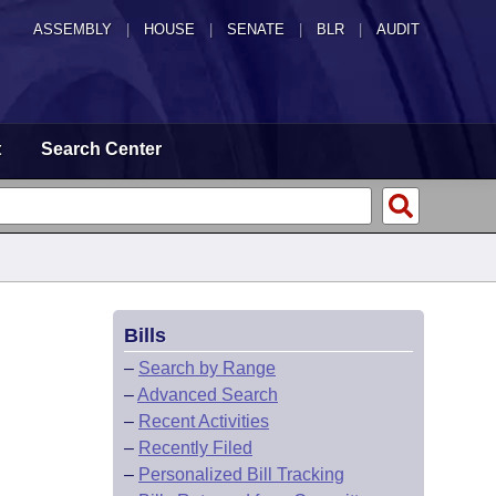
ASSEMBLY
|
HOUSE
|
SENATE
|
BLR
|
AUDIT
t
Search Center
Bills
–
Search by Range
–
Advanced Search
–
Recent Activities
–
Recently Filed
–
Personalized Bill Tracking