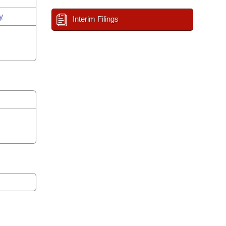
y
Interim Filings