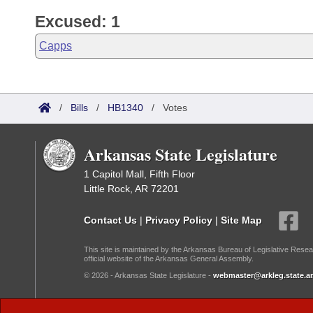
Excused: 1
Capps
/
Bills
/
HB1340
/
Votes
Arkansas State Legislature
1 Capitol Mall, Fifth Floor
Little Rock, AR 72201
Contact Us
|
Privacy Policy
|
Site Map
This site is maintained by the Arkansas Bureau of Legislative Resea
official website of the Arkansas General Assembly.
© 2026 - Arkansas State Legislature -
webmaster@arkleg.state.ar
Dark Mode: