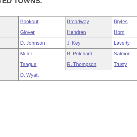
TED TOWNS.
Bookout
Broadway
Bryles
Glover
Hendren
Horn
D. Johnson
J. Key
Laverty
Miller
B. Pritchard
Salmon
Teague
R. Thompson
Trusty
D. Wyatt