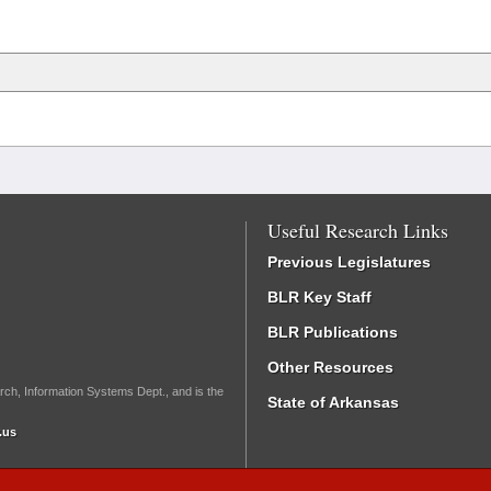
Useful Research Links
Previous Legislatures
BLR Key Staff
BLR Publications
Other Resources
rch, Information Systems Dept., and is the
State of Arkansas
.us