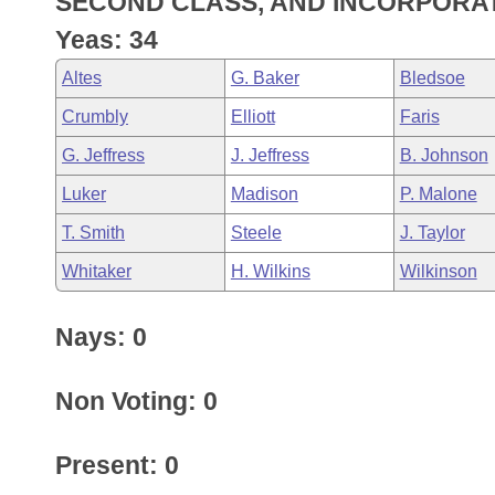
SECOND CLASS, AND INCORPORA
Arkansas Code and Constitution of 1874
Budget
Bills on Committee Agendas
Recent Activities
Bills in House Committees
Yeas: 34
Search Center
Uncodified Historic Legislation
House
Recently Filed
Altes
G. Baker
Bledsoe
Bills in Senate Committees
Crumbly
Elliott
Faris
Governor's Veto List
Senate
Personalized Bill Tracking
Bills in Joint Committees
G. Jeffress
J. Jeffress
B. Johnson
House Budget
Bills Returned from Committee
Luker
Madison
P. Malone
Meetings Of The Whole/Business Meetings
T. Smith
Steele
J. Taylor
Senate Budget
Bill Conflicts Report
Whitaker
H. Wilkins
Wilkinson
House Roll Call
Nays: 0
Non Voting: 0
Present: 0