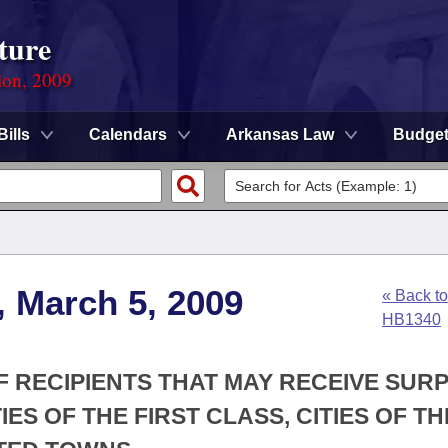
ture
ion, 2009
Bills
Calendars
Arkansas Law
Budge
, March 5, 2009
« Back to
HB1340
OF RECIPIENTS THAT MAY RECEIVE SUR
ES OF THE FIRST CLASS, CITIES OF TH