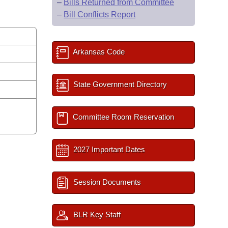
–
Bills Returned from Committee
–
Bill Conflicts Report
Arkansas Code
State Government Directory
Committee Room Reservation
2027 Important Dates
Session Documents
BLR Key Staff