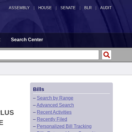
ASSEMBLY
|
HOUSE
|
SENATE
|
BLR
|
AUDIT
t
Search Center
Bills
–
Search by Range
–
Advanced Search
PLUS
–
Recent Activities
–
Recently Filed
E
–
Personalized Bill Tracking