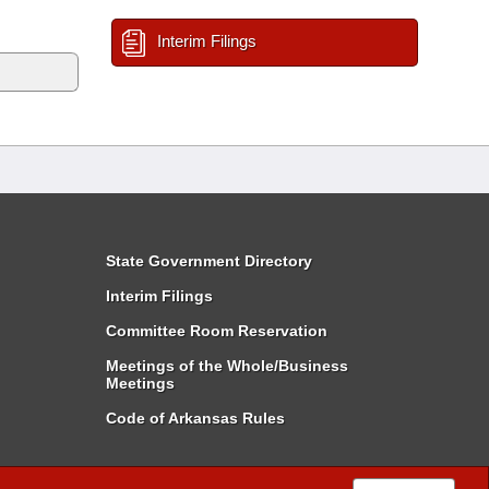
Interim Filings
State Government Directory
Interim Filings
Committee Room Reservation
Meetings of the Whole/Business
Meetings
Code of Arkansas Rules