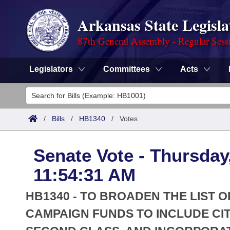
Arkansas State Legisla
87th General Assembly - Regular Sess
Legislators
Committees
Acts
Legislators
List All
Committees
/
Bills
/
HB1340
/
Votes
Joint
Acts
Search
Senate Vote - Thursday
Search by Range
Bills
Senate
District Finder
11:54:31 AM
Search by Range
Calendars
Advanced Search
House
HB1340 - TO BROADEN THE LIST 
Meetings and Events
Arkansas Law
CAMPAIGN FUNDS TO INCLUDE CITI
Advanced Search
Code Sections Amended
Task Force