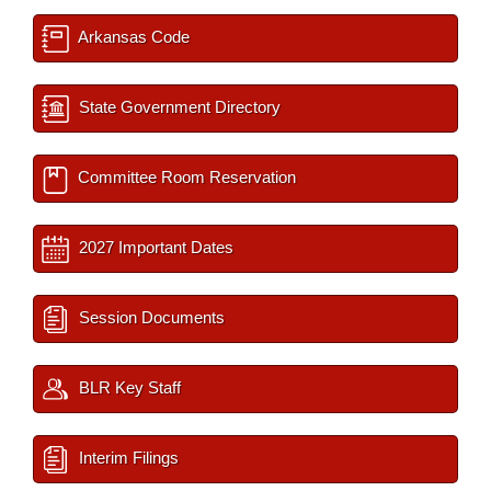
Arkansas Code
State Government Directory
Committee Room Reservation
2027 Important Dates
Session Documents
BLR Key Staff
Interim Filings