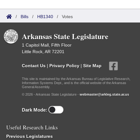
/
Bills
/
HB1340
/
Votes
Arkansas State Legislature
1 Capitol Mall, Fifth Floor
Little Rock, AR 72201
Contact Us
|
Privacy Policy
|
Site Map
This site is maintained by the Arkansas Bureau of Legislative Research,
Information Systems Dept., and is the official website of the Arkansas
General Assembly.
© 2026 - Arkansas State Legislature -
webmaster@arkleg.state.ar.us
Dark Mode:
Useful Research Links
Previous Legislatures