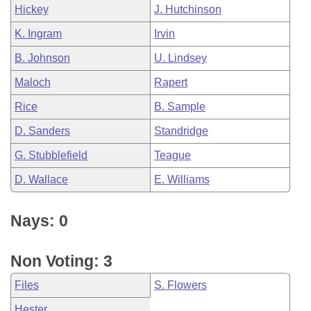
Hickey
J. Hutchinson
K. Ingram
Irvin
B. Johnson
U. Lindsey
Maloch
Rapert
Rice
B. Sample
D. Sanders
Standridge
G. Stubblefield
Teague
D. Wallace
E. Williams
Nays: 0
Non Voting: 3
Files
S. Flowers
Hester