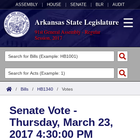
ASSEMBLY
|
HOUSE
|
SENATE
|
BLR
|
AUDIT
Arkansas State Legislature
91st General Assembly - Regular
Session, 2017
Legislators
List All
Committees
Joint
Acts
Search
/
Bills
/
HB1340
/
Votes
Search by Range
Bills
Senate
District Finder
Senate Vote -
Search by Range
Calendars
Advanced Search
House
Thursday, March 23,
Meetings and Events
Arkansas Law
Advanced Search
Code Sections Amended
Task Force
2017 4:30:00 PM
Arkansas Code and Constitution of 1874
Budget