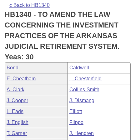
Bills on Committee Agendas
Recent Activities
Bills in House Committees
« Back to HB1340
HB1340 - TO AMEND THE LAW
Search Center
Uncodified Historic Legislation
House
Recently Filed
Bills in Senate Committees
CONCERNING THE INVESTMENT
Governor's Veto List
Senate
Personalized Bill Tracking
PRACTICES OF THE ARKANSAS
Bills in Joint Committees
JUDICIAL RETIREMENT SYSTEM.
House Budget
Bills Returned from Committee
Meetings Of The Whole/Business Meetings
Yeas: 30
Senate Budget
Bill Conflicts Report
Bond
Caldwell
E. Cheatham
L. Chesterfield
House Roll Call
A. Clark
Collins-Smith
J. Cooper
J. Dismang
L. Eads
Elliott
J. English
Flippo
T. Garner
J. Hendren