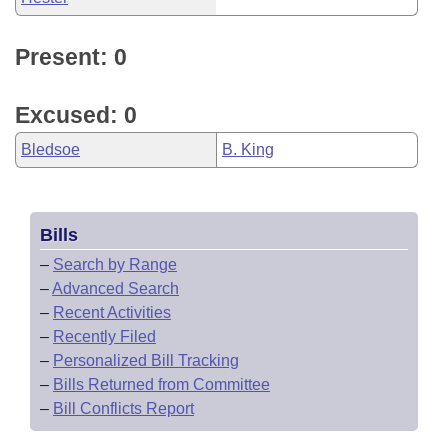
Present: 0
Excused: 0
Bledsoe
B. King
Bills
–
Search by Range
–
Advanced Search
–
Recent Activities
–
Recently Filed
–
Personalized Bill Tracking
–
Bills Returned from Committee
–
Bill Conflicts Report