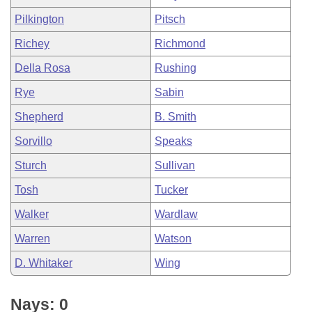
Pilkington
Pitsch
Richey
Richmond
Della Rosa
Rushing
Rye
Sabin
Shepherd
B. Smith
Sorvillo
Speaks
Sturch
Sullivan
Tosh
Tucker
Walker
Wardlaw
Warren
Watson
D. Whitaker
Wing
Nays: 0