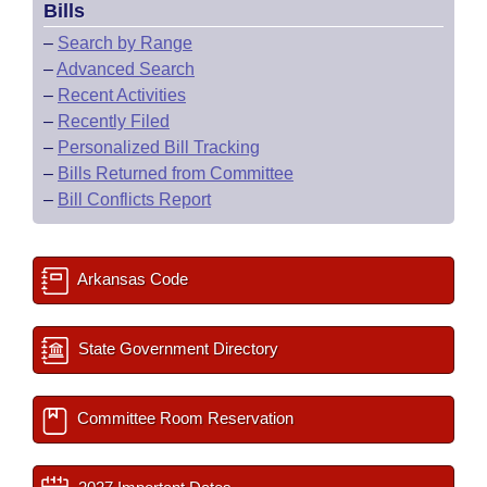
Bills
–
Search by Range
–
Advanced Search
–
Recent Activities
–
Recently Filed
–
Personalized Bill Tracking
–
Bills Returned from Committee
–
Bill Conflicts Report
Arkansas Code
State Government Directory
Committee Room Reservation