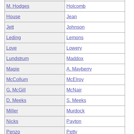
M. Hodges
Holcomb
House
Jean
Jett
Johnson
Leding
Lemons
Love
Lowery
Lundstrum
Maddox
Magie
A. Mayberry
McCollum
McElroy
G. McGill
McNair
D. Meeks
S. Meeks
Miller
Murdock
Nicks
Payton
Penzo
Petty