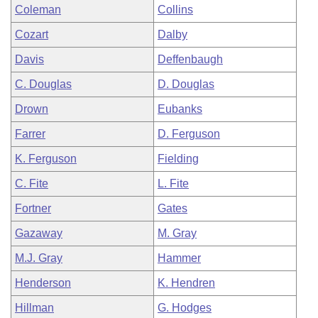
Coleman
Collins
Cozart
Dalby
Davis
Deffenbaugh
C. Douglas
D. Douglas
Drown
Eubanks
Farrer
D. Ferguson
K. Ferguson
Fielding
C. Fite
L. Fite
Fortner
Gates
Gazaway
M. Gray
M.J. Gray
Hammer
Henderson
K. Hendren
Hillman
G. Hodges