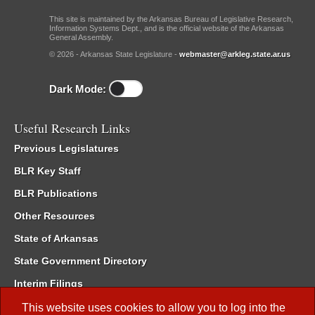
This site is maintained by the Arkansas Bureau of Legislative Research,
Information Systems Dept., and is the official website of the Arkansas
General Assembly.
© 2026 - Arkansas State Legislature -
webmaster@arkleg.state.ar.us
Dark Mode:
Useful Research Links
Previous Legislatures
BLR Key Staff
BLR Publications
Other Resources
State of Arkansas
State Government Directory
Interim Filings
Committee Room Reservation
This website uses cookies to allow you to log into the