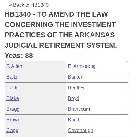
Bills on Committee Agendas
Recent Activities
Bills in House Committees
« Back to HB1340
HB1340 - TO AMEND THE LAW
Search Center
Uncodified Historic Legislation
House
Recently Filed
Bills in Senate Committees
CONCERNING THE INVESTMENT
Governor's Veto List
Senate
Personalized Bill Tracking
PRACTICES OF THE ARKANSAS
Bills in Joint Committees
JUDICIAL RETIREMENT SYSTEM.
House Budget
Bills Returned from Committee
Meetings Of The Whole/Business Meetings
Yeas: 88
Senate Budget
Bill Conflicts Report
F. Allen
E. Armstrong
Baltz
Barker
House Roll Call
Beck
Bentley
Blake
Boyd
Bragg
Branscum
Brown
Burch
Capp
Cavenaugh