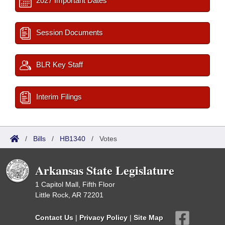
2027 Important Dates
Session Documents
BLR Key Staff
Interim Filings
/
Bills
/
HB1340
/
Votes
Arkansas State Legislature
1 Capitol Mall, Fifth Floor
Little Rock, AR 72201
Contact Us
|
Privacy Policy
|
Site Map