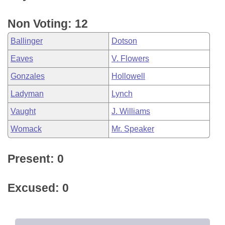
Non Voting: 12
Ballinger
Dotson
Eaves
V. Flowers
Gonzales
Hollowell
Ladyman
Lynch
Vaught
J. Williams
Womack
Mr. Speaker
Present: 0
Excused: 0