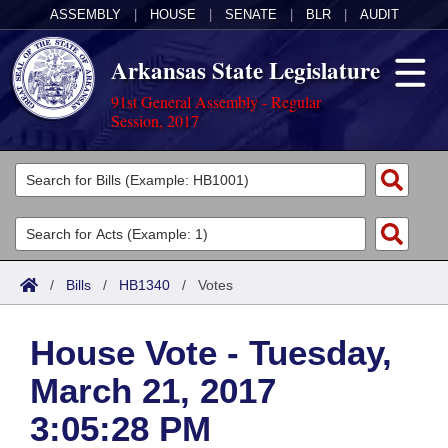
ASSEMBLY
|
HOUSE
|
SENATE
|
BLR
|
AUDIT
Arkansas State Legislature
91st General Assembly - Regular
Session, 2017
Legislators
List All
Committees
Joint
Acts
Search
/
Bills
/
HB1340
/
Votes
Search by Range
Bills
Senate
District Finder
House Vote - Tuesday,
Search by Range
Calendars
Advanced Search
House
March 21, 2017
Meetings and Events
Arkansas Law
Advanced Search
Code Sections Amended
Task Force
3:05:28 PM
Arkansas Code and Constitution of 1874
Budget