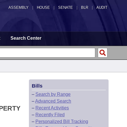
ASSEMBLY
|
HOUSE
|
SENATE
|
BLR
|
AUDIT
t
Search Center
Bills
–
Search by Range
–
Advanced Search
OPERTY
–
Recent Activities
–
Recently Filed
–
Personalized Bill Tracking