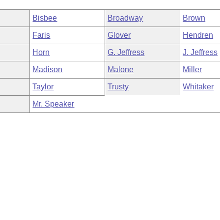
Bisbee
Broadway
Brown
Faris
Glover
Hendren
Horn
G. Jeffress
J. Jeffress
Madison
Malone
Miller
Taylor
Trusty
Whitaker
Mr. Speaker