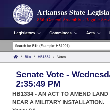
Arkansas State Legisla
85th General Assembly - Regular Sess
Legislators
Committees
Acts
Legislators
List All
Committees
/
Bills
/
HB1334
/
Votes
Joint
Acts
Search
Senate Vote - Wednesda
Search by Range
Bills
Senate
District Finder
2:35:49 PM
Search by Range
Calendars
Advanced Search
House
HB1334 - AN ACT TO AMEND LAN
Meetings and Events
Arkansas Law
NEAR A MILITARY INSTALLATION.
Advanced Search
Code Sections Amended
Task Force