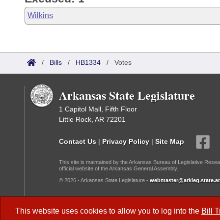
Wilkins
/
Bills
/
HB1334
/
Votes
Arkansas State Legislature
1 Capitol Mall, Fifth Floor
Little Rock, AR 72201
Contact Us
|
Privacy Policy
|
Site Map
This site is maintained by the Arkansas Bureau of Legislative Resea
official website of the Arkansas General Assembly.
© 2026 - Arkansas State Legislature -
webmaster@arkleg.state.ar
Dark Mode:
This website uses cookies to allow you to log into the
Bill 