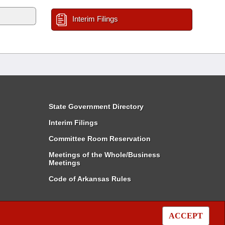
Interim Filings
State Government Directory
Interim Filings
Committee Room Reservation
Meetings of the Whole/Business
Meetings
Code of Arkansas Rules
ACCEPT