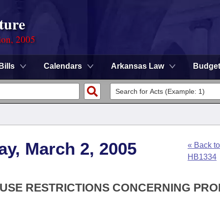
ture
ion, 2005
Bills
Calendars
Arkansas Law
Budge
y, March 2, 2005
« Back to
HB1334
D USE RESTRICTIONS CONCERNING PR