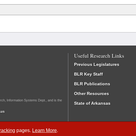
Useful Research Links
Previous Legislatures
BLR Key Staff
BLR Publications
Other Resources
rch, Information Systems Dept., and is the
State of Arkansas
.us
Tracking
pages.
Learn More
.