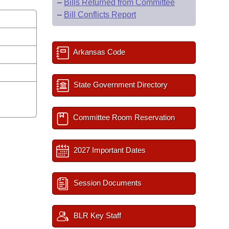
–
Bills Returned from Committee
–
Bill Conflicts Report
Arkansas Code
State Government Directory
Committee Room Reservation
2027 Important Dates
Session Documents
BLR Key Staff