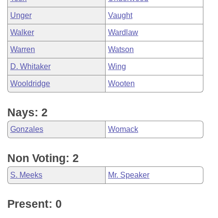
Unger
Vaught
Walker
Wardlaw
Warren
Watson
D. Whitaker
Wing
Wooldridge
Wooten
Nays: 2
Gonzales
Womack
Non Voting: 2
S. Meeks
Mr. Speaker
Present: 0