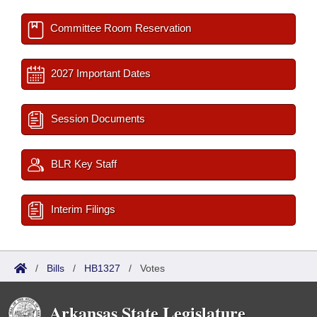
Committee Room Reservation
2027 Important Dates
Session Documents
BLR Key Staff
Interim Filings
/
Bills
/
HB1327
/
Votes
Arkansas State Legislature