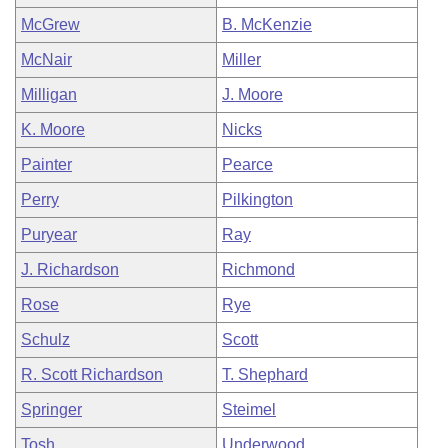
McGrew
B. McKenzie
McNair
Miller
Milligan
J. Moore
K. Moore
Nicks
Painter
Pearce
Perry
Pilkington
Puryear
Ray
J. Richardson
Richmond
Rose
Rye
Schulz
Scott
R. Scott Richardson
T. Shephard
Springer
Steimel
Tosh
Underwood