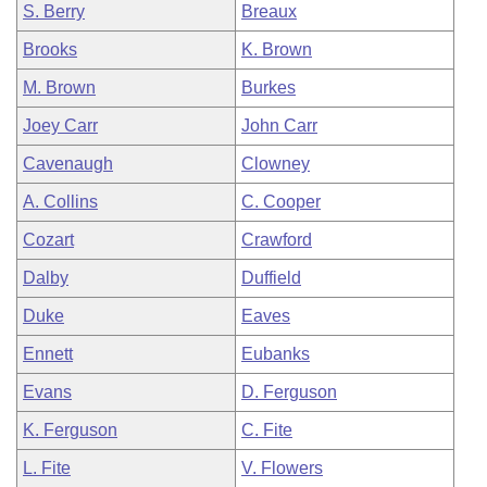
S. Berry
Breaux
Brooks
K. Brown
M. Brown
Burkes
Joey Carr
John Carr
Cavenaugh
Clowney
A. Collins
C. Cooper
Cozart
Crawford
Dalby
Duffield
Duke
Eaves
Ennett
Eubanks
Evans
D. Ferguson
K. Ferguson
C. Fite
L. Fite
V. Flowers