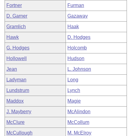
Fortner
Furman
D. Garner
Gazaway
Gramlich
Haak
Hawk
D. Hodges
G. Hodges
Holcomb
Hollowell
Hudson
Jean
L. Johnson
Ladyman
Long
Lundstrum
Lynch
Maddox
Magie
J. Mayberry
McAlindon
McClure
McCollum
McCullough
M. McElroy