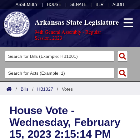
ASSEMBLY
|
HOUSE
|
SENATE
|
BLR
|
AUDIT
Arkansas State Legislature
94th General Assembly - Regular
Session, 2023
Legislators
List All
Committees
Joint
Acts
Search
/
Bills
/
HB1327
/
Votes
Search by Range
Bills
Senate
District Finder
House Vote -
Search by Range
Calendars
Advanced Search
House
Wednesday, February
Meetings and Events
Arkansas Law
Advanced Search
Code Sections Amended
Task Force
15, 2023 2:15:14 PM
Arkansas Code and Constitution of 1874
Budget