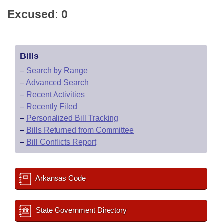
Excused: 0
Bills
–
Search by Range
–
Advanced Search
–
Recent Activities
–
Recently Filed
–
Personalized Bill Tracking
–
Bills Returned from Committee
–
Bill Conflicts Report
Arkansas Code
State Government Directory