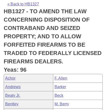
Bills on Committee Agendas
Recent Activities
Bills in House Committees
« Back to HB1327
HB1327 - TO AMEND THE LAW
Search Center
Uncodified Historic Legislation
House
Recently Filed
Bills in Senate Committees
CONCERNING DISPOSITION OF
Governor's Veto List
Senate
Personalized Bill Tracking
CONTRABAND AND SEIZED
Bills in Joint Committees
PROPERTY; AND TO ALLOW
House Budget
Bills Returned from Committee
Meetings Of The Whole/Business Meetings
FORFEITED FIREARMS TO BE
Senate Budget
Bill Conflicts Report
TRADED TO FEDERALLY LICENSED
FIREARMS DEALERS.
House Roll Call
Yeas: 96
Achor
F. Allen
Andrews
Barker
Beaty Jr.
Beck
Bentley
M. Berry