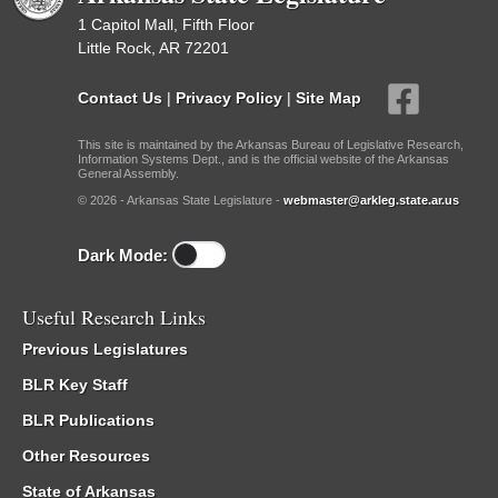
1 Capitol Mall, Fifth Floor
Little Rock, AR 72201
Contact Us
|
Privacy Policy
|
Site Map
This site is maintained by the Arkansas Bureau of Legislative Research,
Information Systems Dept., and is the official website of the Arkansas
General Assembly.
© 2026 - Arkansas State Legislature -
webmaster@arkleg.state.ar.us
Dark Mode:
Useful Research Links
Previous Legislatures
BLR Key Staff
BLR Publications
Other Resources
State of Arkansas