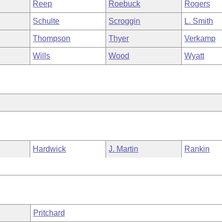
Reep
Roebuck
Rogers
Schulte
Scroggin
L. Smith
Thompson
Thyer
Verkamp
Wills
Wood
Wyatt
Hardwick
J. Martin
Rankin
Pritchard