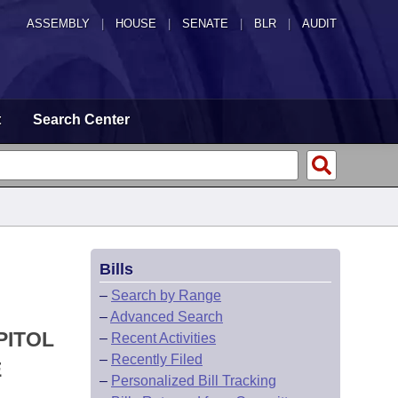
ASSEMBLY
|
HOUSE
|
SENATE
|
BLR
|
AUDIT
t
Search Center
Bills
–
Search by Range
–
Advanced Search
PITOL
–
Recent Activities
–
Recently Filed
E
–
Personalized Bill Tracking