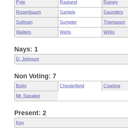
Pyle
Ragland
Rainey
Rosenbaum
Sample
Saunders
Sullivan
Sumpter
Thomason
Walters
Wells
Willis
Nays: 1
D. Johnson
Non Voting: 7
Bolin
Chesterfield
Cowling
Mr. Speaker
Present: 2
Key