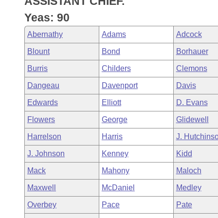
ASSISTANT CHIEF.
Arkansas Code and Constitution of 1874
Budget
Bills on Committee Agendas
Recent Activities
Bills in House Committees
Yeas: 90
Search Center
Uncodified Historic Legislation
House
Recently Filed
Abernathy
Adams
Adcock
Bills in Senate Committees
Blount
Bond
Borhauer
Governor's Veto List
Senate
Personalized Bill Tracking
Bills in Joint Committees
Burris
Childers
Clemons
House Budget
Bills Returned from Committee
Dangeau
Davenport
Davis
Meetings Of The Whole/Business Meetings
Edwards
Elliott
D. Evans
Senate Budget
Bill Conflicts Report
Flowers
George
Glidewell
House Roll Call
Harrelson
Harris
J. Hutchins
J. Johnson
Kenney
Kidd
Mack
Mahony
Maloch
Maxwell
McDaniel
Medley
Overbey
Pace
Pate