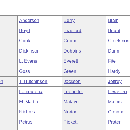
Anderson
Berry
Blair
Boyd
Bradford
Bright
Cook
Cooper
Creekmor
Dickinson
Dobbins
Dunn
L. Evans
Everett
Fite
Goss
Green
Hardy
on
T. Hutchinson
Jackson
Jeffrey
Lamoureux
Ledbetter
Lewellen
M. Martin
Matayo
Mathis
Nichols
Norton
Ormond
Petrus
Pickett
Prater