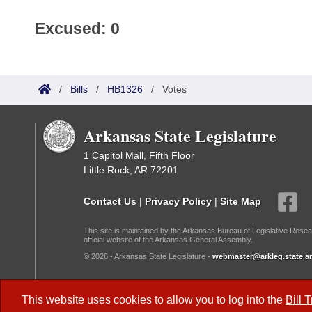
Excused: 0
/
Bills
/
HB1326
/
Votes
Arkansas State Legislature
1 Capitol Mall, Fifth Floor
Little Rock, AR 72201
Contact Us
|
Privacy Policy
|
Site Map
This site is maintained by the Arkansas Bureau of Legislative Resea
official website of the Arkansas General Assembly.
© 2026 - Arkansas State Legislature -
webmaster@arkleg.state.ar
Dark Mode:
This website uses cookies to allow you to log into the
Bill 