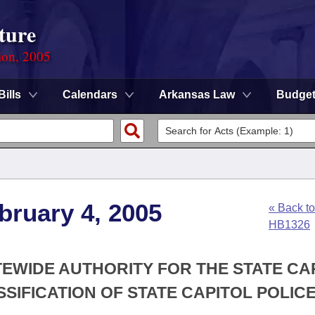
ture
ion, 2005
Bills
Calendars
Arkansas Law
Budge
bruary 4, 2005
« Back to
HB1326
ATEWIDE AUTHORITY FOR THE STATE CA
SIFICATION OF STATE CAPITOL POLIC