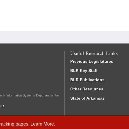
Useful Research Links
Previous Legislatures
BLR Key Staff
BLR Publications
Other Resources
rch, Information Systems Dept., and is the
State of Arkansas
.us
Tracking
pages.
Learn More
.