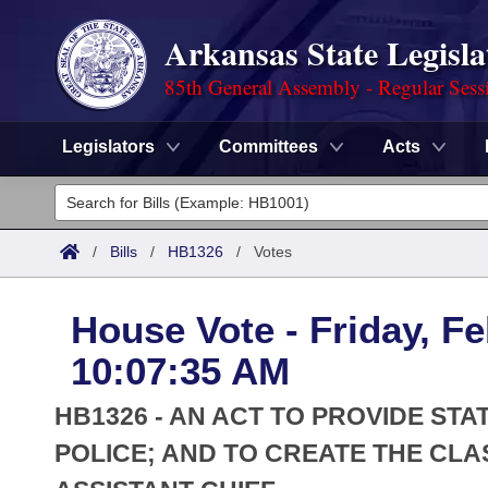
Arkansas State Legisla
85th General Assembly - Regular Sess
Legislators
Committees
Acts
Legislators
List All
Committees
/
Bills
/
HB1326
/
Votes
Joint
Acts
Search
House Vote - Friday, Fe
Search by Range
Bills
Senate
District Finder
10:07:35 AM
Search by Range
Calendars
Advanced Search
House
HB1326 - AN ACT TO PROVIDE ST
Meetings and Events
Arkansas Law
POLICE; AND TO CREATE THE CLAS
Advanced Search
Code Sections Amended
Task Force