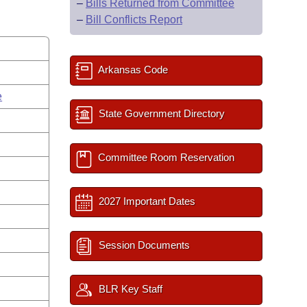
–
Bills Returned from Committee
–
Bill Conflicts Report
Arkansas Code
e
State Government Directory
Committee Room Reservation
2027 Important Dates
Session Documents
BLR Key Staff