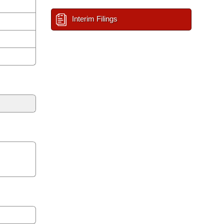
Interim Filings