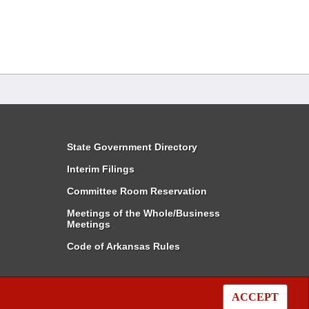
State Government Directory
Interim Filings
Committee Room Reservation
Meetings of the Whole/Business
Meetings
Code of Arkansas Rules
ACCEPT