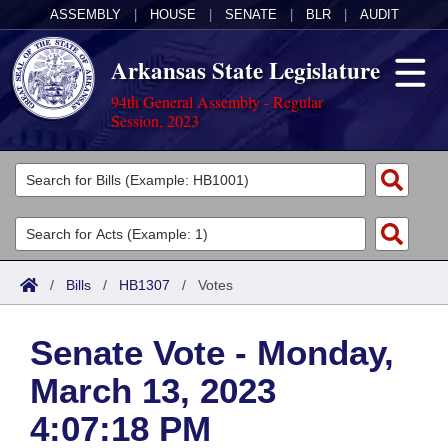
ASSEMBLY
|
HOUSE
|
SENATE
|
BLR
|
AUDIT
Arkansas State Legislature
94th General Assembly - Regular
Session, 2023
Legislators
List All
Committees
Joint
Acts
Search
/
Bills
/
HB1307
/
Votes
Search by Range
Bills
Senate
District Finder
Senate Vote - Monday,
Search by Range
Calendars
Advanced Search
House
March 13, 2023
Meetings and Events
Arkansas Law
Advanced Search
Code Sections Amended
Task Force
4:07:18 PM
Arkansas Code and Constitution of 1874
Budget