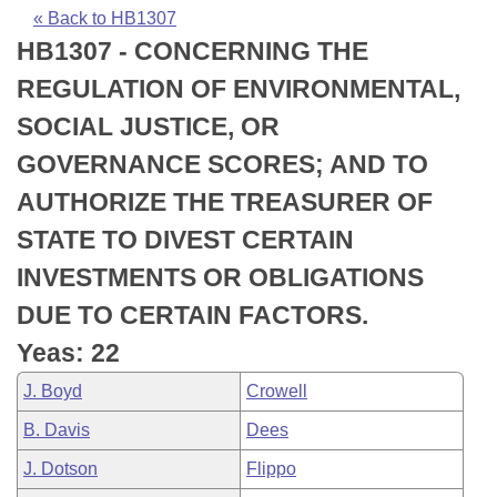
Bills on Committee Agendas
Recent Activities
Bills in House Committees
« Back to HB1307
HB1307 - CONCERNING THE
Search Center
Uncodified Historic Legislation
House
Recently Filed
Bills in Senate Committees
REGULATION OF ENVIRONMENTAL,
Governor's Veto List
Senate
Personalized Bill Tracking
SOCIAL JUSTICE, OR
Bills in Joint Committees
GOVERNANCE SCORES; AND TO
House Budget
Bills Returned from Committee
Meetings Of The Whole/Business Meetings
AUTHORIZE THE TREASURER OF
Senate Budget
Bill Conflicts Report
STATE TO DIVEST CERTAIN
INVESTMENTS OR OBLIGATIONS
House Roll Call
DUE TO CERTAIN FACTORS.
Yeas: 22
J. Boyd
Crowell
B. Davis
Dees
J. Dotson
Flippo