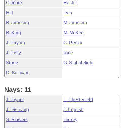
Gilmore
Hester
Hill
Irvin
B. Johnson
M. Johnson
B. King
M. McKee
J. Payton
C. Penzo
J. Petty
Rice
Stone
G. Stubblefield
D. Sullivan
Nays: 11
J. Bryant
L. Chesterfield
J. Dismang
J. English
S. Flowers
Hickey