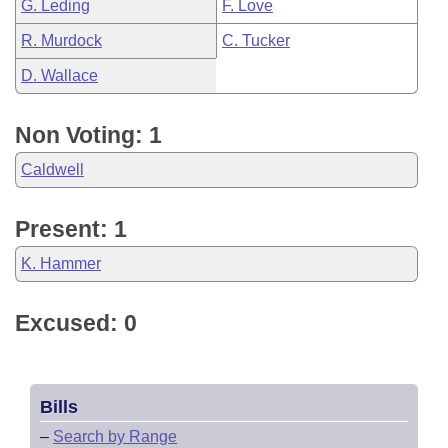
G. Leding
F. Love
R. Murdock
C. Tucker
D. Wallace
Non Voting: 1
Caldwell
Present: 1
K. Hammer
Excused: 0
Bills
–
Search by Range