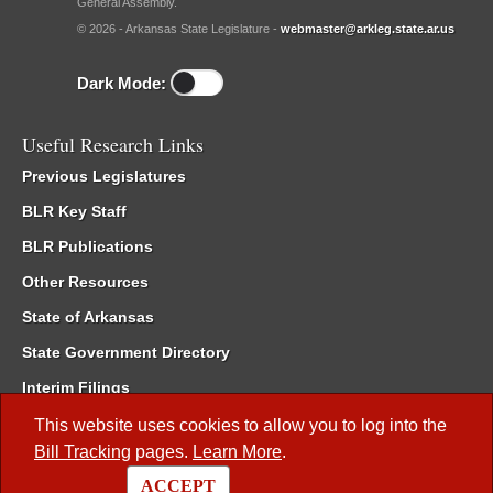
General Assembly.
© 2026 - Arkansas State Legislature -
webmaster@arkleg.state.ar.us
Dark Mode:
Useful Research Links
Previous Legislatures
BLR Key Staff
BLR Publications
Other Resources
State of Arkansas
State Government Directory
Interim Filings
Committee Room Reservation
This website uses cookies to allow you to log into the
Bill Tracking
pages.
Learn More
.
Meetings of the Whole/Business Meetings
ACCEPT