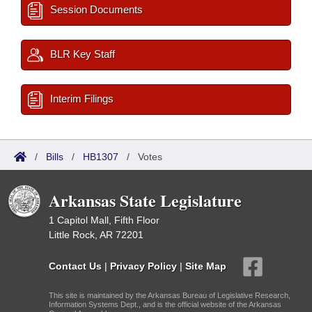
Session Documents
BLR Key Staff
Interim Filings
/
Bills
/
HB1307
/
Votes
Arkansas State Legislature
1 Capitol Mall, Fifth Floor
Little Rock, AR 72201
Contact Us
|
Privacy Policy
|
Site Map
This site is maintained by the Arkansas Bureau of Legislative Research,
Information Systems Dept., and is the official website of the Arkansas