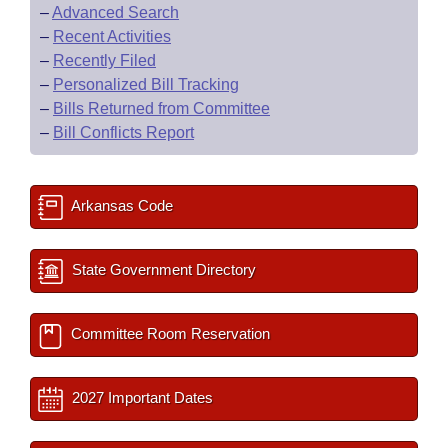
–
Advanced Search
–
Recent Activities
–
Recently Filed
–
Personalized Bill Tracking
–
Bills Returned from Committee
–
Bill Conflicts Report
Arkansas Code
State Government Directory
Committee Room Reservation
2027 Important Dates