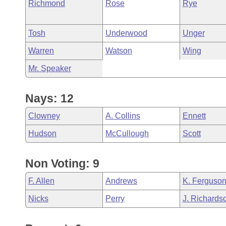
Richmond
Rose
Rye
Tosh
Underwood
Unger
Warren
Watson
Wing
Mr. Speaker
Nays: 12
Clowney
A. Collins
Ennett
Hudson
McCullough
Scott
Non Voting: 9
F. Allen
Andrews
K. Ferguso
Nicks
Perry
J. Richards