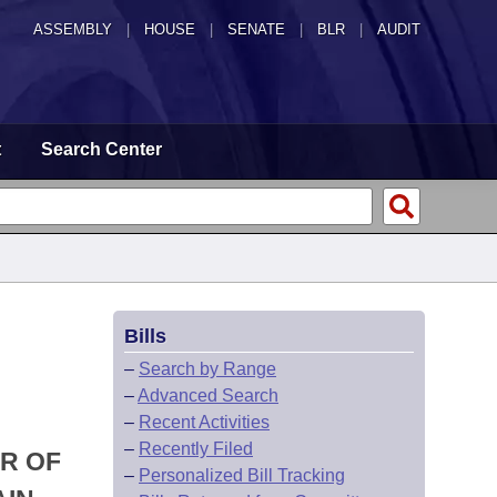
ASSEMBLY
|
HOUSE
|
SENATE
|
BLR
|
AUDIT
t
Search Center
Bills
–
Search by Range
–
Advanced Search
–
Recent Activities
–
Recently Filed
R OF
–
Personalized Bill Tracking