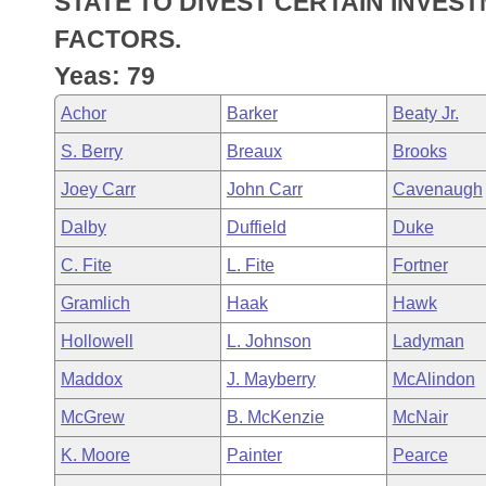
STATE TO DIVEST CERTAIN INVES
Arkansas Code and Constitution of 1874
Budget
Bills on Committee Agendas
Recent Activities
Bills in House Committees
FACTORS.
Search Center
Uncodified Historic Legislation
House
Yeas: 79
Recently Filed
Bills in Senate Committees
Achor
Barker
Beaty Jr.
Governor's Veto List
Senate
Personalized Bill Tracking
Bills in Joint Committees
S. Berry
Breaux
Brooks
House Budget
Bills Returned from Committee
Joey Carr
John Carr
Cavenaugh
Meetings Of The Whole/Business Meetings
Dalby
Duffield
Duke
Senate Budget
Bill Conflicts Report
C. Fite
L. Fite
Fortner
House Roll Call
Gramlich
Haak
Hawk
Hollowell
L. Johnson
Ladyman
Maddox
J. Mayberry
McAlindon
McGrew
B. McKenzie
McNair
K. Moore
Painter
Pearce