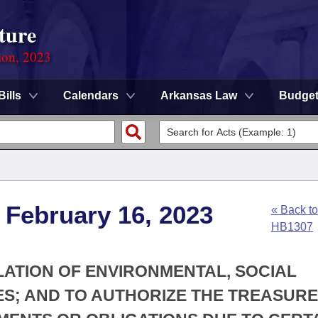
ture
ion, 2023
Bills
Calendars
Arkansas Law
Budge
 February 16, 2023
« Back to
HB1307
LATION OF ENVIRONMENTAL, SOCIAL
S; AND TO AUTHORIZE THE TREASURE