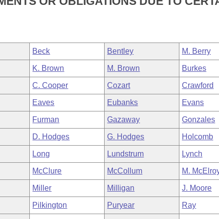
TMENTS OR OBLIGATIONS DUE TO CERT
Beck
Bentley
M. Berry
K. Brown
M. Brown
Burkes
C. Cooper
Cozart
Crawford
Eaves
Eubanks
Evans
Furman
Gazaway
Gonzales
D. Hodges
G. Hodges
Holcomb
Long
Lundstrum
Lynch
McClure
McCollum
M. McElro
Miller
Milligan
J. Moore
Pilkington
Puryear
Ray