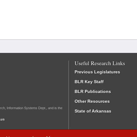
Useful Research Links
Previous Legislatures
BLR Key Staff
BLR Publications
Other Resources
rch, Information Systems Dept., and is the
State of Arkansas
.us