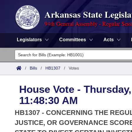
Arkansas State Legisla
94th General Assembly - Regular Sess
Legislators
Committees
Acts
Legislators
List All
Committees
/
Bills
/
HB1307
/
Votes
Joint
Acts
Search
House Vote - Thursday,
Search by Range
Bills
Senate
District Finder
11:48:30 AM
Search by Range
Calendars
Advanced Search
House
HB1307 - CONCERNING THE REGU
Meetings and Events
Arkansas Law
JUSTICE, OR GOVERNANCE SCORE
Advanced Search
Code Sections Amended
Task Force