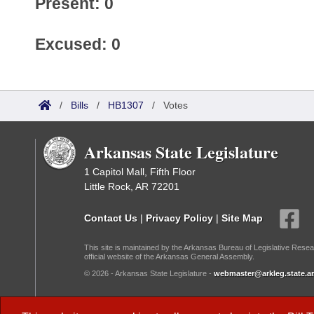
Present: 0
Excused: 0
/
Bills
/
HB1307
/
Votes
Arkansas State Legislature
1 Capitol Mall, Fifth Floor
Little Rock, AR 72201
Contact Us
|
Privacy Policy
|
Site Map
This site is maintained by the Arkansas Bureau of Legislative Resea
official website of the Arkansas General Assembly.
© 2026 - Arkansas State Legislature -
webmaster@arkleg.state.ar
Dark Mode: