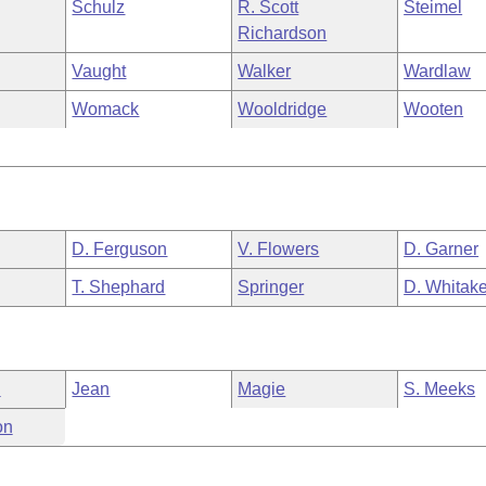
Schulz
R. Scott
Steimel
Richardson
Vaught
Walker
Wardlaw
Womack
Wooldridge
Wooten
D. Ferguson
V. Flowers
D. Garner
T. Shephard
Springer
D. Whitake
n
Jean
Magie
S. Meeks
on