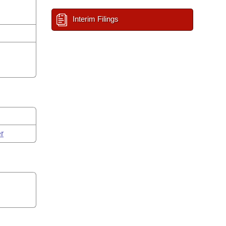
Interim Filings
r