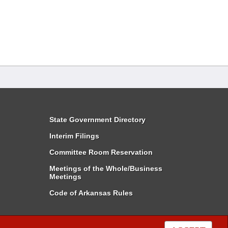
State Government Directory
Interim Filings
Committee Room Reservation
Meetings of the Whole/Business
Meetings
Code of Arkansas Rules