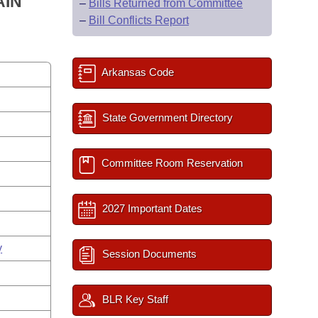
AIN
–
Bills Returned from Committee
–
Bill Conflicts Report
Arkansas Code
State Government Directory
Committee Room Reservation
2027 Important Dates
y
Session Documents
BLR Key Staff