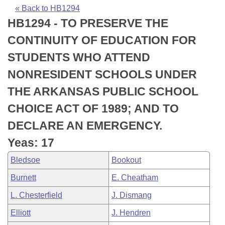
Bills on Committee Agendas
Recent Activities
Bills in House Committees
« Back to HB1294
HB1294 - TO PRESERVE THE
Search Center
Uncodified Historic Legislation
House
Recently Filed
Bills in Senate Committees
CONTINUITY OF EDUCATION FOR
Governor's Veto List
Senate
Personalized Bill Tracking
STUDENTS WHO ATTEND
Bills in Joint Committees
NONRESIDENT SCHOOLS UNDER
House Budget
Bills Returned from Committee
Meetings Of The Whole/Business Meetings
THE ARKANSAS PUBLIC SCHOOL
Senate Budget
Bill Conflicts Report
CHOICE ACT OF 1989; AND TO
DECLARE AN EMERGENCY.
House Roll Call
Yeas: 17
Bledsoe
Bookout
Burnett
E. Cheatham
L. Chesterfield
J. Dismang
Elliott
J. Hendren