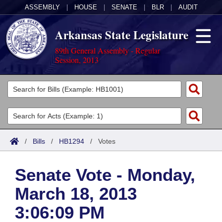
ASSEMBLY
|
HOUSE
|
SENATE
|
BLR
|
AUDIT
Arkansas State Legislature
89th General Assembly - Regular
Session, 2013
Legislators
List All
Committees
Joint
Acts
Search
/
Bills
/
HB1294
/
Votes
Search by Range
Bills
Senate
District Finder
Senate Vote - Monday,
Search by Range
Calendars
Advanced Search
House
March 18, 2013
Meetings and Events
Arkansas Law
Advanced Search
Code Sections Amended
Task Force
3:06:09 PM
Arkansas Code and Constitution of 1874
Budget