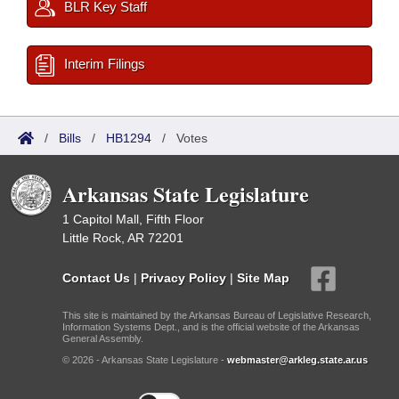
BLR Key Staff
Interim Filings
/
Bills
/
HB1294
/
Votes
Arkansas State Legislature
1 Capitol Mall, Fifth Floor
Little Rock, AR 72201
Contact Us
|
Privacy Policy
|
Site Map
This site is maintained by the Arkansas Bureau of Legislative Research,
Information Systems Dept., and is the official website of the Arkansas
General Assembly.
© 2026 - Arkansas State Legislature -
webmaster@arkleg.state.ar.us