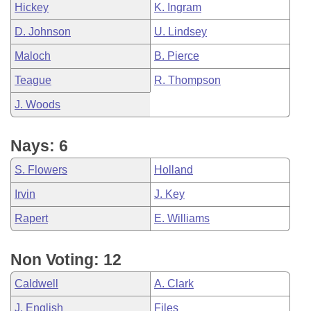
Hickey
K. Ingram
D. Johnson
U. Lindsey
Maloch
B. Pierce
Teague
R. Thompson
J. Woods
Nays: 6
S. Flowers
Holland
Irvin
J. Key
Rapert
E. Williams
Non Voting: 12
Caldwell
A. Clark
J. English
Files