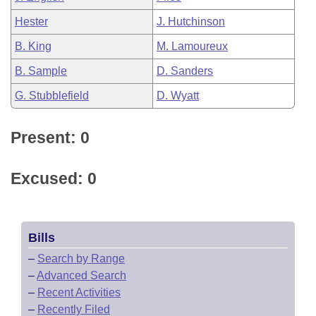
Hester
J. Hutchinson
B. King
M. Lamoureux
B. Sample
D. Sanders
G. Stubblefield
D. Wyatt
Present: 0
Excused: 0
Bills
–
Search by Range
–
Advanced Search
–
Recent Activities
–
Recently Filed