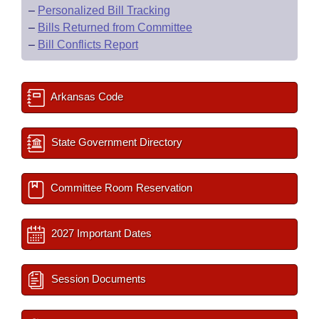
–
Personalized Bill Tracking
–
Bills Returned from Committee
–
Bill Conflicts Report
Arkansas Code
State Government Directory
Committee Room Reservation
2027 Important Dates
Session Documents