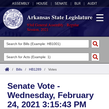
ASSEMBLY
|
HOUSE
|
SENATE
|
BLR
|
AUDIT
Arkansas State Legislature
93rd General Assembly - Regular
Session, 2021
Legislators
List All
Committees
Joint
Acts
Search
/
Bills
/
HB1289
/
Votes
Search by Range
Bills
Senate
District Finder
Senate Vote -
Search by Range
Calendars
Advanced Search
House
Wednesday, February
Meetings and Events
Arkansas Law
Advanced Search
Code Sections Amended
Task Force
24, 2021 3:15:43 PM
Arkansas Code and Constitution of 1874
Budget