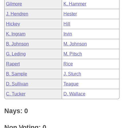
Gilmore
K. Hammer
J. Hendren
Hester
Hickey
Hill
K. Ingram
Irvin
B. Johnson
M. Johnson
G. Leding
M. Pitsch
Rapert
Rice
B. Sample
J. Sturch
D. Sullivan
Teague
C. Tucker
D. Wallace
Nays: 0
Non Voting: 0