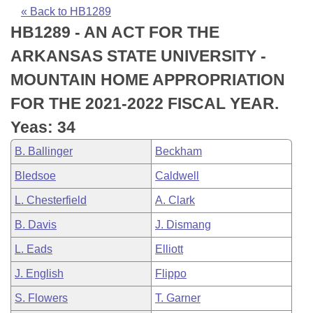
Bills on Committee Agendas
Recent Activities
Bills in House Committees
« Back to HB1289
HB1289 - AN ACT FOR THE
Search Center
Uncodified Historic Legislation
House
Recently Filed
Bills in Senate Committees
ARKANSAS STATE UNIVERSITY -
Governor's Veto List
Senate
Personalized Bill Tracking
MOUNTAIN HOME APPROPRIATION
Bills in Joint Committees
FOR THE 2021-2022 FISCAL YEAR.
House Budget
Bills Returned from Committee
Meetings Of The Whole/Business Meetings
Yeas: 34
Senate Budget
Bill Conflicts Report
B. Ballinger
Beckham
Bledsoe
Caldwell
House Roll Call
L. Chesterfield
A. Clark
B. Davis
J. Dismang
L. Eads
Elliott
J. English
Flippo
S. Flowers
T. Garner