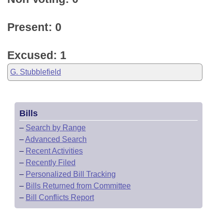
Present: 0
Excused: 1
G. Stubblefield
Bills
–
Search by Range
–
Advanced Search
–
Recent Activities
–
Recently Filed
–
Personalized Bill Tracking
–
Bills Returned from Committee
–
Bill Conflicts Report