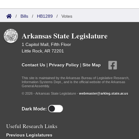
/
Bills
/
HB1289
/
Votes
Arkansas State Legislature
1 Capitol Mall, Fifth Floor
Little Rock, AR 72201
Contact Us
|
Privacy Policy
|
Site Map
This site is maintained by the Arkansas Bureau of Legislative Research,
Information Systems Dept., and is the official website of the Arkansas
General Assembly.
© 2026 - Arkansas State Legislature -
webmaster@arkleg.state.ar.us
Dark Mode:
Useful Research Links
Previous Legislatures