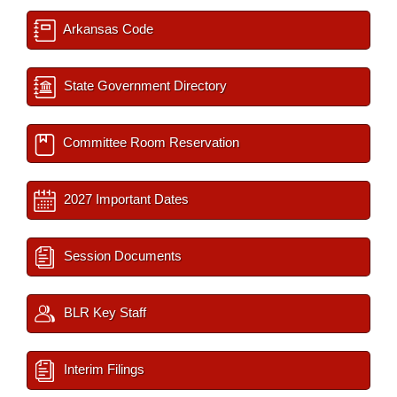
Arkansas Code
State Government Directory
Committee Room Reservation
2027 Important Dates
Session Documents
BLR Key Staff
Interim Filings