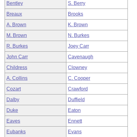
Bentley
S. Berry
Breaux
Brooks
A. Brown
K. Brown
M. Brown
N. Burkes
R. Burkes
Joey Carr
John Carr
Cavenaugh
Childress
Clowney
A. Collins
C. Cooper
Cozart
Crawford
Dalby
Duffield
Duke
Eaton
Eaves
Ennett
Eubanks
Evans