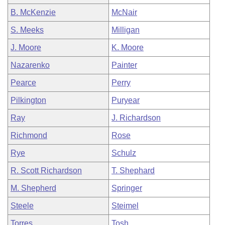
B. McKenzie
McNair
S. Meeks
Milligan
J. Moore
K. Moore
Nazarenko
Painter
Pearce
Perry
Pilkington
Puryear
Ray
J. Richardson
Richmond
Rose
Rye
Schulz
R. Scott Richardson
T. Shephard
M. Shepherd
Springer
Steele
Steimel
Torres
Tosh