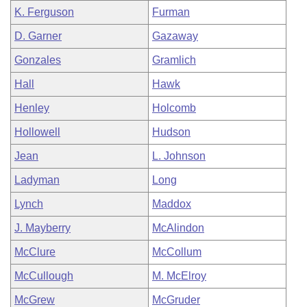
K. Ferguson
Furman
D. Garner
Gazaway
Gonzales
Gramlich
Hall
Hawk
Henley
Holcomb
Hollowell
Hudson
Jean
L. Johnson
Ladyman
Long
Lynch
Maddox
J. Mayberry
McAlindon
McClure
McCollum
McCullough
M. McElroy
McGrew
McGruder