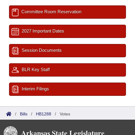
Committee Room Reservation
2027 Important Dates
Session Documents
BLR Key Staff
Interim Filings
/
Bills
/
HB1288
/
Votes
Arkansas State Legislature