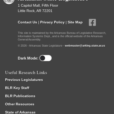
1 Capitol Mall, Fifth Floor
Little Rock, AR 72201
Contact Us
|
Privacy Policy
|
Site Map
This site is maintained by the Arkansas Bureau of Legislative Research,
Information Systems Dept., and is the official website of the Arkansas
General Assembly.
© 2026 - Arkansas State Legislature -
webmaster@arkleg.state.ar.us
Dark Mode:
Useful Research Links
Previous Legislatures
BLR Key Staff
BLR Publications
Other Resources
State of Arkansas