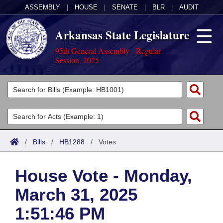
ASSEMBLY
|
HOUSE
|
SENATE
|
BLR
|
AUDIT
Arkansas State Legislature
95th General Assembly - Regular
Session, 2025
Legislators
List All
Committees
Joint
Acts
Search
/
Bills
/
HB1288
/
Votes
Search by Range
Bills
Senate
District Finder
House Vote - Monday,
Search by Range
Calendars
Advanced Search
House
March 31, 2025
Meetings and Events
Arkansas Law
Advanced Search
Code Sections Amended
Task Force
1:51:46 PM
Arkansas Code and Constitution of 1874
Budget