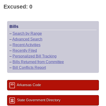
Excused: 0
Bills
–
Search by Range
–
Advanced Search
–
Recent Activities
–
Recently Filed
–
Personalized Bill Tracking
–
Bills Returned from Committee
–
Bill Conflicts Report
Arkansas Code
State Government Directory