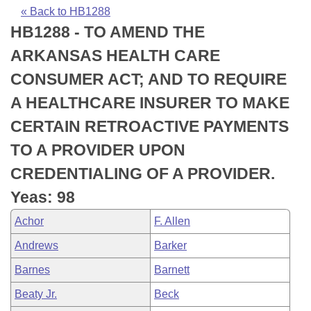
Bills on Committee Agendas
Recent Activities
Bills in House Committees
« Back to HB1288
HB1288 - TO AMEND THE
Search Center
Uncodified Historic Legislation
House
Recently Filed
Bills in Senate Committees
ARKANSAS HEALTH CARE
Governor's Veto List
Senate
Personalized Bill Tracking
CONSUMER ACT; AND TO REQUIRE
Bills in Joint Committees
A HEALTHCARE INSURER TO MAKE
House Budget
Bills Returned from Committee
Meetings Of The Whole/Business Meetings
CERTAIN RETROACTIVE PAYMENTS
Senate Budget
Bill Conflicts Report
TO A PROVIDER UPON
CREDENTIALING OF A PROVIDER.
House Roll Call
Yeas: 98
Achor
F. Allen
Andrews
Barker
Barnes
Barnett
Beaty Jr.
Beck