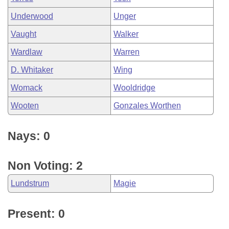
Underwood
Unger
Vaught
Walker
Wardlaw
Warren
D. Whitaker
Wing
Womack
Wooldridge
Wooten
Gonzales Worthen
Nays: 0
Non Voting: 2
Lundstrum
Magie
Present: 0