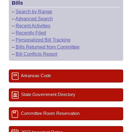
Bills
–
Search by Range
–
Advanced Search
–
Recent Activities
–
Recently Filed
–
Personalized Bill Tracking
–
Bills Returned from Committee
–
Bill Conflicts Report
Arkansas Code
State Government Directory
Committee Room Reservation