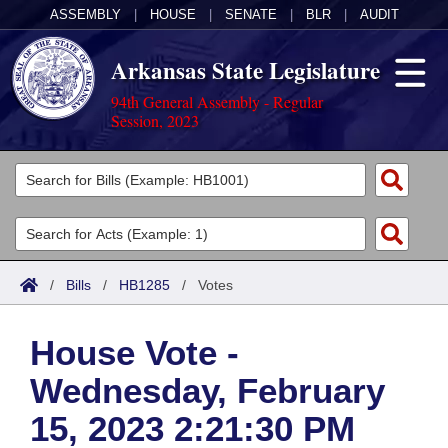
ASSEMBLY
|
HOUSE
|
SENATE
|
BLR
|
AUDIT
Arkansas State Legislature
94th General Assembly - Regular
Session, 2023
Legislators
List All
Committees
Joint
Acts
Search
/
Bills
/
HB1285
/
Votes
Search by Range
Bills
Senate
District Finder
House Vote -
Search by Range
Calendars
Advanced Search
House
Wednesday, February
Meetings and Events
Arkansas Law
Advanced Search
Code Sections Amended
Task Force
15, 2023 2:21:30 PM
Arkansas Code and Constitution of 1874
Budget