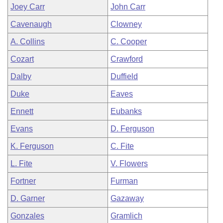
Joey Carr
John Carr
Cavenaugh
Clowney
A. Collins
C. Cooper
Cozart
Crawford
Dalby
Duffield
Duke
Eaves
Ennett
Eubanks
Evans
D. Ferguson
K. Ferguson
C. Fite
L. Fite
V. Flowers
Fortner
Furman
D. Garner
Gazaway
Gonzales
Gramlich