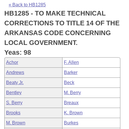
Bills on Committee Agendas
Recent Activities
Bills in House Committees
« Back to HB1285
HB1285 - TO MAKE TECHNICAL
Search Center
Uncodified Historic Legislation
House
Recently Filed
Bills in Senate Committees
CORRECTIONS TO TITLE 14 OF THE
Governor's Veto List
Senate
Personalized Bill Tracking
ARKANSAS CODE CONCERNING
Bills in Joint Committees
LOCAL GOVERNMENT.
House Budget
Bills Returned from Committee
Meetings Of The Whole/Business Meetings
Yeas: 98
Senate Budget
Bill Conflicts Report
Achor
F. Allen
Andrews
Barker
House Roll Call
Beaty Jr.
Beck
Bentley
M. Berry
S. Berry
Breaux
Brooks
K. Brown
M. Brown
Burkes