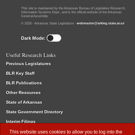
This site is maintained by the Arkansas Bureau of Legislative Research,
Information Systems Dept., and is the official website of the Arkansas
General Assembly.
© 2026 - Arkansas State Legislature -
webmaster@arkleg.state.ar.us
Dark Mode:
Useful Research Links
Previous Legislatures
BLR Key Staff
BLR Publications
Other Resources
State of Arkansas
State Government Directory
Interim Filings
Committee Room Reservation
This website uses cookies to allow you to log into the