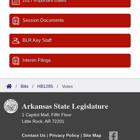
2027 Important Dates
Session Documents
BLR Key Staff
Interim Filings
/
Bills
/
HB1285
/
Votes
Arkansas State Legislature
1 Capitol Mall, Fifth Floor
Little Rock, AR 72201
Contact Us
|
Privacy Policy
|
Site Map