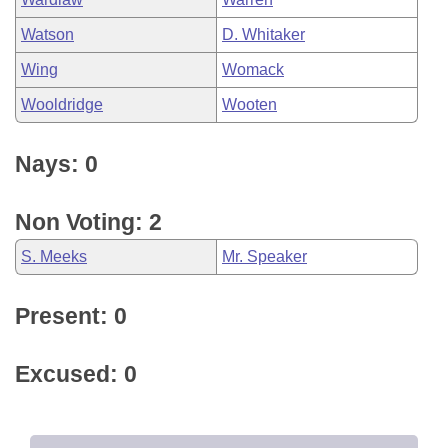
Watson
D. Whitaker
Wing
Womack
Wooldridge
Wooten
Nays: 0
Non Voting: 2
S. Meeks
Mr. Speaker
Present: 0
Excused: 0