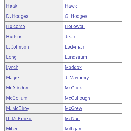
Haak
Hawk
D. Hodges
G. Hodges
Holcomb
Hollowell
Hudson
Jean
L. Johnson
Ladyman
Long
Lundstrum
Lynch
Maddox
Magie
J. Mayberry
McAlindon
McClure
McCollum
McCullough
M. McElroy
McGrew
B. McKenzie
McNair
Miller
Milligan