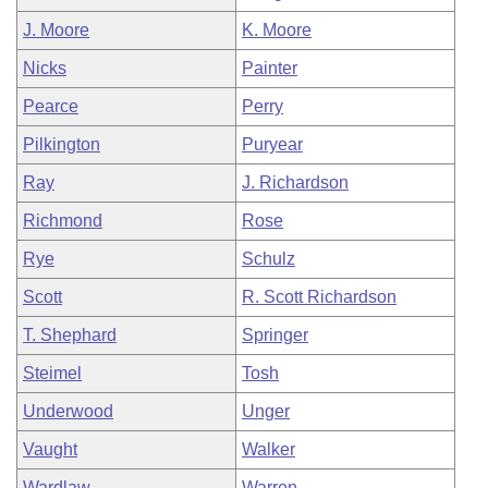
J. Moore
K. Moore
Nicks
Painter
Pearce
Perry
Pilkington
Puryear
Ray
J. Richardson
Richmond
Rose
Rye
Schulz
Scott
R. Scott Richardson
T. Shephard
Springer
Steimel
Tosh
Underwood
Unger
Vaught
Walker
Wardlaw
Warren