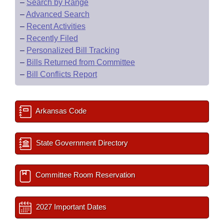
–
Search by Range
–
Advanced Search
–
Recent Activities
–
Recently Filed
–
Personalized Bill Tracking
–
Bills Returned from Committee
–
Bill Conflicts Report
Arkansas Code
State Government Directory
Committee Room Reservation
2027 Important Dates