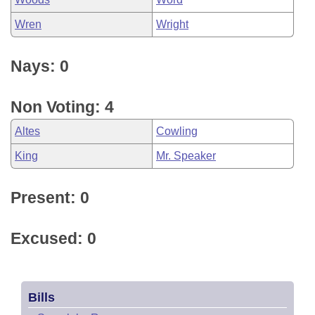
Wren
Wright
Nays: 0
Non Voting: 4
Altes
Cowling
King
Mr. Speaker
Present: 0
Excused: 0
Bills