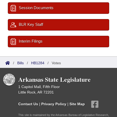
Session Documents
BLR Key Staff
Interim Filings
/
Bills
/
HB1284
/
Votes
Arkansas State Legislature
1 Capitol Mall, Fifth Floor
Little Rock, AR 72201
Contact Us
|
Privacy Policy
|
Site Map
This site is maintained by the Arkansas Bureau of Legislative Research,