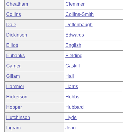
Cheatham
Clemmer
Collins
Collins-Smith
Dale
Deffenbaugh
Dickinson
Edwards
Elliott
English
Eubanks
Fielding
Garner
Gaskill
Gillam
Hall
Hammer
Harris
Hickerson
Hobbs
Hopper
Hubbard
Hutchinson
Hyde
Ingram
Jean