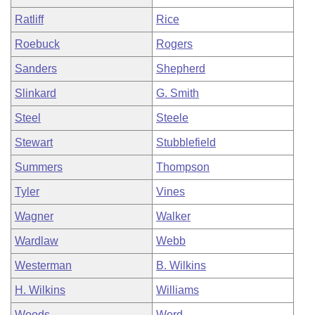
Ratliff
Rice
Roebuck
Rogers
Sanders
Shepherd
Slinkard
G. Smith
Steel
Steele
Stewart
Stubblefield
Summers
Thompson
Tyler
Vines
Wagner
Walker
Wardlaw
Webb
Westerman
B. Wilkins
H. Wilkins
Williams
Woods
Word