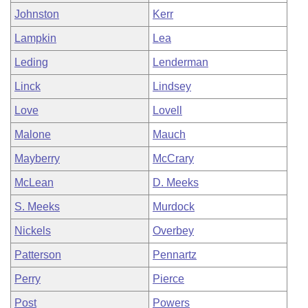
Johnston
Kerr
Lampkin
Lea
Leding
Lenderman
Linck
Lindsey
Love
Lovell
Malone
Mauch
Mayberry
McCrary
McLean
D. Meeks
S. Meeks
Murdock
Nickels
Overbey
Patterson
Pennartz
Perry
Pierce
Post
Powers