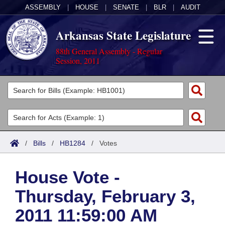
ASSEMBLY
|
HOUSE
|
SENATE
|
BLR
|
AUDIT
Arkansas State Legislature
88th General Assembly - Regular
Session, 2011
Legislators
List All
Committees
Joint
Acts
Search
/
Bills
/
HB1284
/
Votes
Search by Range
Bills
Senate
District Finder
House Vote -
Search by Range
Calendars
Advanced Search
House
Thursday, February 3,
Meetings and Events
Arkansas Law
Advanced Search
Code Sections Amended
Task Force
2011 11:59:00 AM
Arkansas Code and Constitution of 1874
Budget