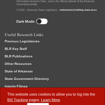
Information Systems Dept., and is the official website of the Arkansas
General Assembly.
© 2026 - Arkansas State Legislature -
webmaster@arkleg.state.ar.us
Dark Mode:
Useful Research Links
Previous Legislatures
BLR Key Staff
BLR Publications
Other Resources
State of Arkansas
State Government Directory
Interim Filings
Committee Room Reservation
This website uses cookies to allow you to log into the
Bill Tracking
pages.
Learn More
.
Meetings of the Whole/Business Meetings