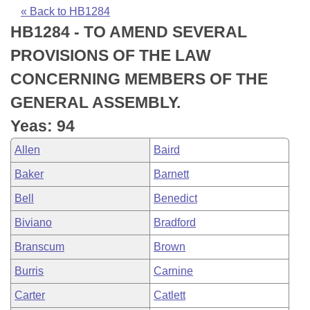
Bills on Committee Agendas
Recent Activities
Bills in House Committees
« Back to HB1284
HB1284 - TO AMEND SEVERAL
Search Center
Uncodified Historic Legislation
House
Recently Filed
Bills in Senate Committees
PROVISIONS OF THE LAW
Governor's Veto List
Senate
Personalized Bill Tracking
CONCERNING MEMBERS OF THE
Bills in Joint Committees
GENERAL ASSEMBLY.
House Budget
Bills Returned from Committee
Meetings Of The Whole/Business Meetings
Yeas: 94
Senate Budget
Bill Conflicts Report
Allen
Baird
Baker
Barnett
House Roll Call
Bell
Benedict
Biviano
Bradford
Branscum
Brown
Burris
Carnine
Carter
Catlett