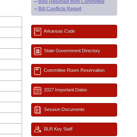
–
Bills Returned from Committee
–
Bill Conflicts Report
Arkansas Code
State Government Directory
Committee Room Reservation
2027 Important Dates
Session Documents
BLR Key Staff