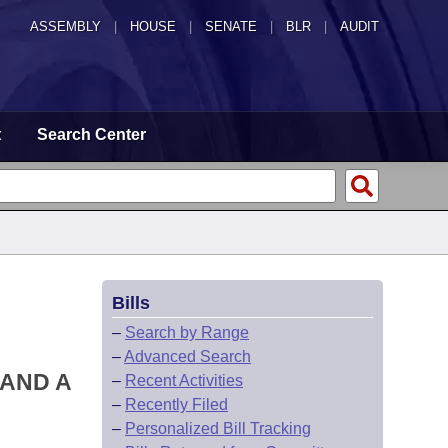
ASSEMBLY
|
HOUSE
|
SENATE
|
BLR
|
AUDIT
t
Search Center
Bills
–
Search by Range
–
Advanced Search
 AND A
–
Recent Activities
–
Recently Filed
–
Personalized Bill Tracking