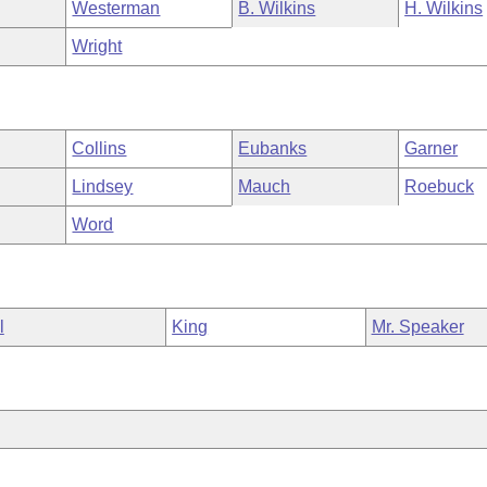
Westerman
B. Wilkins
H. Wilkins
Wright
Collins
Eubanks
Garner
Lindsey
Mauch
Roebuck
Word
l
King
Mr. Speaker