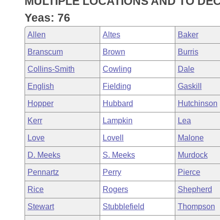
MULTIPLE LOCATIONS AND TO DE
Arkansas Code and Constitution of 1874
Budget
Bills on Committee Agendas
Recent Activities
Bills in House Committees
Yeas: 76
Search Center
Uncodified Historic Legislation
House
Recently Filed
Allen
Altes
Baker
Bills in Senate Committees
Branscum
Brown
Burris
Governor's Veto List
Senate
Personalized Bill Tracking
Bills in Joint Committees
Collins-Smith
Cowling
Dale
House Budget
Bills Returned from Committee
English
Fielding
Gaskill
Meetings Of The Whole/Business Meetings
Hopper
Hubbard
Hutchinson
Senate Budget
Bill Conflicts Report
Kerr
Lampkin
Lea
House Roll Call
Love
Lovell
Malone
D. Meeks
S. Meeks
Murdock
Pennartz
Perry
Pierce
Rice
Rogers
Shepherd
Stewart
Stubblefield
Thompson