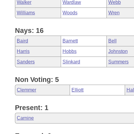
Walker
Wardlaw
Webb
Williams
Woods
Wren
Nays: 16
Baird
Barnett
Bell
Harris
Hobbs
Johnston
Sanders
Slinkard
Summers
Non Voting: 5
Clemmer
Elliott
Hal
Present: 1
Carnine