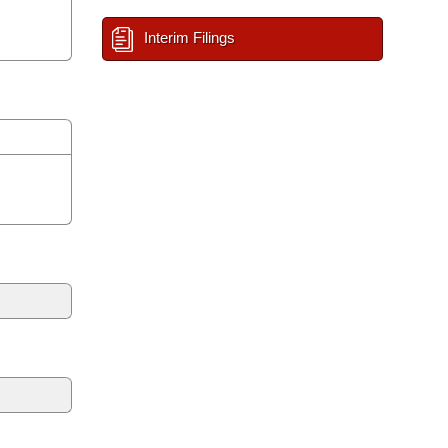
Interim Filings