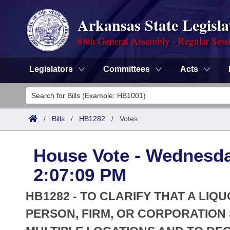
Arkansas State Legisla
88th General Assembly - Regular Sess
Legislators
Committees
Acts
Legislators
List All
Committees
/
Bills
/
HB1282
/
Votes
Joint
Acts
Search
House Vote - Wednesda
Search by Range
Bills
Senate
District Finder
2:07:09 PM
Search by Range
Calendars
Advanced Search
House
HB1282 - TO CLARIFY THAT A LIQ
Meetings and Events
Arkansas Law
PERSON, FIRM, OR CORPORATION 
Advanced Search
Code Sections Amended
Task Force