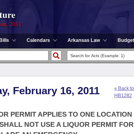
ture
ion, 2011
Bills
Calendars
Arkansas Law
Budge
y, February 16, 2011
« Back to
HB1282
UOR PERMIT APPLIES TO ONE LOCATION
SHALL NOT USE A LIQUOR PERMIT FOR