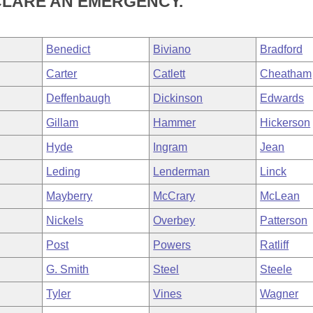
CLARE AN EMERGENCY.
Benedict
Biviano
Bradford
Carter
Catlett
Cheatham
Deffenbaugh
Dickinson
Edwards
Gillam
Hammer
Hickerson
Hyde
Ingram
Jean
Leding
Lenderman
Linck
Mayberry
McCrary
McLean
Nickels
Overbey
Patterson
Post
Powers
Ratliff
G. Smith
Steel
Steele
Tyler
Vines
Wagner