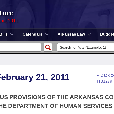
ture
ion, 2011
Bills
Calendars
Arkansas Law
Budge
ebruary 21, 2011
« Back to
HB1279
OUS PROVISIONS OF THE ARKANSAS C
HE DEPARTMENT OF HUMAN SERVICES