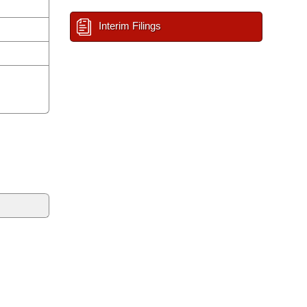
Interim Filings