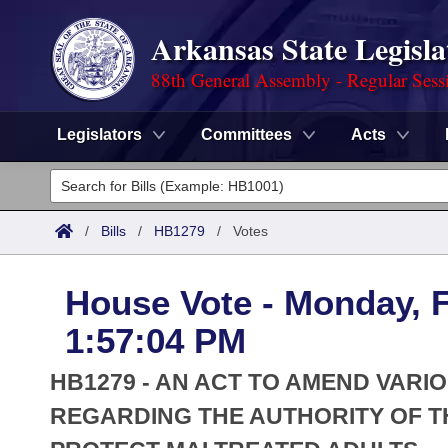
Arkansas State Legisla
88th General Assembly - Regular Sess
Legislators
Committees
Acts
Legislators
List All
Committees
/
Bills
/
HB1279
/
Votes
Joint
Acts
Search
House Vote - Monday, F
Search by Range
Bills
Senate
District Finder
1:57:04 PM
Search by Range
Calendars
Advanced Search
House
HB1279 - AN ACT TO AMEND VARI
Meetings and Events
Arkansas Law
REGARDING THE AUTHORITY OF T
Advanced Search
Code Sections Amended
Task Force