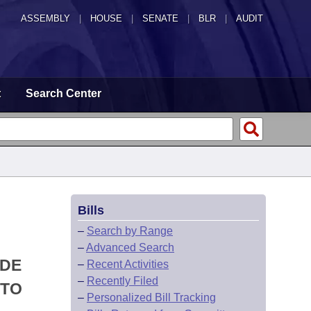
ASSEMBLY
|
HOUSE
|
SENATE
|
BLR
|
AUDIT
t
Search Center
Bills
–
Search by Range
–
Advanced Search
ODE
–
Recent Activities
–
Recently Filed
 TO
–
Personalized Bill Tracking