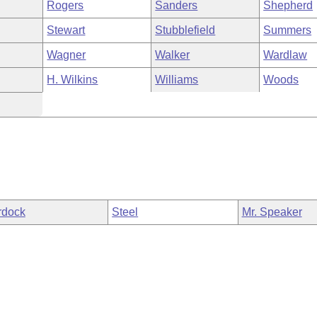
Rogers
Sanders
Shepherd
Stewart
Stubblefield
Summers
Wagner
Walker
Wardlaw
H. Wilkins
Williams
Woods
rdock
Steel
Mr. Speaker