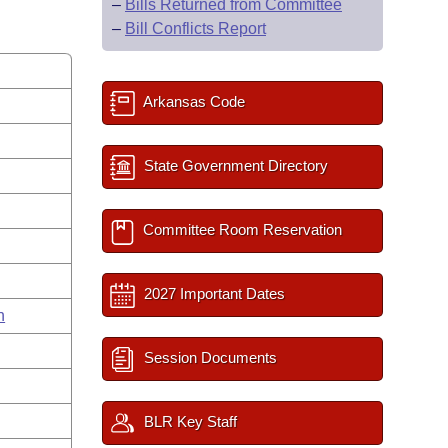
–
Bills Returned from Committee
–
Bill Conflicts Report
Arkansas Code
State Government Directory
Committee Room Reservation
2027 Important Dates
n
Session Documents
BLR Key Staff