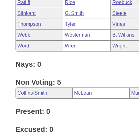
Ratliff
Rice
Roebuck
Slinkard
G. Smith
Steele
Thompson
Tyler
Vines
Webb
Westerman
B. Wilkins
Word
Wren
Wright
Nays: 0
Non Voting: 5
Collins-Smith
McLean
Mu
Present: 0
Excused: 0