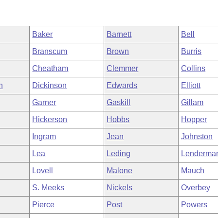
Baker
Barnett
Bell
Branscum
Brown
Burris
Cheatham
Clemmer
Collins
h
Dickinson
Edwards
Elliott
Garner
Gaskill
Gillam
Hickerson
Hobbs
Hopper
Ingram
Jean
Johnston
Lea
Leding
Lenderma
Lovell
Malone
Mauch
S. Meeks
Nickels
Overbey
Pierce
Post
Powers