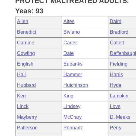
PROTECT MALTREATED ADULTS.
Arkansas Code and Constitution of 1874
Budget
Bills on Committee Agendas
Recent Activities
Bills in House Committees
Yeas: 93
Search Center
Uncodified Historic Legislation
House
Recently Filed
Allen
Altes
Baird
Bills in Senate Committees
Benedict
Biviano
Bradford
Governor's Veto List
Senate
Personalized Bill Tracking
Bills in Joint Committees
Carnine
Carter
Catlett
House Budget
Bills Returned from Committee
Cowling
Dale
Deffenbaug
Meetings Of The Whole/Business Meetings
English
Eubanks
Fielding
Senate Budget
Bill Conflicts Report
Hall
Hammer
Harris
House Roll Call
Hubbard
Hutchinson
Hyde
Kerr
King
Lampkin
Linck
Lindsey
Love
Mayberry
McCrary
D. Meeks
Patterson
Pennartz
Perry