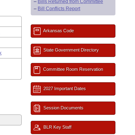
–
Bills Returned from Committee
–
Bill Conflicts Report
Arkansas Code
s
State Government Directory
k
Committee Room Reservation
2027 Important Dates
Session Documents
BLR Key Staff