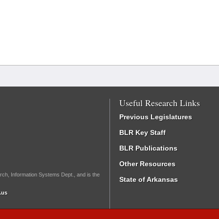
Useful Research Links
Previous Legislatures
BLR Key Staff
BLR Publications
Other Resources
rch, Information Systems Dept., and is the
State of Arkansas
.us