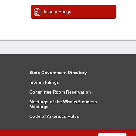
Interim Filings
State Government Directory
Interim Filings
Committee Room Reservation
Meetings of the Whole/Business
Meetings
Code of Arkansas Rules