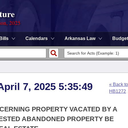
ture
ion, 2025
Bills
Calendars
Arkansas Law
Budge
pril 7, 2025 5:35:49
« Back to
HB1272
NCERNING PROPERTY VACATED BY A
 VESTED ABANDONED PROPERTY BE