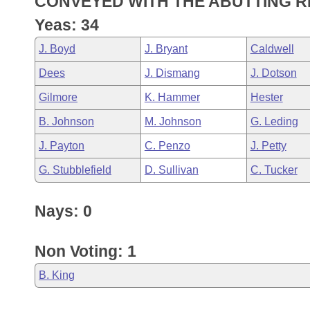
CONVEYED WITH THE ABUTTING R
Arkansas Code and Constitution of 1874
Budget
Bills on Committee Agendas
Recent Activities
Bills in House Committees
Yeas: 34
Search Center
Uncodified Historic Legislation
House
Recently Filed
J. Boyd
J. Bryant
Caldwell
Bills in Senate Committees
Dees
J. Dismang
J. Dotson
Governor's Veto List
Senate
Personalized Bill Tracking
Bills in Joint Committees
Gilmore
K. Hammer
Hester
House Budget
Bills Returned from Committee
B. Johnson
M. Johnson
G. Leding
Meetings Of The Whole/Business Meetings
J. Payton
C. Penzo
J. Petty
Senate Budget
Bill Conflicts Report
G. Stubblefield
D. Sullivan
C. Tucker
House Roll Call
Nays: 0
Non Voting: 1
B. King