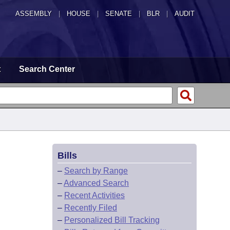
ASSEMBLY
|
HOUSE
|
SENATE
|
BLR
|
AUDIT
t
Search Center
Bills
–
Search by Range
–
Advanced Search
–
Recent Activities
–
Recently Filed
–
Personalized Bill Tracking