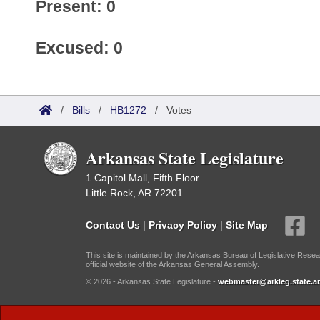
Present: 0
Excused: 0
/
Bills
/
HB1272
/
Votes
Arkansas State Legislature
1 Capitol Mall, Fifth Floor
Little Rock, AR 72201
Contact Us
|
Privacy Policy
|
Site Map
This site is maintained by the Arkansas Bureau of Legislative Resea
official website of the Arkansas General Assembly.
© 2026 - Arkansas State Legislature -
webmaster@arkleg.state.ar
Dark Mode: