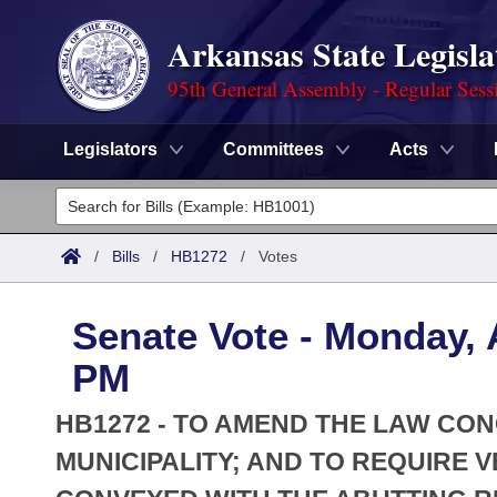
Arkansas State Legisla
95th General Assembly - Regular Sess
Legislators
Committees
Acts
Legislators
List All
Committees
/
Bills
/
HB1272
/
Votes
Joint
Acts
Search
Senate Vote - Monday, A
Search by Range
Bills
Senate
District Finder
PM
Search by Range
Calendars
Advanced Search
House
HB1272 - TO AMEND THE LAW CO
Meetings and Events
Arkansas Law
MUNICIPALITY; AND TO REQUIRE
Advanced Search
Code Sections Amended
Task Force