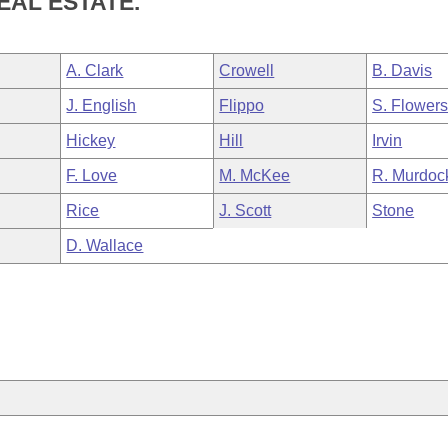
EAL ESTATE.
A. Clark
Crowell
B. Davis
J. English
Flippo
S. Flower
Hickey
Hill
Irvin
F. Love
M. McKee
R. Murdoc
Rice
J. Scott
Stone
D. Wallace