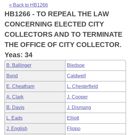
Bills on Committee Agendas
Recent Activities
Bills in House Committees
« Back to HB1266
HB1266 - TO REPEAL THE LAW
Search Center
Uncodified Historic Legislation
House
Recently Filed
Bills in Senate Committees
CONCERNING ELECTED CITY
Governor's Veto List
Senate
Personalized Bill Tracking
COLLECTORS AND TO TERMINATE
Bills in Joint Committees
THE OFFICE OF CITY COLLECTOR.
House Budget
Bills Returned from Committee
Meetings Of The Whole/Business Meetings
Yeas: 34
Senate Budget
Bill Conflicts Report
B. Ballinger
Bledsoe
Bond
Caldwell
House Roll Call
E. Cheatham
L. Chesterfield
A. Clark
J. Cooper
B. Davis
J. Dismang
L. Eads
Elliott
J. English
Flippo