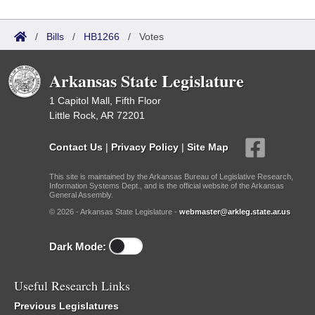
/
Bills
/
HB1266
/
Votes
Arkansas State Legislature
1 Capitol Mall, Fifth Floor
Little Rock, AR 72201
Contact Us
|
Privacy Policy
|
Site Map
This site is maintained by the Arkansas Bureau of Legislative Research,
Information Systems Dept., and is the official website of the Arkansas
General Assembly.
© 2026 - Arkansas State Legislature -
webmaster@arkleg.state.ar.us
Dark Mode:
Useful Research Links
Previous Legislatures