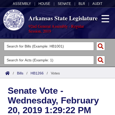
ASSEMBLY
|
HOUSE
|
SENATE
|
BLR
|
AUDIT
Arkansas State Legislature
92nd General Assembly - Regular
Session, 2019
Legislators
List All
Committees
Joint
Acts
Search
/
Bills
/
HB1266
/
Votes
Search by Range
Bills
Senate
District Finder
Senate Vote -
Search by Range
Calendars
Advanced Search
House
Wednesday, February
Meetings and Events
Arkansas Law
Advanced Search
Code Sections Amended
Task Force
20, 2019 1:29:22 PM
Arkansas Code and Constitution of 1874
Budget