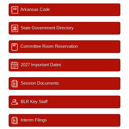
Arkansas Code
State Government Directory
Committee Room Reservation
2027 Important Dates
Session Documents
BLR Key Staff
Interim Filings