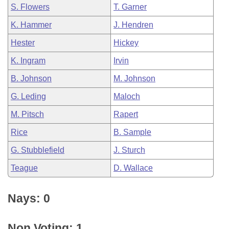
S. Flowers
T. Garner
K. Hammer
J. Hendren
Hester
Hickey
K. Ingram
Irvin
B. Johnson
M. Johnson
G. Leding
Maloch
M. Pitsch
Rapert
Rice
B. Sample
G. Stubblefield
J. Sturch
Teague
D. Wallace
Nays: 0
Non Voting: 1