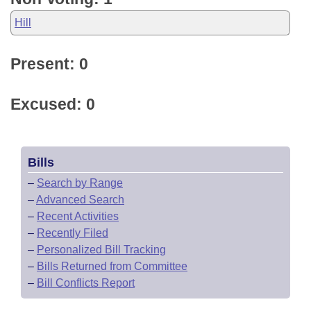
Hill
Present: 0
Excused: 0
Bills
–
Search by Range
–
Advanced Search
–
Recent Activities
–
Recently Filed
–
Personalized Bill Tracking
–
Bills Returned from Committee
–
Bill Conflicts Report