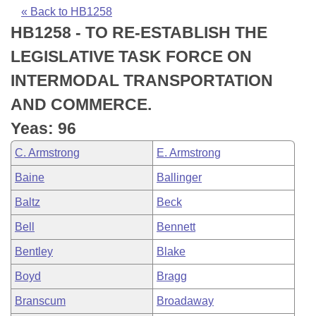
Bills on Committee Agendas
Recent Activities
Bills in House Committees
« Back to HB1258
HB1258 - TO RE-ESTABLISH THE
Search Center
Uncodified Historic Legislation
House
Recently Filed
Bills in Senate Committees
LEGISLATIVE TASK FORCE ON
Governor's Veto List
Senate
Personalized Bill Tracking
INTERMODAL TRANSPORTATION
Bills in Joint Committees
AND COMMERCE.
House Budget
Bills Returned from Committee
Meetings Of The Whole/Business Meetings
Yeas: 96
Senate Budget
Bill Conflicts Report
C. Armstrong
E. Armstrong
Baine
Ballinger
House Roll Call
Baltz
Beck
Bell
Bennett
Bentley
Blake
Boyd
Bragg
Branscum
Broadaway