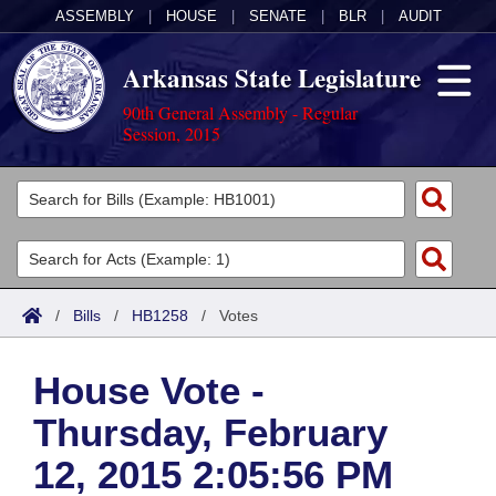
ASSEMBLY
|
HOUSE
|
SENATE
|
BLR
|
AUDIT
Arkansas State Legislature
90th General Assembly - Regular
Session, 2015
Legislators
List All
Committees
Joint
Acts
Search
/
Bills
/
HB1258
/
Votes
Search by Range
Bills
Senate
District Finder
House Vote -
Search by Range
Calendars
Advanced Search
House
Thursday, February
Meetings and Events
Arkansas Law
Advanced Search
Code Sections Amended
Task Force
12, 2015 2:05:56 PM
Arkansas Code and Constitution of 1874
Budget