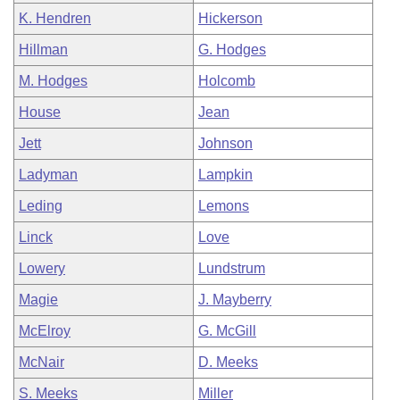
K. Hendren
Hickerson
Hillman
G. Hodges
M. Hodges
Holcomb
House
Jean
Jett
Johnson
Ladyman
Lampkin
Leding
Lemons
Linck
Love
Lowery
Lundstrum
Magie
J. Mayberry
McElroy
G. McGill
McNair
D. Meeks
S. Meeks
Miller