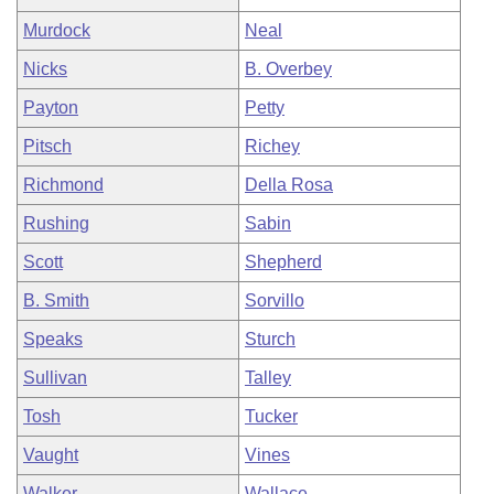
Murdock
Neal
Nicks
B. Overbey
Payton
Petty
Pitsch
Richey
Richmond
Della Rosa
Rushing
Sabin
Scott
Shepherd
B. Smith
Sorvillo
Speaks
Sturch
Sullivan
Talley
Tosh
Tucker
Vaught
Vines
Walker
Wallace