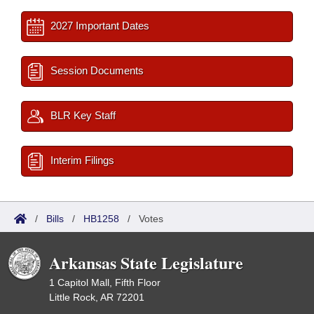
2027 Important Dates
Session Documents
BLR Key Staff
Interim Filings
/
Bills
/
HB1258
/
Votes
Arkansas State Legislature
1 Capitol Mall, Fifth Floor
Little Rock, AR 72201