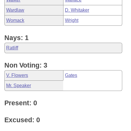
Wardlaw
D. Whitaker
Womack
Wright
Nays: 1
Ratliff
Non Voting: 3
V. Flowers
Gates
Mr. Speaker
Present: 0
Excused: 0