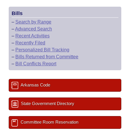
Bills
–
Search by Range
–
Advanced Search
–
Recent Activities
–
Recently Filed
–
Personalized Bill Tracking
–
Bills Returned from Committee
–
Bill Conflicts Report
Arkansas Code
State Government Directory
Committee Room Reservation