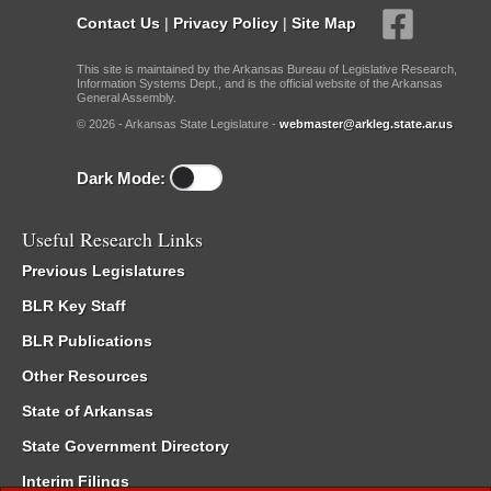
Contact Us
|
Privacy Policy
|
Site Map
This site is maintained by the Arkansas Bureau of Legislative Research,
Information Systems Dept., and is the official website of the Arkansas
General Assembly.
© 2026 - Arkansas State Legislature -
webmaster@arkleg.state.ar.us
Dark Mode:
Useful Research Links
Previous Legislatures
BLR Key Staff
BLR Publications
Other Resources
State of Arkansas
State Government Directory
Interim Filings