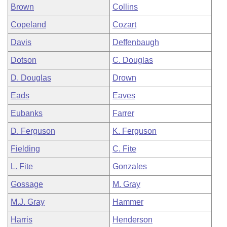
Brown
Collins
Copeland
Cozart
Davis
Deffenbaugh
Dotson
C. Douglas
D. Douglas
Drown
Eads
Eaves
Eubanks
Farrer
D. Ferguson
K. Ferguson
Fielding
C. Fite
L. Fite
Gonzales
Gossage
M. Gray
M.J. Gray
Hammer
Harris
Henderson