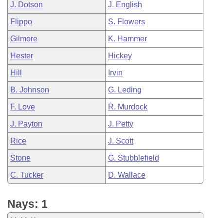
J. Dotson
J. English
Flippo
S. Flowers
Gilmore
K. Hammer
Hester
Hickey
Hill
Irvin
B. Johnson
G. Leding
F. Love
R. Murdock
J. Payton
J. Petty
Rice
J. Scott
Stone
G. Stubblefield
C. Tucker
D. Wallace
Nays: 1