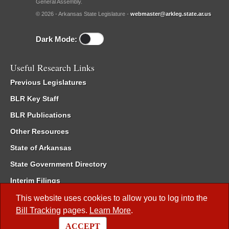
General Assembly.
© 2026 - Arkansas State Legislature -
webmaster@arkleg.state.ar.us
Dark Mode:
Useful Research Links
Previous Legislatures
BLR Key Staff
BLR Publications
Other Resources
State of Arkansas
State Government Directory
Interim Filings
Committee Room Reservation
This website uses cookies to allow you to log into the
Bill Tracking
pages.
Learn More
.
Meetings of the Whole/Business Meetings
ACCEPT