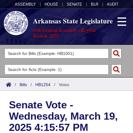
ASSEMBLY
|
HOUSE
|
SENATE
|
BLR
|
AUDIT
Arkansas State Legislature
95th General Assembly - Regular
Session, 2025
Legislators
List All
Committees
Joint
Acts
Search
/
Bills
/
HB1254
/
Votes
Search by Range
Bills
Senate
District Finder
Senate Vote -
Search by Range
Calendars
Advanced Search
House
Wednesday, March 19,
Meetings and Events
Arkansas Law
Advanced Search
Code Sections Amended
Task Force
2025 4:15:57 PM
Arkansas Code and Constitution of 1874
Budget