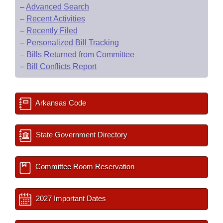
–
Advanced Search
–
Recent Activities
–
Recently Filed
–
Personalized Bill Tracking
–
Bills Returned from Committee
–
Bill Conflicts Report
Arkansas Code
State Government Directory
Committee Room Reservation
2027 Important Dates