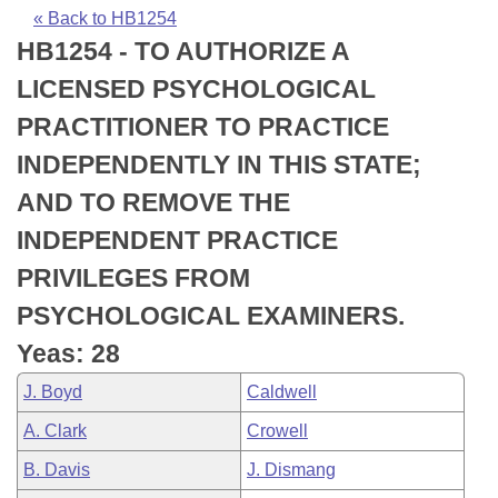
Bills on Committee Agendas
Recent Activities
Bills in House Committees
« Back to HB1254
HB1254 - TO AUTHORIZE A
Search Center
Uncodified Historic Legislation
House
Recently Filed
Bills in Senate Committees
LICENSED PSYCHOLOGICAL
Governor's Veto List
Senate
Personalized Bill Tracking
PRACTITIONER TO PRACTICE
Bills in Joint Committees
INDEPENDENTLY IN THIS STATE;
House Budget
Bills Returned from Committee
Meetings Of The Whole/Business Meetings
AND TO REMOVE THE
Senate Budget
Bill Conflicts Report
INDEPENDENT PRACTICE
PRIVILEGES FROM
House Roll Call
PSYCHOLOGICAL EXAMINERS.
Yeas: 28
J. Boyd
Caldwell
A. Clark
Crowell
B. Davis
J. Dismang