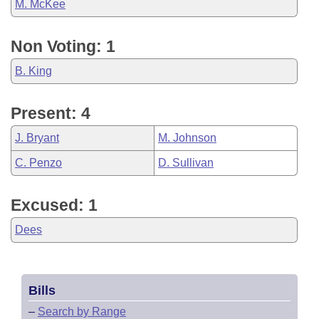
M. McKee
Non Voting: 1
B. King
Present: 4
J. Bryant
M. Johnson
C. Penzo
D. Sullivan
Excused: 1
Dees
Bills
–
Search by Range