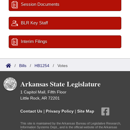
Session Documents
BLR Key Staff
Interim Filings
/
Bills
/
HB1254
/
Votes
Arkansas State Legislature
1 Capitol Mall, Fifth Floor
Little Rock, AR 72201
Contact Us
|
Privacy Policy
|
Site Map
This site is maintained by the Arkansas Bureau of Legislative Research,
Information Systems Dept., and is the official website of the Arkansas