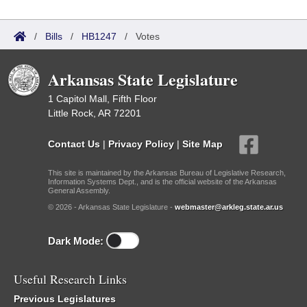
/
Bills
/
HB1247
/
Votes
Arkansas State Legislature
1 Capitol Mall, Fifth Floor
Little Rock, AR 72201
Contact Us
|
Privacy Policy
|
Site Map
This site is maintained by the Arkansas Bureau of Legislative Research,
Information Systems Dept., and is the official website of the Arkansas
General Assembly.
© 2026 - Arkansas State Legislature -
webmaster@arkleg.state.ar.us
Dark Mode:
Useful Research Links
Previous Legislatures