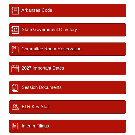
Arkansas Code
State Government Directory
Committee Room Reservation
2027 Important Dates
Session Documents
BLR Key Staff
Interim Filings