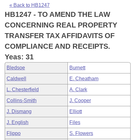
Bills on Committee Agendas
Recent Activities
Bills in House Committees
« Back to HB1247
HB1247 - TO AMEND THE LAW
Search Center
Uncodified Historic Legislation
House
Recently Filed
Bills in Senate Committees
CONCERNING REAL PROPERTY
Governor's Veto List
Senate
Personalized Bill Tracking
TRANSFER TAX AFFIDAVITS OF
Bills in Joint Committees
COMPLIANCE AND RECEIPTS.
House Budget
Bills Returned from Committee
Meetings Of The Whole/Business Meetings
Yeas: 31
Senate Budget
Bill Conflicts Report
Bledsoe
Burnett
Caldwell
E. Cheatham
House Roll Call
L. Chesterfield
A. Clark
Collins-Smith
J. Cooper
J. Dismang
Elliott
J. English
Files
Flippo
S. Flowers