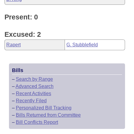
Present: 0
Excused: 2
Rapert
G. Stubblefield
Bills
–
Search by Range
–
Advanced Search
–
Recent Activities
–
Recently Filed
–
Personalized Bill Tracking
–
Bills Returned from Committee
–
Bill Conflicts Report