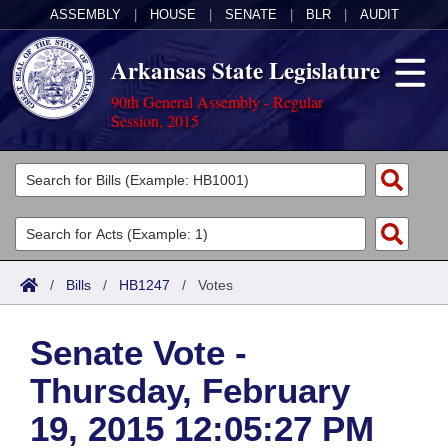
ASSEMBLY
|
HOUSE
|
SENATE
|
BLR
|
AUDIT
Arkansas State Legislature
90th General Assembly - Regular
Session, 2015
Legislators
List All
Committees
Joint
Acts
Search
/
Bills
/
HB1247
/
Votes
Search by Range
Bills
Senate
District Finder
Senate Vote -
Search by Range
Calendars
Advanced Search
House
Thursday, February
Meetings and Events
Arkansas Law
Advanced Search
Code Sections Amended
Task Force
19, 2015 12:05:27 PM
Arkansas Code and Constitution of 1874
Budget