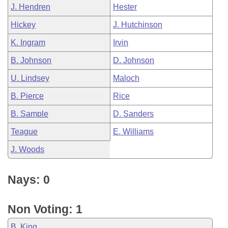
J. Hendren
Hester
Hickey
J. Hutchinson
K. Ingram
Irvin
B. Johnson
D. Johnson
U. Lindsey
Maloch
B. Pierce
Rice
B. Sample
D. Sanders
Teague
E. Williams
J. Woods
Nays: 0
Non Voting: 1
B. King