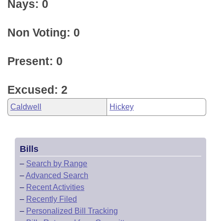
Nays: 0
Non Voting: 0
Present: 0
Excused: 2
Caldwell
Hickey
Bills
–
Search by Range
–
Advanced Search
–
Recent Activities
–
Recently Filed
–
Personalized Bill Tracking