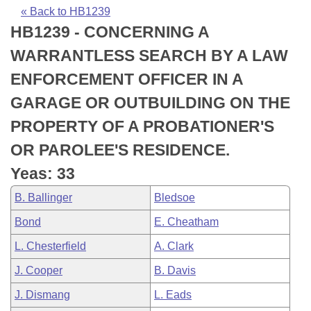
Bills on Committee Agendas
Recent Activities
Bills in House Committees
« Back to HB1239
HB1239 - CONCERNING A
Search Center
Uncodified Historic Legislation
House
Recently Filed
Bills in Senate Committees
WARRANTLESS SEARCH BY A LAW
Governor's Veto List
Senate
Personalized Bill Tracking
ENFORCEMENT OFFICER IN A
Bills in Joint Committees
GARAGE OR OUTBUILDING ON THE
House Budget
Bills Returned from Committee
Meetings Of The Whole/Business Meetings
PROPERTY OF A PROBATIONER'S
Senate Budget
Bill Conflicts Report
OR PAROLEE'S RESIDENCE.
Yeas: 33
House Roll Call
B. Ballinger
Bledsoe
Bond
E. Cheatham
L. Chesterfield
A. Clark
J. Cooper
B. Davis
J. Dismang
L. Eads