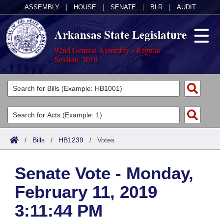
ASSEMBLY
|
HOUSE
|
SENATE
|
BLR
|
AUDIT
Arkansas State Legislature
92nd General Assembly - Regular
Session, 2019
Legislators
List All
Committees
Joint
Acts
Search
/
Bills
/
HB1239
/
Votes
Search by Range
Bills
Senate
District Finder
Senate Vote - Monday,
Search by Range
Calendars
Advanced Search
House
February 11, 2019
Meetings and Events
Arkansas Law
Advanced Search
Code Sections Amended
Task Force
3:11:44 PM
Arkansas Code and Constitution of 1874
Budget