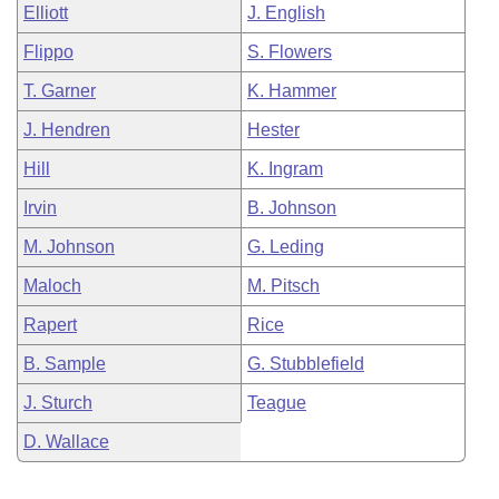
Elliott
J. English
Flippo
S. Flowers
T. Garner
K. Hammer
J. Hendren
Hester
Hill
K. Ingram
Irvin
B. Johnson
M. Johnson
G. Leding
Maloch
M. Pitsch
Rapert
Rice
B. Sample
G. Stubblefield
J. Sturch
Teague
D. Wallace