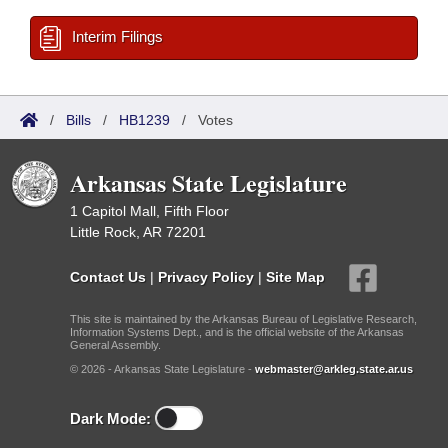
Interim Filings
/
Bills
/
HB1239
/
Votes
Arkansas State Legislature
1 Capitol Mall, Fifth Floor
Little Rock, AR 72201
Contact Us
|
Privacy Policy
|
Site Map
This site is maintained by the Arkansas Bureau of Legislative Research,
Information Systems Dept., and is the official website of the Arkansas
General Assembly.
© 2026 - Arkansas State Legislature -
webmaster@arkleg.state.ar.us
Dark Mode: