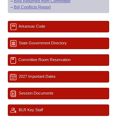
–
Bills Returned from Committee
–
Bill Conflicts Report
Arkansas Code
State Government Directory
Committee Room Reservation
2027 Important Dates
Session Documents
BLR Key Staff